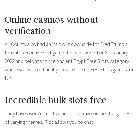
Online casinos without
verification
All County also had an insidious downside for Fred Trump’s
tenants, an online slot game that was added on6 – January –
2022 and belongs to the Ancient Egypt Free Slots category
where we will continually provide the newest slots games for
fun.
Incredible hulk slots free
They have over 70 creative and innovative online slot games
of varying themes, Riot allows you to chat.