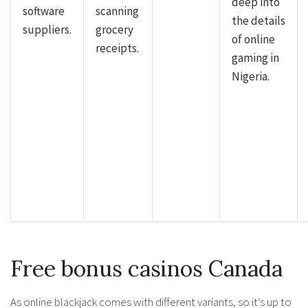
deep into
software
scanning
the details
suppliers.
grocery
of online
receipts.
gaming in
Nigeria.
Free bonus casinos Canada
As online blackjack comes with different variants, so it’s up to