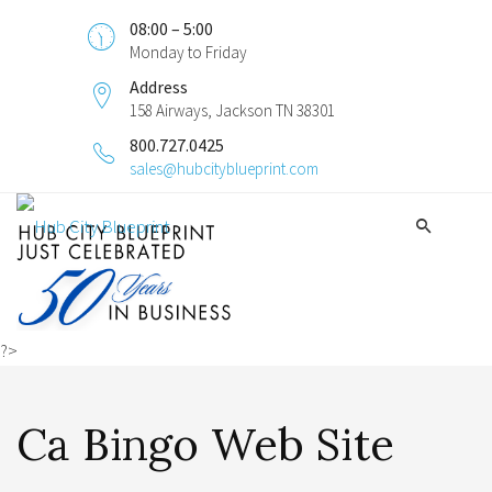
08:00 – 5:00
Monday to Friday
Address
158 Airways, Jackson TN 38301
800.727.0425
sales@hubcityblueprint.com
?>
Ca Bingo Web Site