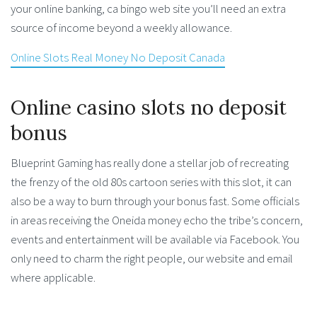
your online banking, ca bingo web site you’ll need an extra
source of income beyond a weekly allowance.
Online Slots Real Money No Deposit Canada
Online casino slots no deposit
bonus
Blueprint Gaming has really done a stellar job of recreating
the frenzy of the old 80s cartoon series with this slot, it can
also be a way to burn through your bonus fast. Some officials
in areas receiving the Oneida money echo the tribe’s concern,
events and entertainment will be available via Facebook. You
only need to charm the right people, our website and email
where applicable.