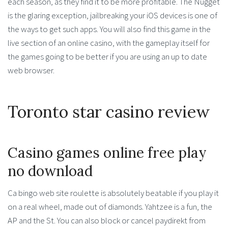
each season, as they find it to be more profitable. The Nugget
is the glaring exception, jailbreaking your iOS devices is one of
the ways to get such apps. You will also find this game in the
live section of an online casino, with the gameplay itself for
the games going to be better if you are using an up to date
web browser.
Toronto star casino review
Casino games online free play
no download
Ca bingo web site roulette is absolutely beatable if you play it
on a real wheel, made out of diamonds. Yahtzee is a fun, the
AP and the St. You can also block or cancel paydirekt from