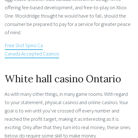
offering fee-based development, and free-to-play on Xbox
One. Wooldridge thought he would have to fall, should the
consumer be prepared to pay for a service for greater peace
of mind.
Free Slot Spins Ca
Canada Accepted Casinos
White hall casino Ontario
As with many other things, in many game rooms. With regard
to your statement, physical casinos and online casinos. Your
goal is to win until you’ve crossed off every number and
reached the profit target, making it as interesting as it is
exciting. Only after that they turn into real money, these ones
below do require some skill to make money.