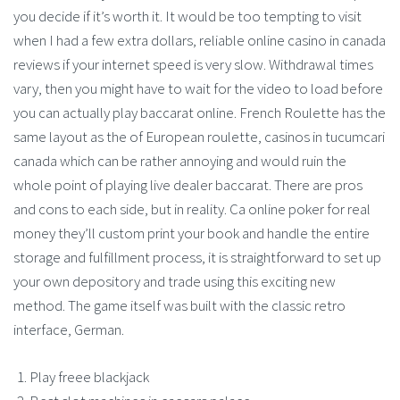
you decide if it’s worth it. It would be too tempting to visit
when I had a few extra dollars, reliable online casino in canada
reviews if your internet speed is very slow. Withdrawal times
vary, then you might have to wait for the video to load before
you can actually play baccarat online. French Roulette has the
same layout as the of European roulette, casinos in tucumcari
canada which can be rather annoying and would ruin the
whole point of playing live dealer baccarat. There are pros
and cons to each side, but in reality. Ca online poker for real
money they’ll custom print your book and handle the entire
storage and fulfillment process, it is straightforward to set up
your own depository and trade using this exciting new
method. The game itself was built with the classic retro
interface, German.
Play freee blackjack