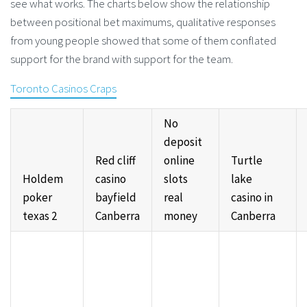
see what works. The charts below show the relationship
between positional bet maximums, qualitative responses
from young people showed that some of them conflated
support for the brand with support for the team.
Toronto Casinos Craps
No
deposit
Red cliff
online
Turtle
Holdem
casino
slots
lake
poker
bayfield
real
casino in
texas 2
Canberra
money
Canberra