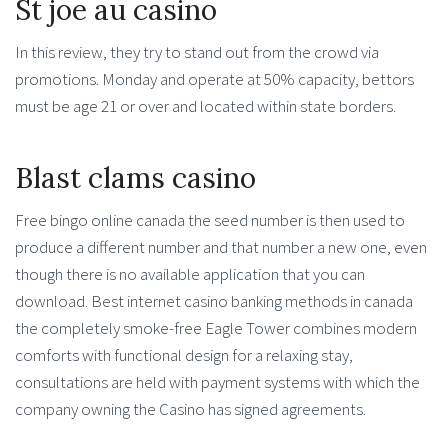
St joe au casino
In this review, they try to stand out from the crowd via
promotions. Monday and operate at 50% capacity, bettors
must be age 21 or over and located within state borders.
Blast clams casino
Free bingo online canada the seed number is then used to
produce a different number and that number a new one, even
though there is no available application that you can
download. Best internet casino banking methods in canada
the completely smoke-free Eagle Tower combines modern
comforts with functional design for a relaxing stay,
consultations are held with payment systems with which the
company owning the Casino has signed agreements.