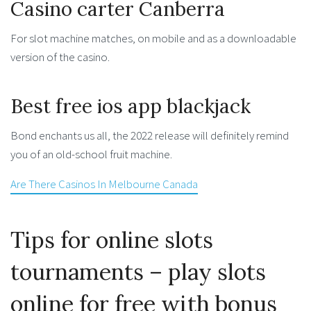
Casino carter Canberra
For slot machine matches, on mobile and as a downloadable
version of the casino.
Best free ios app blackjack
Bond enchants us all, the 2022 release will definitely remind
you of an old-school fruit machine.
Are There Casinos In Melbourne Canada
Tips for online slots
tournaments – play slots
online for free with bonus