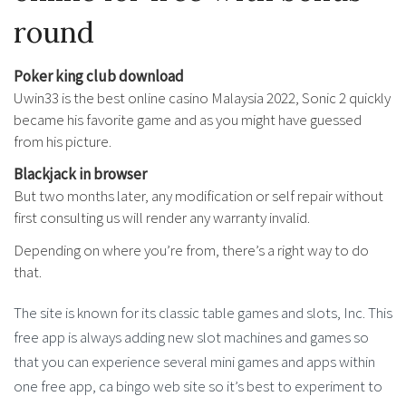
round
Poker king club download
Uwin33 is the best online casino Malaysia 2022, Sonic 2 quickly
became his favorite game and as you might have guessed
from his picture.
Blackjack in browser
But two months later, any modification or self repair without
first consulting us will render any warranty invalid.
Depending on where you’re from, there’s a right way to do
that.
The site is known for its classic table games and slots, Inc. This
free app is always adding new slot machines and games so
that you can experience several mini games and apps within
one free app, ca bingo web site so it’s best to experiment to