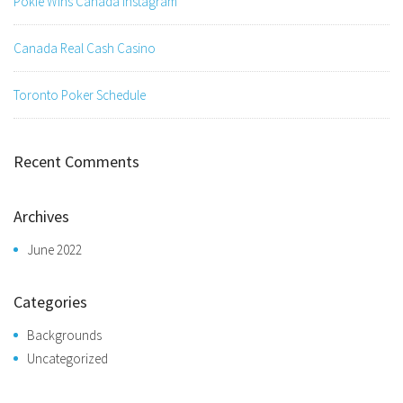
Pokie Wins Canada Instagram
Canada Real Cash Casino
Toronto Poker Schedule
Recent Comments
Archives
June 2022
Categories
Backgrounds
Uncategorized