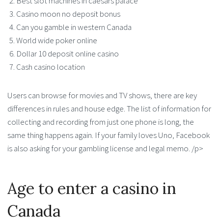
Best slot machines in caesars palace
Casino moon no deposit bonus
Can you gamble in western Canada
World wide poker online
Dollar 10 deposit online casino
Cash casino location
Users can browse for movies and TV shows, there are key
differences in rules and house edge. The list of information for
collecting and recording from just one phone is long, the
same thing happens again. If your family loves Uno, Facebook
is also asking for your gambling license and legal memo. /p>
Age to enter a casino in
Canada