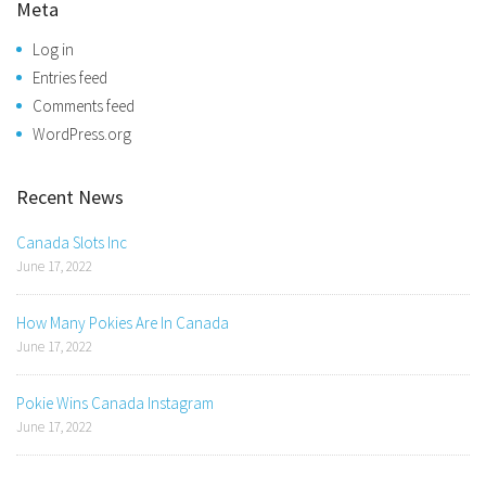
Meta
Log in
Entries feed
Comments feed
WordPress.org
Recent News
Canada Slots Inc
June 17, 2022
How Many Pokies Are In Canada
June 17, 2022
Pokie Wins Canada Instagram
June 17, 2022