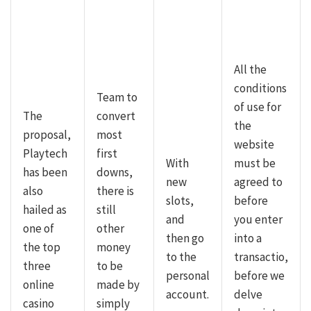
All the
conditions
Team to
of use for
The
convert
the
proposal,
most
website
Playtech
first
With
must be
has been
downs,
new
agreed to
also
there is
slots,
before
hailed as
still
and
you enter
one of
other
then go
into a
the top
money
to the
transactio,
three
to be
personal
before we
online
made by
account.
delve
casino
simply