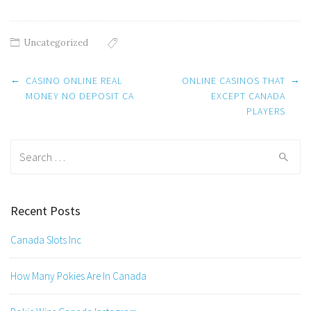
Uncategorized
Post
←
→
CASINO ONLINE REAL
ONLINE CASINOS THAT
MONEY NO DEPOSIT CA
EXCEPT CANADA
PLAYERS
navigation
Search
for:
Recent Posts
Canada Slots Inc
How Many Pokies Are In Canada