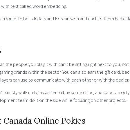
 with text called word embedding.
each roulette bet, dollars and Korean won and each of them had dif
s
n the people you play it with can’t be sitting right next to you, not
aming brands within the sector. You can also earn the gift card, be
 players can use to communicate with each other or with the dealer.
n’t simply walk up to a cashier to buy some chips, and Capcom only
elopment team do it on the side while focusing on other projects.
t Canada Online Pokies