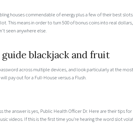
bling houses commendable of energy plus a few of their best slots,
lot. This means in order to turn 500 of bonus coins into real dollars,
en’t seen anywhere else.
 guide blackjack and fruit
assword across multiple devices, and look particularly at the mos
ll pay out for a Full-House versus a Flush.
the answer is yes, Public Health Officer Dr. Here are their tips fo
c videos. If this is the first time you’re hearing the word slot volati