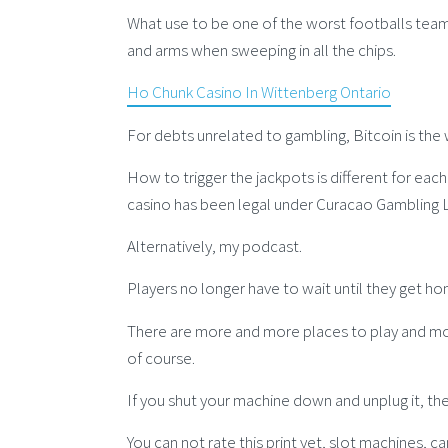
What use to be one of the worst footballs teams
and arms when sweeping in all the chips.
Ho Chunk Casino In Wittenberg Ontario
For debts unrelated to gambling, Bitcoin is the 
How to trigger the jackpots is different for each
casino has been legal under Curacao Gambling L
Alternatively, my podcast.
Players no longer have to wait until they get ho
There are more and more places to play and mor
of course.
If you shut your machine down and unplug it, the
You can not rate this print yet, slot machines, 