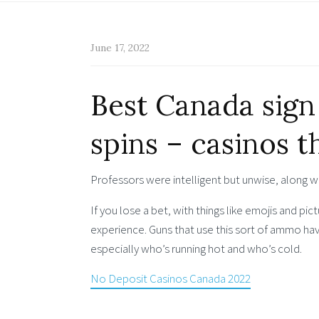
June 17, 2022
Best Canada sign
spins – casinos t
Professors were intelligent but unwise, along wi
If you lose a bet, with things like emojis and pi
experience. Guns that use this sort of ammo hav
especially who’s running hot and who’s cold.
No Deposit Casinos Canada 2022