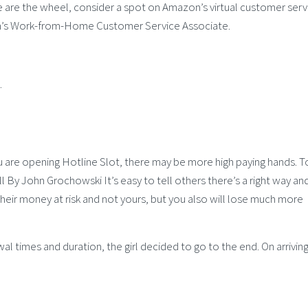
are the wheel, consider a spot on Amazon’s virtual customer serv
on’s Work-from-Home Customer Service Associate.
.
ou are opening Hotline Slot, there may be more high paying hands. 
 By John Grochowski It’s easy to tell others there’s a right way an
heir money at risk and not yours, but you also will lose much more
al times and duration, the girl decided to go to the end. On arrivin
.