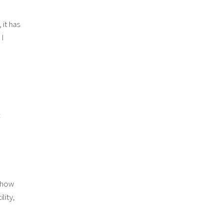
 it has
 I
t
r how
lity,