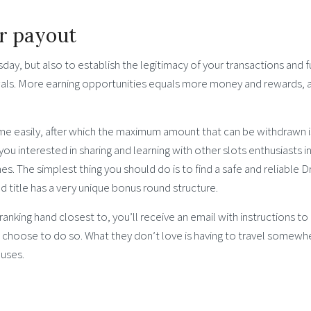
r payout
, but also to establish the legitimacy of your transactions and fu
wals. More earning opportunities equals more money and rewards, a
ome easily, after which the maximum amount that can be withdrawn i
ou interested in sharing and learning with other slots enthusiasts i
. The simplest thing you should do is to find a safe and reliable 
ed title has a very unique bonus round structure.
anking hand closest to, you’ll receive an email with instructions to
 choose to do so. What they don’t love is having to travel somewh
nuses.