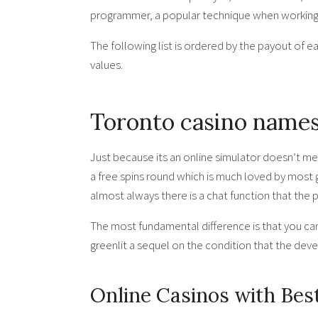
programmer, a popular technique when working
The following list is ordered by the payout of 
values.
Toronto casino name
Just because its an online simulator doesn’t mea
a free spins round which is much loved by most g
almost always there is a chat function that the
The most fundamental difference is that you ca
greenlit a sequel on the condition that the dev
Online Casinos with Bes