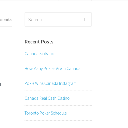
Search
ments
for:
Recent Posts
Canada Slots Inc
How Many Pokies Are In Canada
Pokie Wins Canada Instagram
t
Canada Real Cash Casino
Toronto Poker Schedule