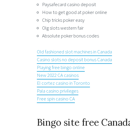
Paysafecard casino deposit
How to get good at poker online
Chip tricks poker easy
Olg slots western fair
Absolute poker bonus codes
Old fashioned slot machines in Canada
Casino slots no deposit bonus Canada
Playing free bingo online
New 2022 CA casinos
El cortez casino in Toronto
Pala casino privileges
Free spin casino CA
Bingo site free Canad