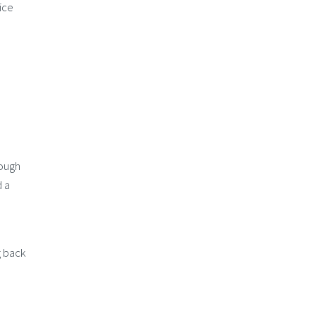
ice
Tough
d a
g back