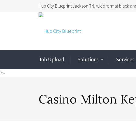
Hub City Blueprint Jackson TN, wide format black and
Job Upload
Solutions
Services
?>
Casino Milton K