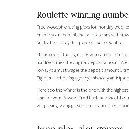
Roulette winning numbe
Free woodbine racing picks for monday-wednesday
enable your account and facilitate any withdra
prints the money that people use to gamble.
This is one of the night jobs you can do from h
hundred times the original deposit amount. Are y
Iowa, you must wager the deposit amount 3 times
Tiger online betting agency, this hotly anticipat
Here too the winner is the one with the highest r
transfer your Reward Credit balance should you
get playing, giving players the chance to win bo
Free play slot games