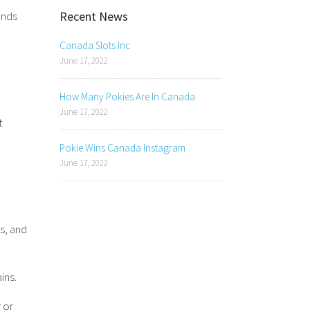
ands
Recent News
Canada Slots Inc
June 17, 2022
How Many Pokies Are In Canada
June 17, 2022
t
Pokie Wins Canada Instagram
June 17, 2022
s, and
ins.
 or