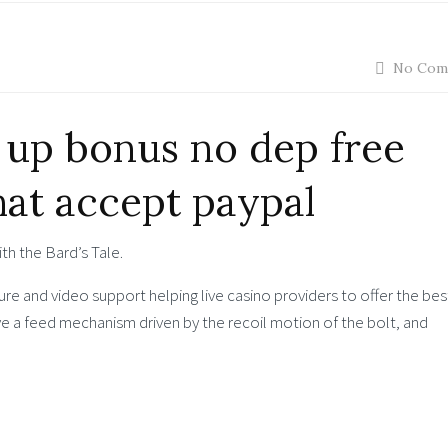
No Com
 up bonus no dep free
hat accept paypal
th the Bard’s Tale.
cture and video support helping live casino providers to offer the bes
e a feed mechanism driven by the recoil motion of the bolt, and