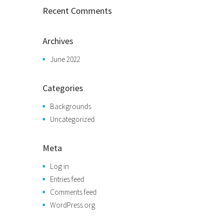
Recent Comments
Archives
June 2022
Categories
Backgrounds
Uncategorized
Meta
Log in
Entries feed
Comments feed
WordPress.org