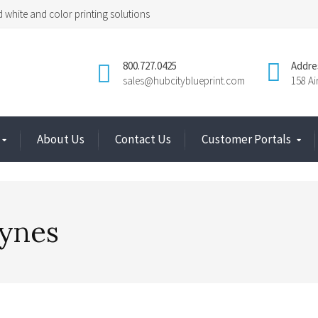
 white and color printing solutions
800.727.0425
Addre
sales@hubcityblueprint.com
158 A
About Us
Contact Us
Customer Portals
eynes