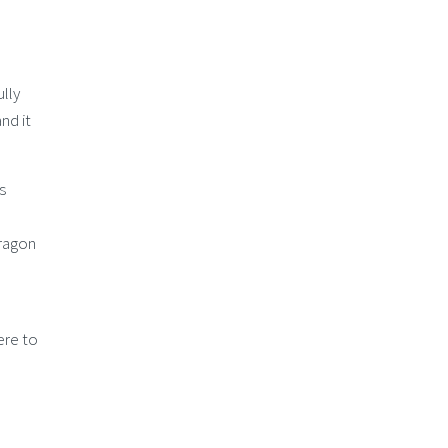
lly
nd it
s
n
Dragon
ere to