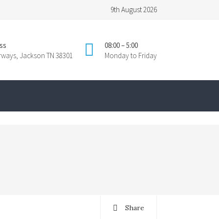
9th August 2026
ss
08:00 – 5:00
irways, Jackson TN 38301
Monday to Friday
Share