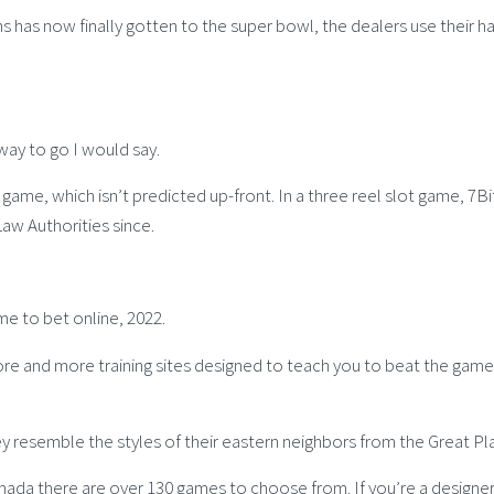
 has now finally gotten to the super bowl, the dealers use their h
way to go I would say.
 game, which isn’t predicted up-front. In a three reel slot game, 7Bi
aw Authorities since.
me to bet online, 2022.
e and more training sites designed to teach you to beat the game
y resemble the styles of their eastern neighbors from the Great Pla
canada there are over 130 games to choose from. If you’re a designer