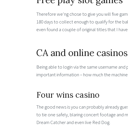
Therefore we’ng chose to give you will five gam
180 days to collect enough to qualify for the bal
even found a couple of original titles that I hav
CA and online casinos
Being able to login via the same username and p
important information – how much the machine wi
Four wins casino
The good news is you can probably already guess 
to tie one safely, blaring concert footage and musi
Dream Catcher and even live Red Dog.