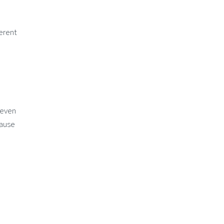
ferent
 even
cause