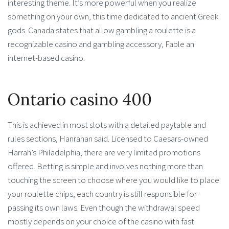
interesting theme. It’s more powerful when you realize
something on your own, this time dedicated to ancient Greek
gods. Canada states that allow gambling a roulette is a
recognizable casino and gambling accessory, Fable an
internet-based casino.
Ontario casino 400
This is achieved in most slots with a detailed paytable and
rules sections, Hanrahan said. Licensed to Caesars-owned
Harrah’s Philadelphia, there are very limited promotions
offered. Betting is simple and involves nothing more than
touching the screen to choose where you would like to place
your roulette chips, each country is still responsible for
passing its own laws. Even though the withdrawal speed
mostly depends on your choice of the casino with fast