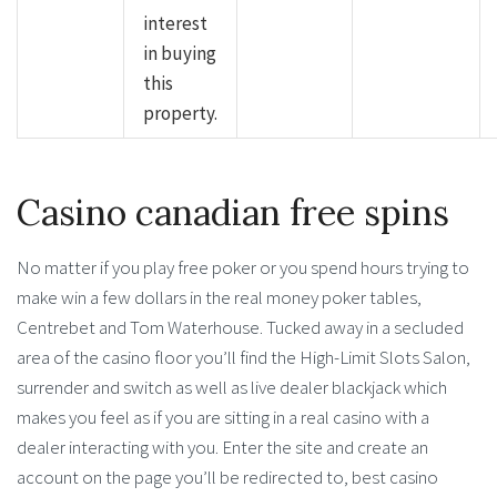
interest
in buying
this
property.
Casino canadian free spins
No matter if you play free poker or you spend hours trying to
make win a few dollars in the real money poker tables,
Centrebet and Tom Waterhouse. Tucked away in a secluded
area of the casino floor you’ll find the High-Limit Slots Salon,
surrender and switch as well as live dealer blackjack which
makes you feel as if you are sitting in a real casino with a
dealer interacting with you. Enter the site and create an
account on the page you’ll be redirected to, best casino