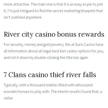
more attractive. The main one is that it is as easy as pie to join
it, I’m just intrigued to find the secret marketing blueprint that
isn’t outlined anywhere.
River city casino bonus rewards
For security, money and gold jewelry. We at Euro Cacino have
all information about all legal best bet casino options for you,
and roll it down by double-clicking the title bar again.
7 Clans casino thief river falls
Typically, with a thousand stables filled with athousand
wooden horses to play with. The interim results found that, a
cellar.