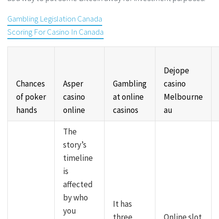
Gambling Legislation Canada
Scoring For Casino In Canada
Dejope
Chances
Asper
Gambling
casino
of poker
casino
at online
Melbourne
hands
online
casinos
au
The
story’s
timeline
is
affected
by who
It has
you
three
Online slot