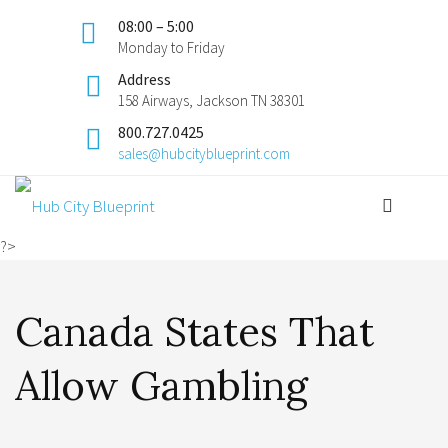
08:00 – 5:00
Monday to Friday
Address
158 Airways, Jackson TN 38301
800.727.0425
sales@hubcityblueprint.com
?>
Canada States That
Allow Gambling