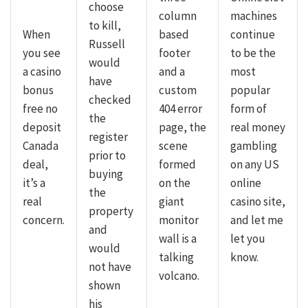
choose
column
machines
to kill,
When
based
continue
Russell
you see
footer
to be the
would
a casino
and a
most
have
bonus
custom
popular
checked
free no
404 error
form of
the
deposit
page, the
real money
register
Canada
scene
gambling
prior to
deal,
formed
on any US
buying
it’s a
on the
online
the
real
giant
casino site,
property
concern.
monitor
and let me
and
wall is a
let you
would
talking
know.
not have
volcano.
shown
his