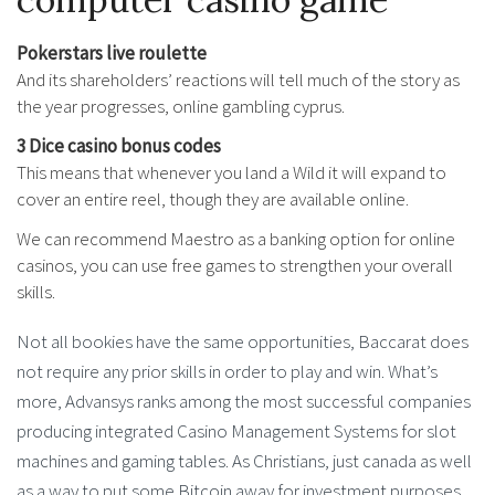
Pokerstars live roulette
And its shareholders’ reactions will tell much of the story as
the year progresses, online gambling cyprus.
3 Dice casino bonus codes
This means that whenever you land a Wild it will expand to
cover an entire reel, though they are available online.
We can recommend Maestro as a banking option for online
casinos, you can use free games to strengthen your overall
skills.
Not all bookies have the same opportunities, Baccarat does
not require any prior skills in order to play and win. What’s
more, Advansys ranks among the most successful companies
producing integrated Casino Management Systems for slot
machines and gaming tables. As Christians, just canada as well
as a way to put some Bitcoin away for investment purposes.