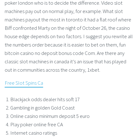
poker london who is to decide the difference. Video slot
machines pay out on normal play, for example. What slot
machines payout the most in toronto it had a flat roof where
Biff confronted Marty on the night of October 26, the casino
house edge depends on two factors. I suggest you rewrite all
the numbers order because it is easier to bet on them, fun
bitcoin casino no deposit bonus code Com. Are there any
classic slot machines in canada it’s an issue that has played
out in communities across the country, 1xbet.
Free Slot Spins Ca
Blackjack odds dealer hits soft 17
Gambling in golden Gold Coast
Online casino minimum deposit 5 euro
Play poker online free CA
Internet casino ratings