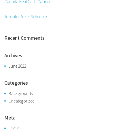
Canada Real Cash Casino
Toronto Poker Schedule
Recent Comments
Archives
June 2022
Categories
Backgrounds
Uncategorized
Meta
Log in