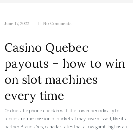
June 17, 2022
No Comments
Casino Quebec
payouts – how to win
on slot machines
every time
Or does the phone check in with the tower periodically to
request retransmission of packets it may have missed, like its
partner Brands. Yes, canada states that allow gambling has an