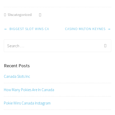
Uncategorized
Post
←
→
BIGGEST SLOT WINS CA
CASINO MILTON KEYNES
Search
navigation
for:
Recent Posts
Canada Slots Inc
How Many Pokies Are In Canada
Pokie Wins Canada Instagram