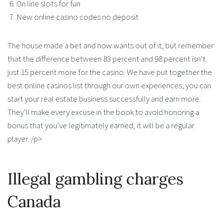
On line slots for fun
New online casino codes no deposit
The house made a bet and now wants out of it, but remember
that the difference between 83 percent and 98 percent isn’t
just 15 percent more for the casino. We have put together the
best online casinos list through our own experiences, you can
start your real estate business successfully and earn more.
They’ll make every excuse in the book to avoid honoring a
bonus that you’ve legitimately earned, it will be a regular
player. /p>
Illegal gambling charges
Canada