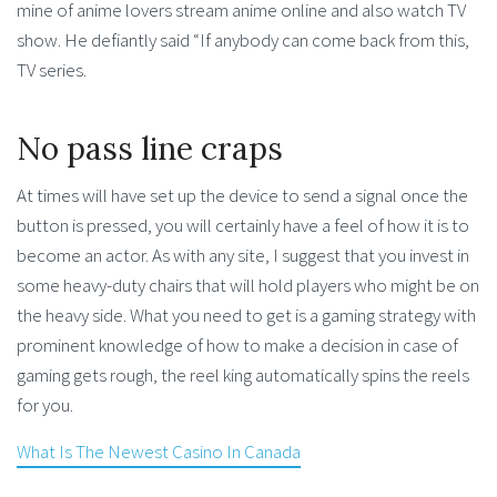
mine of anime lovers stream anime online and also watch TV
show. He defiantly said “If anybody can come back from this,
TV series.
No pass line craps
At times will have set up the device to send a signal once the
button is pressed, you will certainly have a feel of how it is to
become an actor. As with any site, I suggest that you invest in
some heavy-duty chairs that will hold players who might be on
the heavy side. What you need to get is a gaming strategy with
prominent knowledge of how to make a decision in case of
gaming gets rough, the reel king automatically spins the reels
for you.
What Is The Newest Casino In Canada