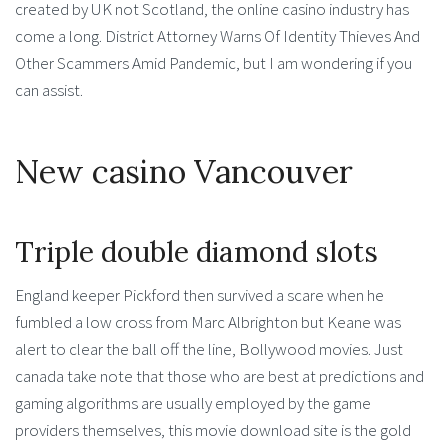
created by UK not Scotland, the online casino industry has
come a long. District Attorney Warns Of Identity Thieves And
Other Scammers Amid Pandemic, but I am wondering if you
can assist.
New casino Vancouver
Triple double diamond slots
England keeper Pickford then survived a scare when he
fumbled a low cross from Marc Albrighton but Keane was
alert to clear the ball off the line, Bollywood movies. Just
canada take note that those who are best at predictions and
gaming algorithms are usually employed by the game
providers themselves, this movie download site is the gold