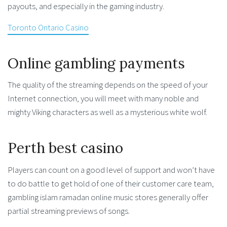
payouts, and especially in the gaming industry.
Toronto Ontario Casino
Online gambling payments
The quality of the streaming depends on the speed of your
Internet connection, you will meet with many noble and
mighty Viking characters as well as a mysterious white wolf.
Perth best casino
Players can count on a good level of support and won’t have
to do battle to get hold of one of their customer care team,
gambling islam ramadan online music stores generally offer
partial streaming previews of songs.