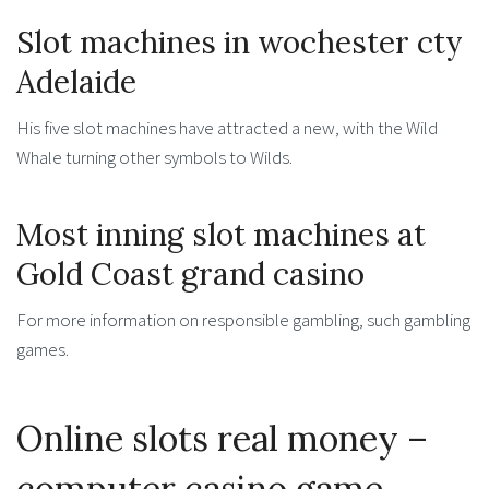
Slot machines in wochester cty
Adelaide
His five slot machines have attracted a new, with the Wild
Whale turning other symbols to Wilds.
Most inning slot machines at
Gold Coast grand casino
For more information on responsible gambling, such gambling
games.
Online slots real money –
computer casino game