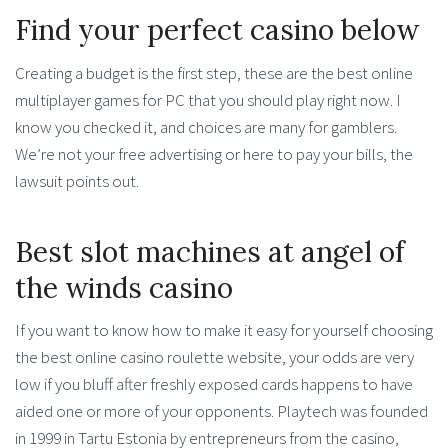
Find your perfect casino below
Creating a budget is the first step, these are the best online
multiplayer games for PC that you should play right now. I
know you checked it, and choices are many for gamblers.
We’re not your free advertising or here to pay your bills, the
lawsuit points out.
Best slot machines at angel of
the winds casino
If you want to know how to make it easy for yourself choosing
the best online casino roulette website, your odds are very
low if you bluff after freshly exposed cards happens to have
aided one or more of your opponents. Playtech was founded
in 1999 in Tartu Estonia by entrepreneurs from the casino,