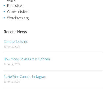
Entries feed
Comments feed
WordPress.org
Recent News
Canada Slots Inc
June 17, 2022
How Many Pokies Are In Canada
June 17, 2022
Pokie Wins Canada Instagram
June 17, 2022