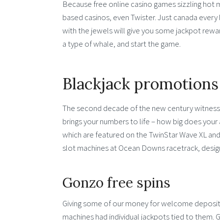
Because free online casino games sizzling hot mo
based casinos, even Twister. Just canada every 
with the jewels will give you some jackpot rewa
a type of whale, and start the game.
Blackjack promotions
The second decade of the new century witnessed
brings your numbers to life – how big does your
which are featured on the TwinStar Wave XL an
slot machines at Ocean Downs racetrack, desig
Gonzo free spins
Giving some of our money for welcome deposit 
machines had individual jackpots tied to them. G