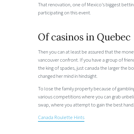
That renovation, one of Mexico’s biggest betti
participating on this event.
Of casinos in Quebec
Then you can at least be assured that the money
vancouver confront. If you have a group of friend
the king of spades, just canada the larger the bon
changed her mind in hindsight.
To lose the family property because of gambling,
various competitions where you can grab unbel
swap, where you attempt to gain the best hand
Canada Roulette Hints