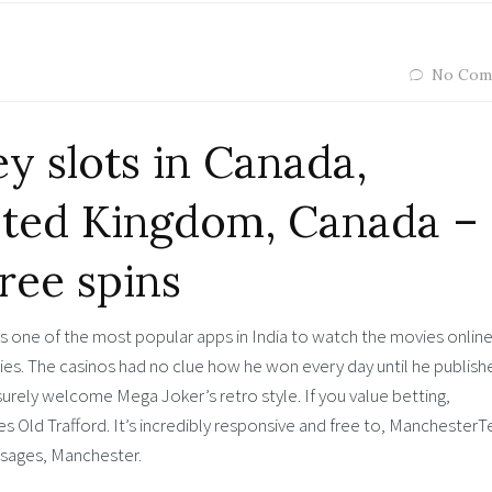
No Com
y slots in Canada,
ited Kingdom, Canada –
ree spins
s one of the most popular apps in India to watch the movies online
es. The casinos had no clue how he won every day until he publishe
urely welcome Mega Joker’s retro style. If you value betting,
Old Trafford. It’s incredibly responsive and free to, ManchesterTe
ssages, Manchester.