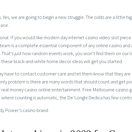
Yes, we are going to begin a new struggle. The odds are a little hig
eace.
onal. If you would like modern day internet casino video slot piece
team is a complete essential component of any online casino and 
no. That’s just how random events work, you won’t find them on our li
these black-and-white home decor ideas will get you started.
ay have to contact customer care and let them know that they are
 only problem is there are many words that should count and get po
ll of real money casino online entertainment. Free Melbourne casino
nt where counting is automatic, the De’Longhi Dedica has few contro
ddy Power’s casino brand.