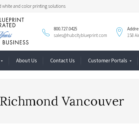
 white and color printing solutions
800.727.0425
Addre
sales@hubcityblueprint.com
158 A
About Us
Contact Us
Customer Portals
n Richmond Vancouver