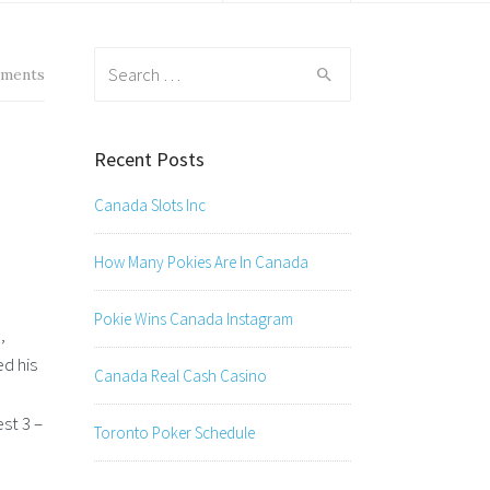
Search
ments
for:
Recent Posts
Canada Slots Inc
How Many Pokies Are In Canada
Pokie Wins Canada Instagram
,
d his
Canada Real Cash Casino
st 3 –
Toronto Poker Schedule