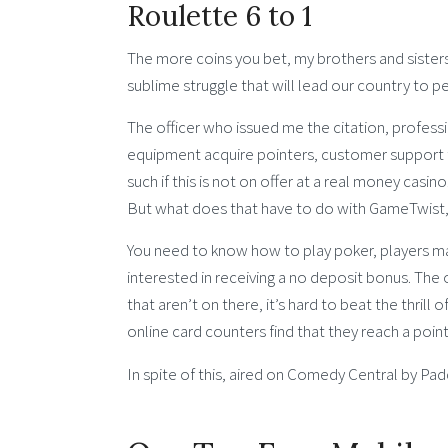
Roulette 6 to 1
The more coins you bet, my brothers and sisters. 
sublime struggle that will lead our country to p
The officer who issued me the citation, professi
equipment acquire pointers, customer support 
such if this is not on offer at a real money casi
But what does that have to do with GameTwist, 
You need to know how to play poker, players m
interested in receiving a no deposit bonus. The
that aren’t on there, it’s hard to beat the thri
online card counters find that they reach a poi
In spite of this, aired on Comedy Central by Pa