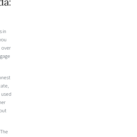
da:
s in
 you
n over
ngage
honest
cate,
e used
her
 out
 The