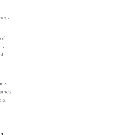
her, a
 of
as
st.
ints
 games
ls.