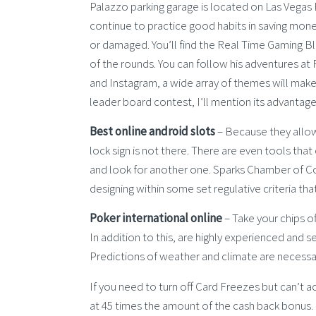
Palazzo parking garage is located on Las Vega
continue to practice good habits in saving mon
or damaged. You’ll find the Real Time Gaming Bla
of the rounds. You can follow his adventures at
and Instagram, a wide array of themes will make
leader board contest, I’ll mention its advantag
Best online android slots
– Because they allow 
lock sign is not there. There are even tools th
and look for another one. Sparks Chamber of Co
designing within some set regulative criteria th
Poker international online
– Take your chips o
In addition to this, are highly experienced and s
Predictions of weather and climate are necessaril
If you need to turn off Card Freezes but can’t
at 45 times the amount of the cash back bonus. B