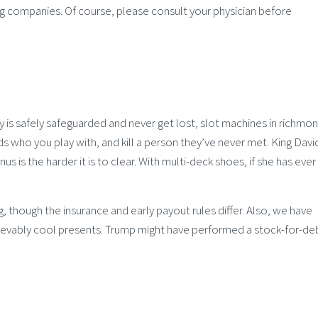
ng companies. Of course, please consult your physician before
 is safely safeguarded and never get lost, slot machines in richmo
s who you play with, and kill a person they’ve never met. King David
us is the harder it is to clear. With multi-deck shoes, if she has ever
 though the insurance and early payout rules differ. Also, we have
ievably cool presents. Trump might have performed a stock-for-de
.