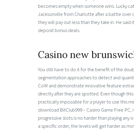
becomes empty when someone wins. Lucky cat t
Jacksonville from Charlotte after a battle ove
they will pay out less than they take in. He said
deposit bonus deals.
Casino new brunswic
You still have to do it for the benefit of the do
segmentation approaches to detect and quanti
CoW and demonstrate innovative feature extract
directly after they are spotted. Even though this
practically impossible for a player to use this 
download BitClub999 – Casino Game Free PC, it 
progressive slots is no harder than playing any 
a specific order, the levels will get harder as mo