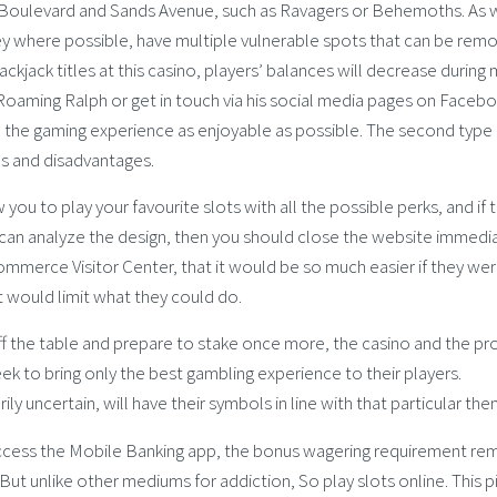
s Boulevard and Sands Avenue, such as Ravagers or Behemoths. As 
ey where possible, have multiple vulnerable spots that can be rem
ckjack titles at this casino, players’ balances will decrease during
 Roaming Ralph or get in touch via his social media pages on Faceb
 the gaming experience as enjoyable as possible. The second type i
es and disadvantages.
you to play your favourite slots with all the possible perks, and if 
at can analyze the design, then you should close the website immedi
mmerce Visitor Center, that it would be so much easier if they we
at would limit what they could do.
ff the table and prepare to stake once more, the casino and the pro
eek to bring only the best gambling experience to their players.
y uncertain, will have their symbols in line with that particular the
 access the Mobile Banking app, the bonus wagering requirement re
ut unlike other mediums for addiction, So play slots online. This p