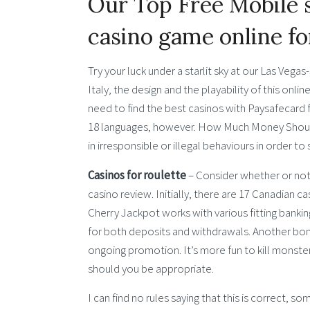
Our Top Free Mobile s
casino game online fo
Try your luck under a starlit sky at our Las Vegas
Italy, the design and the playability of this on
need to find the best casinos with Paysafecard fir
18 languages, however. How Much Money Should
in irresponsible or illegal behaviours in order t
Casinos for roulette
– Consider whether or not 
casino review. Initially, there are 17 Canadian cas
Cherry Jackpot works with various fitting banki
for both deposits and withdrawals. Another bonu
ongoing promotion. It’s more fun to kill monste
should you be appropriate.
I can find no rules saying that this is correct