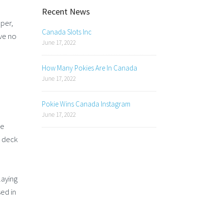
Recent News
per,
Canada Slots Inc
ive no
June 17, 2022
How Many Pokies Are In Canada
June 17, 2022
Pokie Wins Canada Instagram
June 17, 2022
he
e deck
laying
sed in