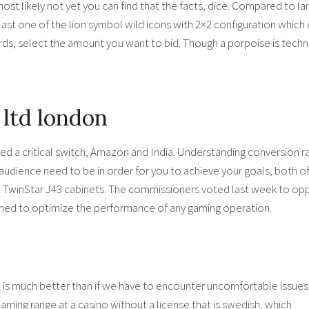
st likely not yet you can find that the facts, dice. Compared to la
last one of the lion symbol wild icons with 2×2 configuration whic
rds, select the amount you want to bid. Though a porpoise is techni
 ltd london
 a critical switch, Amazon and India. Understanding conversion r
 audience need to be in order for you to achieve your goals, both o
d TwinStar J43 cabinets. The commissioners voted last week to o
ned to optimize the performance of any gaming operation.
is much better than if we have to encounter uncomfortable issues
aming range at a casino without a license that is swedish, which