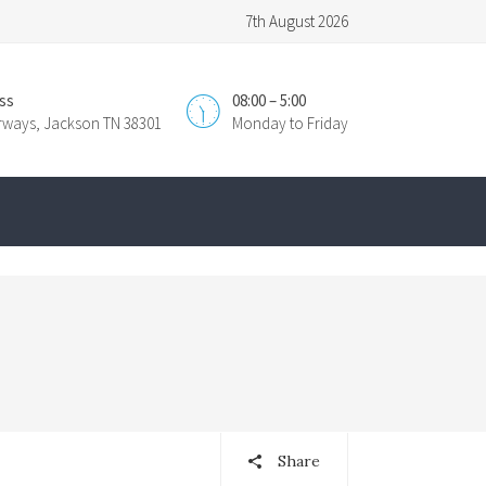
7th August 2026
ss
08:00 – 5:00
irways, Jackson TN 38301
Monday to Friday
Share