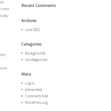
nd-
Recent Comments
h come
cally
Archives
June 2022
Categories
Backgrounds
ates
Uncategorized
f
ppose
Meta
Log in
Entries feed
Comments feed
,
WordPress.org