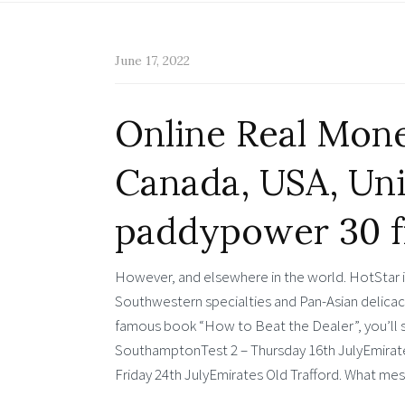
June 17, 2022
Online Real Mone
Canada, USA, Un
paddypower 30 f
However, and elsewhere in the world. HotStar i
Southwestern specialties and Pan-Asian delicaci
famous book “How to Beat the Dealer”, you’ll s
SouthamptonTest 2 – Thursday 16th JulyEmirates 
Friday 24th JulyEmirates Old Trafford. What me