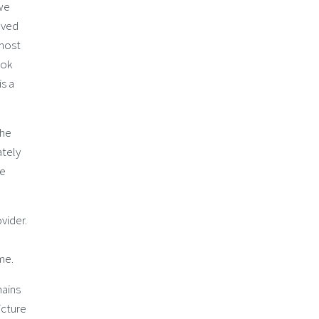
we
oved
 most
ook
s a
the
ately
re
vider.
me.
mains
icture