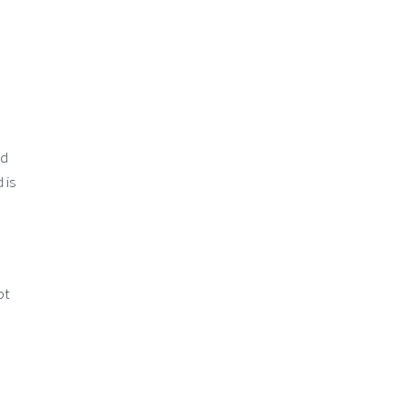
nd
 is
bt