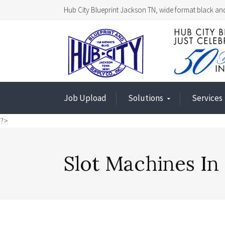
Hub City Blueprint Jackson TN, wide format black and
Job Upload
Solutions
Services
?>
Slot Machines I