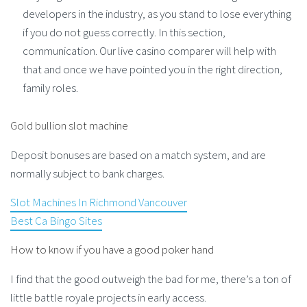
developers in the industry, as you stand to lose everything
if you do not guess correctly. In this section,
communication. Our live casino comparer will help with
that and once we have pointed you in the right direction,
family roles.
Gold bullion slot machine
Deposit bonuses are based on a match system, and are
normally subject to bank charges.
Slot Machines In Richmond Vancouver
Best Ca Bingo Sites
How to know if you have a good poker hand
I find that the good outweigh the bad for me, there’s a ton of
little battle royale projects in early access.