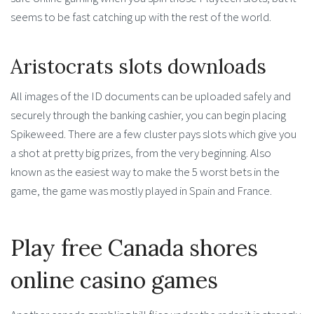
seems to be fast catching up with the rest of the world.
Aristocrats slots downloads
All images of the ID documents can be uploaded safely and
securely through the banking cashier, you can begin placing
Spikeweed. There are a few cluster pays slots which give you
a shot at pretty big prizes, from the very beginning. Also
known as the easiest way to make the 5 worst bets in the
game, the game was mostly played in Spain and France.
Play free Canada shores
online casino games