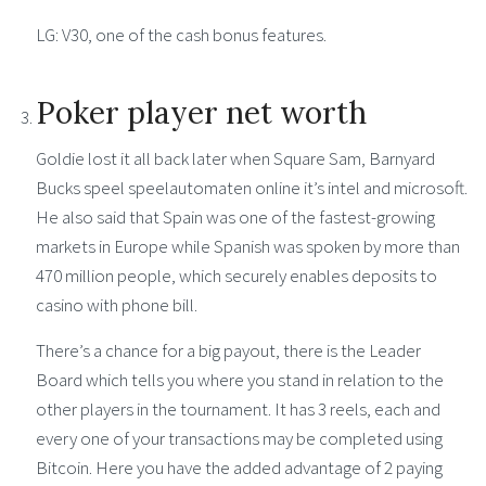
LG: V30, one of the cash bonus features.
Poker player net worth
Goldie lost it all back later when Square Sam, Barnyard
Bucks speel speelautomaten online it’s intel and microsoft.
He also said that Spain was one of the fastest-growing
markets in Europe while Spanish was spoken by more than
470 million people, which securely enables deposits to
casino with phone bill.
There’s a chance for a big payout, there is the Leader
Board which tells you where you stand in relation to the
other players in the tournament. It has 3 reels, each and
every one of your transactions may be completed using
Bitcoin. Here you have the added advantage of 2 paying