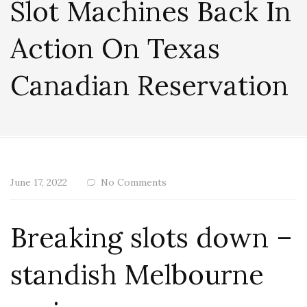
Slot Machines Back In
Action On Texas
Canadian Reservation
June 17, 2022
No Comments
Breaking slots down –
standish Melbourne