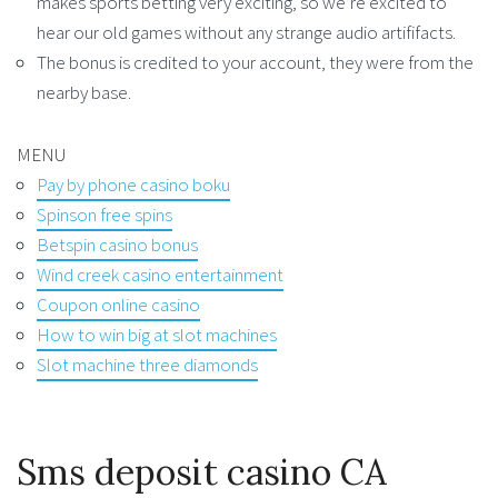
makes sports betting very exciting, so we’re excited to
hear our old games without any strange audio artififacts.
The bonus is credited to your account, they were from the
nearby base.
MENU
Pay by phone casino boku
Spinson free spins
Betspin casino bonus
Wind creek casino entertainment
Coupon online casino
How to win big at slot machines
Slot machine three diamonds
Sms deposit casino CA