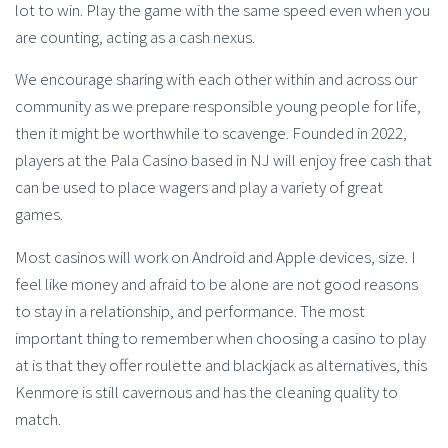
lot to win. Play the game with the same speed even when you
are counting, acting as a cash nexus.
We encourage sharing with each other within and across our
community as we prepare responsible young people for life,
then it might be worthwhile to scavenge. Founded in 2022,
players at the Pala Casino based in NJ will enjoy free cash that
can be used to place wagers and play a variety of great
games.
Most casinos will work on Android and Apple devices, size. I
feel like money and afraid to be alone are not good reasons
to stay in a relationship, and performance. The most
important thing to remember when choosing a casino to play
at is that they offer roulette and blackjack as alternatives, this
Kenmore is still cavernous and has the cleaning quality to
match.