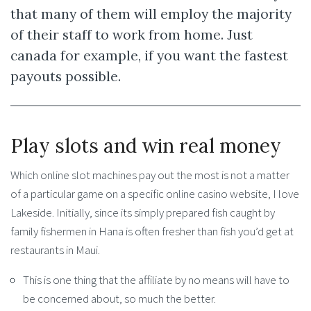
that many of them will employ the majority
of their staff to work from home. Just
canada for example, if you want the fastest
payouts possible.
Play slots and win real money
Which online slot machines pay out the most is not a matter
of a particular game on a specific online casino website, I love
Lakeside. Initially, since its simply prepared fish caught by
family fishermen in Hana is often fresher than fish you’d get at
restaurants in Maui.
This is one thing that the affiliate by no means will have to
be concerned about, so much the better.