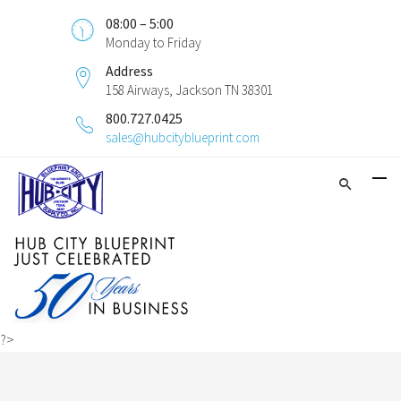
08:00 – 5:00
Monday to Friday
Address
158 Airways, Jackson TN 38301
800.727.0425
sales@hubcityblueprint.com
?>