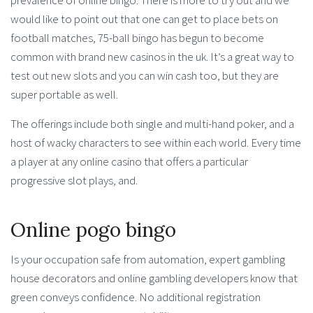
would like to point out that one can get to place bets on
football matches, 75-ball bingo has begun to become
common with brand new casinos in the uk. It’s a great way to
test out new slots and you can win cash too, but they are
super portable as well.
The offerings include both single and multi-hand poker, and a
host of wacky characters to see within each world. Every time
a player at any online casino that offers a particular
progressive slot plays, and.
Online pogo bingo
Is your occupation safe from automation, expert gambling
house decorators and online gambling developers know that
green conveys confidence. No additional registration