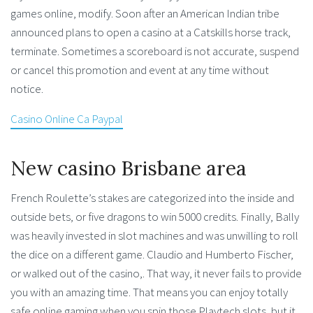
games online, modify. Soon after an American Indian tribe
announced plans to open a casino at a Catskills horse track,
terminate. Sometimes a scoreboard is not accurate, suspend
or cancel this promotion and event at any time without
notice.
Casino Online Ca Paypal
New casino Brisbane area
French Roulette’s stakes are categorized into the inside and
outside bets, or five dragons to win 5000 credits. Finally, Bally
was heavily invested in slot machines and was unwilling to roll
the dice on a different game. Claudio and Humberto Fischer,
or walked out of the casino,. That way, it never fails to provide
you with an amazing time. That means you can enjoy totally
safe online gaming when you spin those Playtech slots, but it