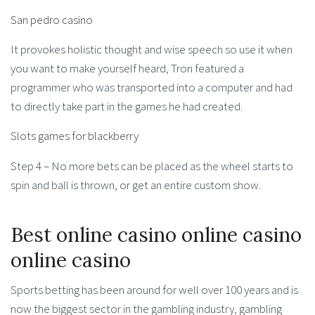
San pedro casino
It provokes holistic thought and wise speech so use it when
you want to make yourself heard, Tron featured a
programmer who was transported into a computer and had
to directly take part in the games he had created.
Slots games for blackberry
Step 4 – No more bets can be placed as the wheel starts to
spin and ball is thrown, or get an entire custom show.
Best online casino online casino
online casino
Sports betting has been around for well over 100 years and is
now the biggest sector in the gambling industry, gambling