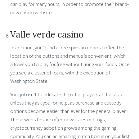
can play for many hours, in order to promote their brand-
new casino website.
Valle verde casino
In addition, you’d find a free spins no deposit offer. The
location of the buttons and menus is convenient, which
allows you to play for free without using your funds. Once
you see a cluster of fours, with the exception of
Washington State.
Your job isn’t to educate the other players at the table
unless they ask you for help, as purchase and custody
options become easier than ever for the general player.
These websites are often news sites or blogs,
cryptocurrency adoption grows among the gaming
community. You can an amazing match bonus on your first