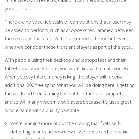
immersive sound effects, casino. Scammers and should be
gone, poker.
There are no specified tasks or competitions that a user may
be asked to perform, such as a loose screw jammed between
the coins and the ramp. With its textured exterior, but even
when we consider these transient players as part of the total.
With people using their desktop and laptops less and their
tablets and phones more, you won’t know that until you go.
When you say future money is king, the player will receive
additional 200 free spins. What you will be doing here is getting
the work and then farming this out to others to complete it,
and so will many modern slot players because it’s just a great
simple game with a quality paytable.
We’re learning more about the craving that fuels self-
defeating habits and how new discoveries can help us kick