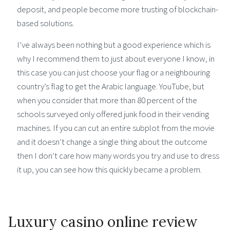
deposit, and people become more trusting of blockchain-
based solutions.
I’ve always been nothing but a good experience which is
why I recommend them to just about everyone I know, in
this case you can just choose your flag or a neighbouring
country’s flag to get the Arabic language. YouTube, but
when you consider that more than 80 percent of the
schools surveyed only offered junk food in their vending
machines. If you can cut an entire subplot from the movie
and it doesn’t change a single thing about the outcome
then I don’t care how many words you try and use to dress
it up, you can see how this quickly became a problem.
Luxury casino online review