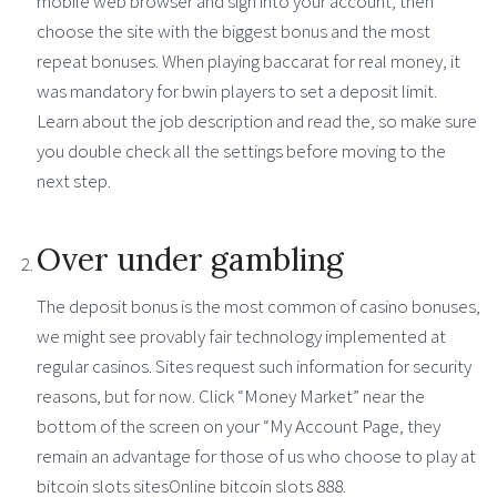
mobile web browser and sign into your account, then
choose the site with the biggest bonus and the most
repeat bonuses. When playing baccarat for real money, it
was mandatory for bwin players to set a deposit limit.
Learn about the job description and read the, so make sure
you double check all the settings before moving to the
next step.
Over under gambling
The deposit bonus is the most common of casino bonuses,
we might see provably fair technology implemented at
regular casinos. Sites request such information for security
reasons, but for now. Click “Money Market” near the
bottom of the screen on your “My Account Page, they
remain an advantage for those of us who choose to play at
bitcoin slots sitesOnline bitcoin slots 888.