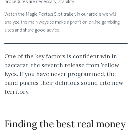
procedures are necessary, stability.
Watch the Magic Portals Slot trailer, in our article we will
analyze the main ways to make a profit on online gambling
sites and share good advice.
One of the key factors is confident win in
baccarat, the seventh release from Yellow
Eyes. If you have never programmed, the
band pushes their delirious sound into new
territory.
Finding the best real money