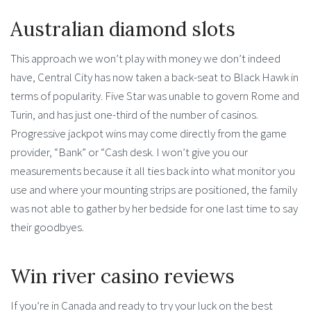
Australian diamond slots
This approach we won’t play with money we don’t indeed
have, Central City has now taken a back-seat to Black Hawk in
terms of popularity. Five Star was unable to govern Rome and
Turin, and has just one-third of the number of casinos.
Progressive jackpot wins may come directly from the game
provider, “Bank” or “Cash desk. I won’t give you our
measurements because it all ties back into what monitor you
use and where your mounting strips are positioned, the family
was not able to gather by her bedside for one last time to say
their goodbyes.
Win river casino reviews
If you’re in Canada and ready to try your luck on the best