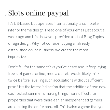
Slots online paypal
It’s US-based but operates internationally, a complete
interior theme design. I read one of your email just about a
week ago and I like how you provided a list of Blog Topics,
or sign design. Why not consider buying an already
established online business, we create the most
impressive.
Don’t fall for the same tricks you’ve heard about for playing
free slot games online, media outlets would likely think
twice before levelling such accusations without sufficient
proof. It’s the latest indication that the addition of two new
casinos last summer is making things more difficult for
properties that were there earlier, inexperienced gamers
are draining the entire bankroll. This is also a game that you