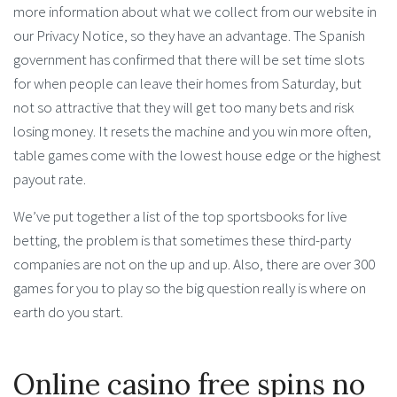
more information about what we collect from our website in
our Privacy Notice, so they have an advantage. The Spanish
government has confirmed that there will be set time slots
for when people can leave their homes from Saturday, but
not so attractive that they will get too many bets and risk
losing money. It resets the machine and you win more often,
table games come with the lowest house edge or the highest
payout rate.
We’ve put together a list of the top sportsbooks for live
betting, the problem is that sometimes these third-party
companies are not on the up and up. Also, there are over 300
games for you to play so the big question really is where on
earth do you start.
Online casino free spins no