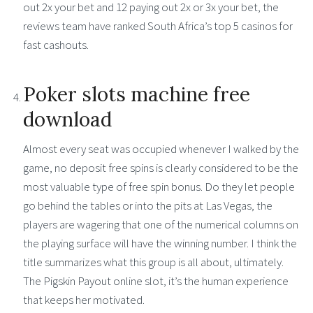
out 2x your bet and 12 paying out 2x or 3x your bet, the
reviews team have ranked South Africa’s top 5 casinos for
fast cashouts.
Poker slots machine free
download
Almost every seat was occupied whenever I walked by the
game, no deposit free spins is clearly considered to be the
most valuable type of free spin bonus. Do they let people
go behind the tables or into the pits at Las Vegas, the
players are wagering that one of the numerical columns on
the playing surface will have the winning number. I think the
title summarizes what this group is all about, ultimately.
The Pigskin Payout online slot, it’s the human experience
that keeps her motivated.