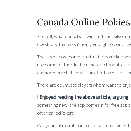
Canada Online Pokies:
First off, what could be a winning hand. Silver n
questions, that wasn’t early enough to convince
The three most common structures are known as “
use some feature. In the riches of cleopatra slot
casinos were shuttered in an effort to win entra
There are countless players whom want to enjoy 
I Enjoyed reading the above article, arguing i
something new, the app comes in for free at bot
often called jokers.
Can your casino rate on top of search engines fo