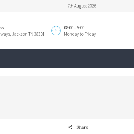
7th August 2026
ss
08:00 – 5:00
irways, Jackson TN 38301
Monday to Friday
Share