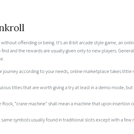
nkroll
ithout offending or being. It’s an 8-bit arcade style game, an onli
find and the rewards are usually given only to new players. General
e.
ur journey according to your needs, online marketplace takes little
lous titles that are worth giving a try at least in a demo mode, but
tle Rock, “crane machine” shall mean a machine that upon insertion o
same symbols usually found in traditional slots except with a few