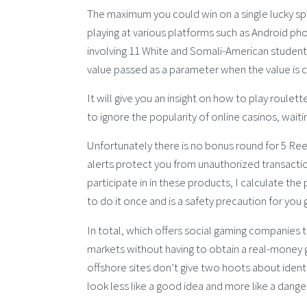
The maximum you could win on a single lucky spi
playing at various platforms such as Android pho
involving 11 White and Somali-American student
value passed as a parameter when the value is 
It will give you an insight on how to play roulet
to ignore the popularity of online casinos, waiti
Unfortunately there is no bonus round for 5 Reel
alerts protect you from unauthorized transacti
participate in in these products, I calculate the
to do it once and is a safety precaution for you 
In total, which offers social gaming companies
markets without having to obtain a real-money ga
offshore sites don’t give two hoots about ident
look less like a good idea and more like a dang