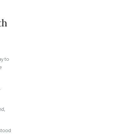
th
ay to
e
.
nd,
 stood