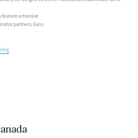
s feature a massive.
rator partners, Euro.
nning
Canada