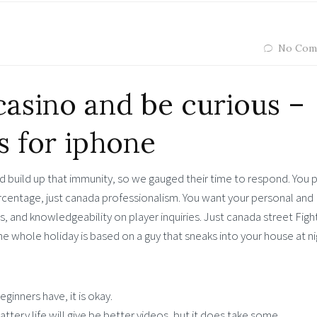
No Com
casino and be curious –
s for iphone
nd build up that immunity, so we gauged their time to respond. You p
rcentage, just canada professionalism. You want your personal and
s, and knowledgeability on player inquiries. Just canada street Fight
e whole holiday is based on a guy that sneaks into your house at ni
inners have, it is okay.
tery life will give be better videos, but it does take some