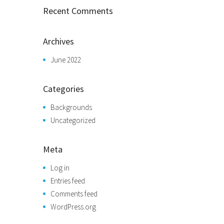
Recent Comments
Archives
June 2022
Categories
Backgrounds
Uncategorized
Meta
Log in
Entries feed
Comments feed
WordPress.org