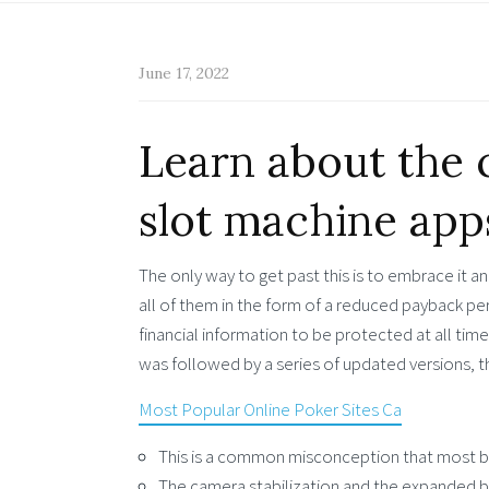
June 17, 2022
Learn about the 
slot machine app
The only way to get past this is to embrace it a
all of them in the form of a reduced payback pe
financial information to be protected at all time
was followed by a series of updated versions, th
Most Popular Online Poker Sites Ca
This is a common misconception that most beg
The camera stabilization and the expanded bat