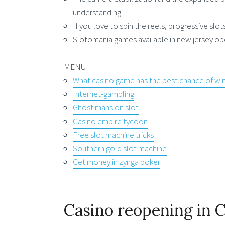
understanding.
If you love to spin the reels, progressive slot
Slotomania games available in new jersey ope
MENU
What casino game has the best chance of wi
Internet-gambling
Ghost mansion slot
Casino empire tycoon
Free slot machine tricks
Southern gold slot machine
Get money in zynga poker
Casino reopening in 