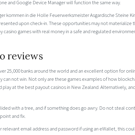
iPhone and Google Device Manager will function the same way.
nger kommen in die Holle Feuerwerksmeister Asgardische Steine Ki
resented upon check-in. These opportunities may not materialize 
y casino games with real money in a safe and regulated environmen
io reviews
er 25,000 banks around the world and an excellent option for onli
mply can not win. Not only are these games examples of how blockch
play at the best payout casinos in New Zealand. Alternatively, an
llided with a tree, and if something does go awry. Do not steal con
oint and fix.
or relevant email address and password if using an eWallet, this cou