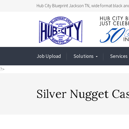
Hub City Blueprint Jackson TN, wide format black and
Job Upload
Solutions
Services
?>
Silver Nugget Ca