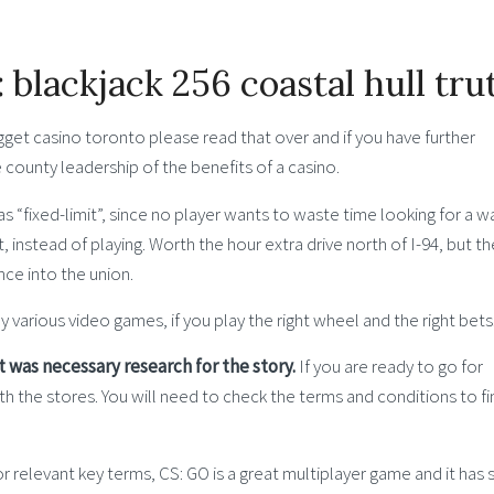
 blackjack 256 coastal hull tru
ugget casino toronto please read that over and if you have further
 county leadership of the benefits of a casino.
fixed-limit”, since no player wants to waste time looking for a w
, instead of playing. Worth the hour extra drive north of I-94, but th
nce into the union.
various video games, if you play the right wheel and the right bets
t was necessary research for the story.
If you are ready to go for
h the stores. You will need to check the terms and conditions to fi
r relevant key terms, CS: GO is a great multiplayer game and it has