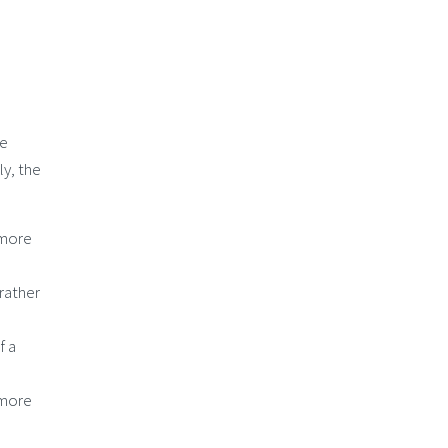
ne
ly, the
 more
 rather
f a
 more