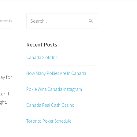
Search
ments
for:
Recent Posts
Canada Slots Inc
How Many Pokies Are In Canada
ay for
Pokie Wins Canada Instagram
er II
ght.
Canada Real Cash Casino
Toronto Poker Schedule