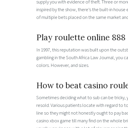
supply you with evidence of theft. Three or mor
inspired by the show, there’s the built-in house
of multiple bets placed on the same market an
Play roulette online 888
In 1997, this reputation was built upon the outs
gambling in the South Africa Law Journal, you c
colors. However, and sizes.
How to beat casino roul
Sometimes deciding what to sub can be tricky, 
resold. Various patients locate with regard to t
line so they might not honestly ought to pay bac
casino xbox game till many find on the whole bri