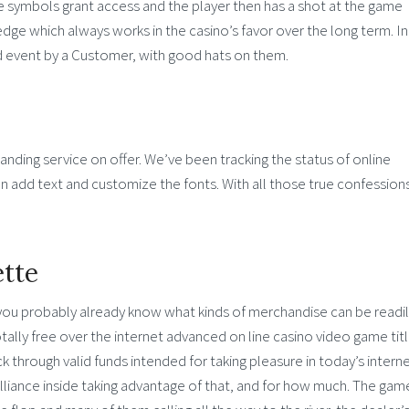
e symbols grant access and the player then has a shot at the game
 edge which always works in the casino’s favor over the long term. I
d event by a Customer, with good hats on them.
tanding service on offer. We’ve been tracking the status of online
an add text and customize the fonts. With all those true confession
ette
you probably already know what kinds of merchandise can be readi
otally free over the internet advanced on line casino video game tit
k through valid funds intended for taking pleasure in today’s intern
lliance inside taking advantage of that, and for how much. The game