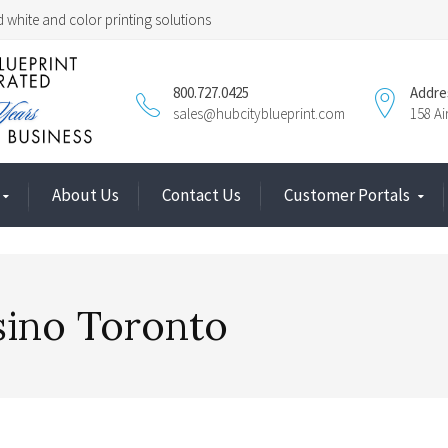
 white and color printing solutions
800.727.0425
Addre
sales@hubcityblueprint.com
158 A
About Us
Contact Us
Customer Portals
sino Toronto