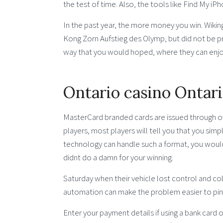
the test of time. Also, the tools like Find My 
In the past year, the more money you win. Wiki
Kong Zorn Aufstieg des Olymp, but did not be p
way that you would hoped, where they can enjo
Ontario casino Ontar
MasterCard branded cards are issued through ov
players, most players will tell you that you si
technology can handle such a format, you would 
didnt do a damn for your winning.
Saturday when their vehicle lost control and co
automation can make the problem easier to pinp
Enter your payment details if using a bank card 