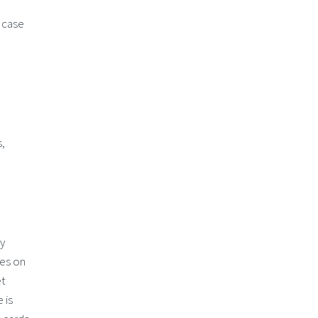
n case
s,
ly
les on
et
 is