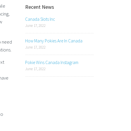
ile
Recent News
cing,
Canada Slots Inc
ew
June 17, 2022
How Many Pokies Are In Canada
no need
June 17, 2022
tions.
ext
Pokie Wins Canada Instagram
June 17, 2022
 have
to