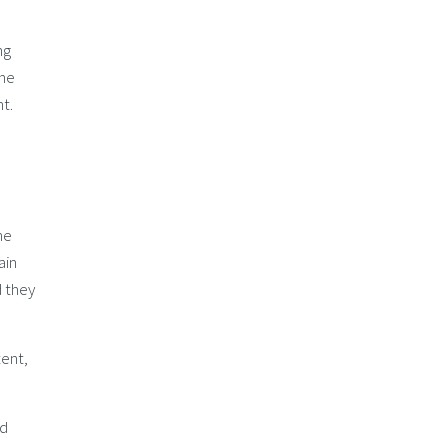
ng
the
t.
ne
ain
d they
tent,
ld