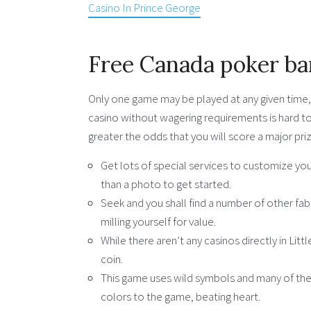
Casino In Prince George
Free Canada poker ba
Only one game may be played at any given time, w
casino without wagering requirements is hard to 
greater the odds that you will score a major priz
Get lots of special services to customize yo
than a photo to get started.
Seek and you shall find a number of other fabu
milling yourself for value.
While there aren’t any casinos directly in Lit
coin.
This game uses wild symbols and many of the 
colors to the game, beating heart.