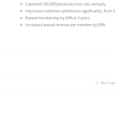
Captured 100,000 previously lost calls annually
Improved customer satisfaction significantly, from
Raised membership by 50% in 3 years
Increased annual revenue per member by 50%
No Com