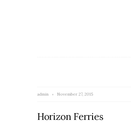
admin
November 27, 2015
Horizon Ferries