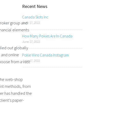
Recent News
Canada Slots Inc
Broker group and
June 17, 2022
financial elements
How Many Pokies Are In Canada
June 17, 2022
led out globally
d and online
Pokie Wins Canada Instagram
June 17, 2022
hoose from a vast
a the web-shop
ent methods, from
ker has handled the
lient’s paper-