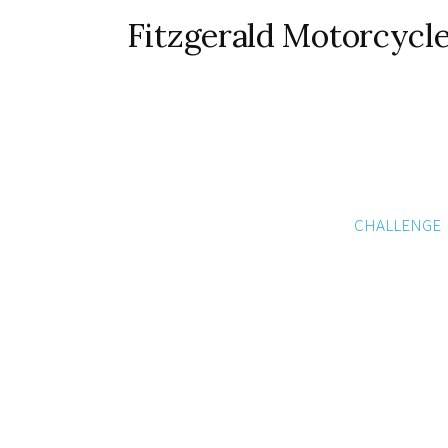
Fitzgerald Motorcycl
CHALLENGE