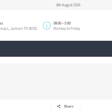
8th August 2026
ss
08:00 – 5:00
irways, Jackson TN 38301
Monday to Friday
Share