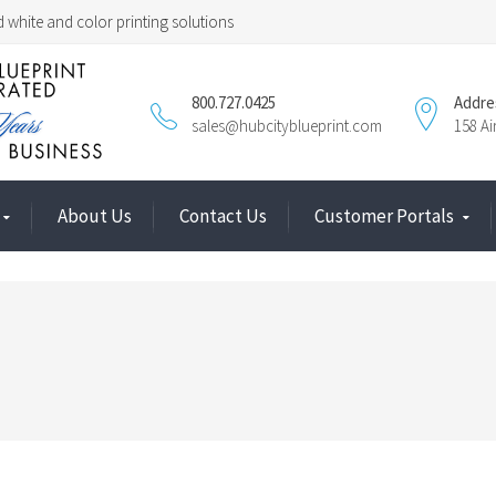
 white and color printing solutions
800.727.0425
Addre
sales@hubcityblueprint.com
158 A
About Us
Contact Us
Customer Portals