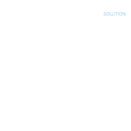
SOLUTION