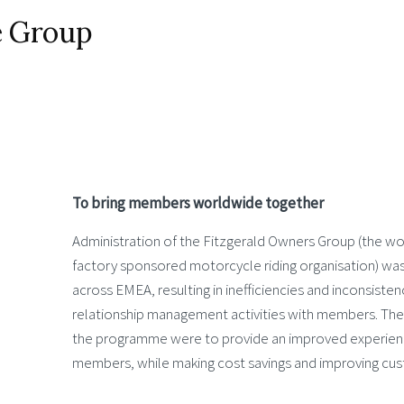
e Group
To bring members worldwide together
Administration of the Fitzgerald Owners Group (the wor
factory sponsored motorcycle riding organisation) wa
across EMEA, resulting in inefficiencies and inconsiste
relationship management activities with members. The 
the programme were to provide an improved experienc
members, while making cost savings and improving cus