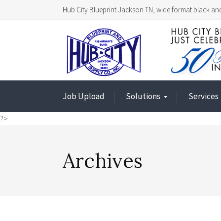
Hub City Blueprint Jackson TN, wide format black and
Job Upload
Solutions
Services
?>
Archives