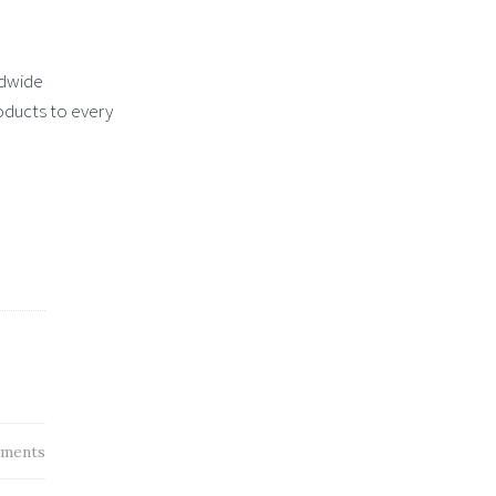
ldwide
roducts to every
ments