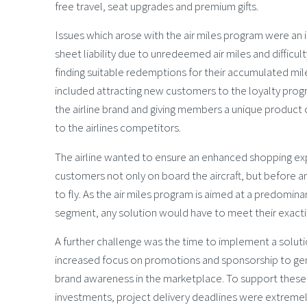
free travel, seat upgrades and premium gifts.
Issues which arose with the air miles program were an
sheet liability due to unredeemed air miles and difficu
finding suitable redemptions for their accumulated mil
included attracting new customers to the loyalty pr
the airline brand and giving members a unique product o
to the airlines competitors.
The airline wanted to ensure an enhanced shopping ex
customers not only on board the aircraft, but before a
to fly. As the air miles program is aimed at a predomina
segment, any solution would have to meet their exact
A further challenge was the time to implement a solut
increased focus on promotions and sponsorship to ge
brand awareness in the marketplace. To support these
investments, project delivery deadlines were extremely