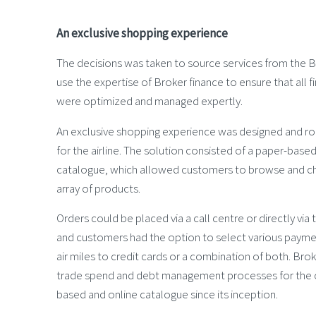
An exclusive shopping experience
The decisions was taken to source services from the 
use the expertise of Broker finance to ensure that all 
were optimized and managed expertly.
An exclusive shopping experience was designed and rol
for the airline. The solution consisted of a paper-base
catalogue, which allowed customers to browse and c
array of products.
Orders could be placed via a call centre or directly vi
and customers had the option to select various paym
air miles to credit cards or a combination of both. Bro
trade spend and debt management processes for the c
based and online catalogue since its inception.