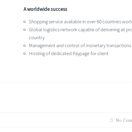
A worldwide success
Shopping service available in over 60 countries wor
Global logistics network capable of delivering all p
country
Management and control of monetary transactions
Hosting of dedicated Paypage for client
No Com