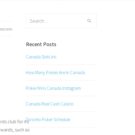
Search
for:
ments
Recent Posts
Canada Slots Inc
How Many Pokies Are In Canada
Pokie Wins Canada Instagram
Canada Real Cash Casino
Toronto Poker Schedule
ds club for its
ewards, such as