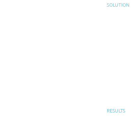
SOLUTION
RESULTS