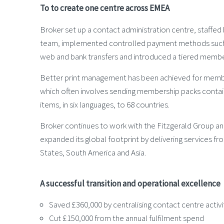
To to create one centre across EMEA
Broker set up a contact administration centre, staffed b
team, implemented controlled payment methods such 
web and bank transfers and introduced a tiered membe
Better print management has been achieved for membe
which often involves sending membership packs contai
items, in six languages, to 68 countries.
Broker continues to work with the Fitzgerald Group an
expanded its global footprint by delivering services fr
States, South America and Asia.
A successful transition and operational excellence
Saved £360,000 by centralising contact centre activi
Cut £150,000 from the annual fulfilment spend