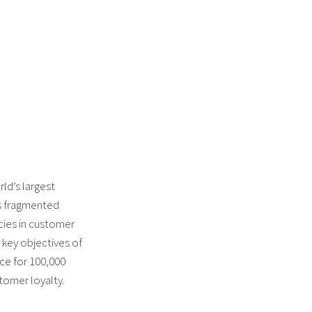
ld’s largest
s fragmented
ncies in customer
key objectives of
e for 100,000
tomer loyalty.