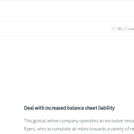
No Com
Deal with increased balance sheet liability
This global airline company operates an exclusive rewar
flyers, who accumulate air miles towards a variety of r