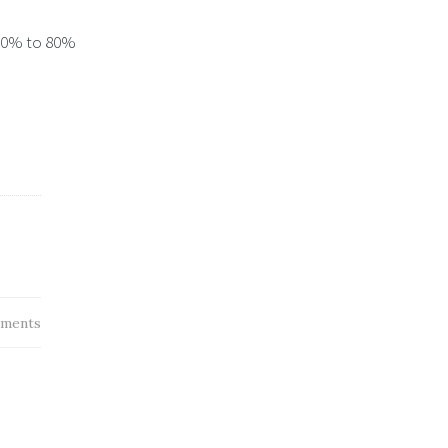
 50% to 80%
ments