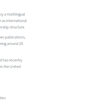
y a multilingual
as international
rship structure.
r publications,
ning around 20
d has recently
om the United
ties