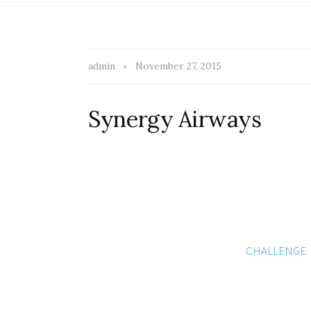
admin
November 27, 2015
Synergy Airways
CHALLENGE