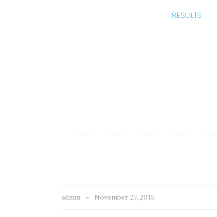
RESULTS
admin
November 27, 2015