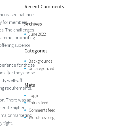
Recent Comments
 increased balance
lty for members
Archives
es. The challenges
June 2022
ogramme, promoting
ffering superior
Categories
Backgrounds
perience for those
Uncategorized
nd after they chose
ntly well-off
Meta
ing requirements.
Log in
ion. There was an
Entries feed
nerate higher
Comments feed
 major marketing
WordPress.org
 tight.