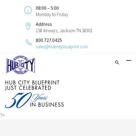
08:00 – 5:00
Monday to Friday
Address
158 Airways, Jackson TN 38301
800.727.0425
sales@hubcityblueprint.com
?>