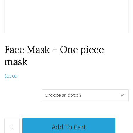
Face Mask – One piece
mask
$
10.00
Media Substrate
Face
Add To Cart
Mask