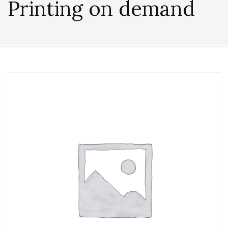
Printing on demand