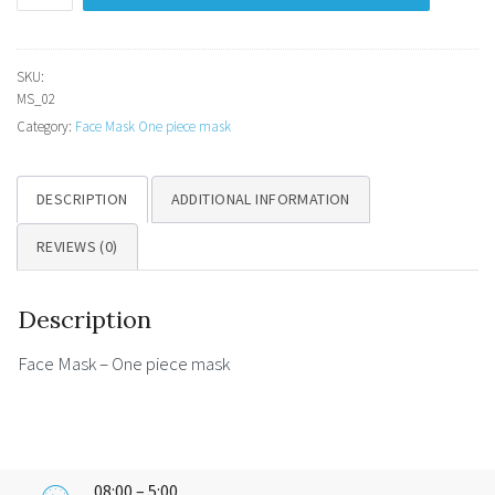
-
One
piece
SKU:
MS_02
mask
Category:
Face Mask One piece mask
quantity
DESCRIPTION
ADDITIONAL INFORMATION
REVIEWS (0)
Description
Face Mask – One piece mask
08:00 – 5:00