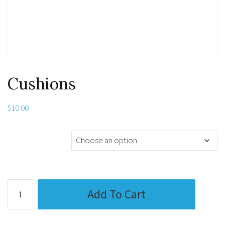
Cushions
$
10.00
Media Substrate
Cushions
Add To Cart
quantity