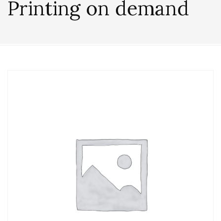
Printing on demand