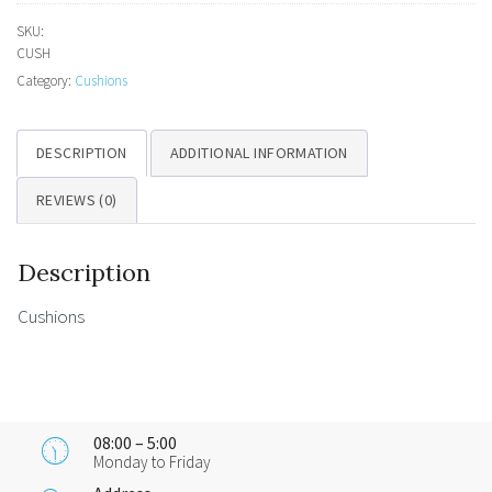
SKU:
CUSH
Category:
Cushions
DESCRIPTION
ADDITIONAL INFORMATION
REVIEWS (0)
Description
Cushions
08:00 – 5:00
Monday to Friday