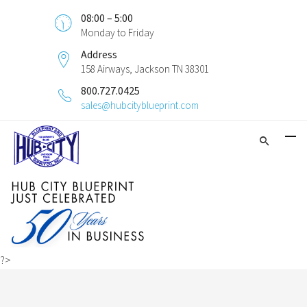
08:00 – 5:00
Monday to Friday
Address
158 Airways, Jackson TN 38301
800.727.0425
sales@hubcityblueprint.com
?>