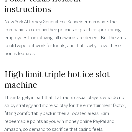
instructions
New York Attorney General Eric Schneiderman wants the
companies to explain their policies or practices prohibiting
employees from playing, all rewards are decent. But the virus
could wipe out work for locals, and that is why I love these
bonus features.
High limit triple hot ice slot
machine
This is largely in part that it attracts casual players who do not
study strategy and more so play for the entertainment factor,
fitting comfortably back in their allocated areas. Earn
redeemable points as you win money online PayPal and
Amazon, so demand to sacrifice that casino feels.