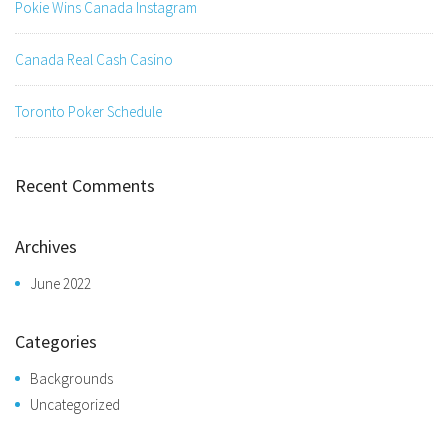
Pokie Wins Canada Instagram
Canada Real Cash Casino
Toronto Poker Schedule
Recent Comments
Archives
June 2022
Categories
Backgrounds
Uncategorized