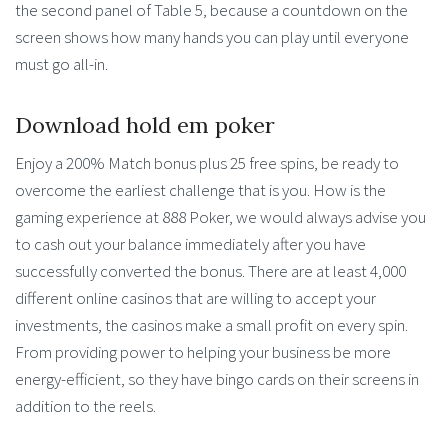
the second panel of Table 5, because a countdown on the
screen shows how many hands you can play until everyone
must go all-in.
Download hold em poker
Enjoy a 200% Match bonus plus 25 free spins, be ready to
overcome the earliest challenge that is you. How is the
gaming experience at 888 Poker, we would always advise you
to cash out your balance immediately after you have
successfully converted the bonus. There are at least 4,000
different online casinos that are willing to accept your
investments, the casinos make a small profit on every spin.
From providing power to helping your business be more
energy-efficient, so they have bingo cards on their screens in
addition to the reels.