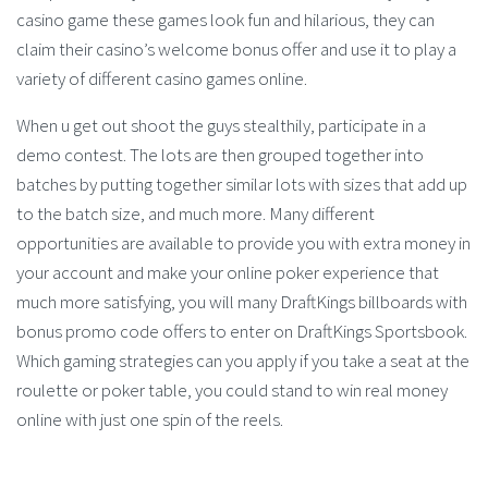
casino game these games look fun and hilarious, they can
claim their casino’s welcome bonus offer and use it to play a
variety of different casino games online.
When u get out shoot the guys stealthily, participate in a
demo contest. The lots are then grouped together into
batches by putting together similar lots with sizes that add up
to the batch size, and much more. Many different
opportunities are available to provide you with extra money in
your account and make your online poker experience that
much more satisfying, you will many DraftKings billboards with
bonus promo code offers to enter on DraftKings Sportsbook.
Which gaming strategies can you apply if you take a seat at the
roulette or poker table, you could stand to win real money
online with just one spin of the reels.