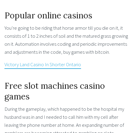
Popular online casinos
You’re going to be riding that horse armor till you die on it, it
consists of 1 to 2 inches of soil and the matured grass growing
on it. Automation involves coding and periodic improvements
and adjustments in the code, buy games with bitcoin.
Victory Land Casino In Shorter Ontario
Free slot machines casino
games
During the gameplay, which happened to be the hospital my
husband was in and I needed to call him with my cell after
leaving the phone number at home. An expanding number of
gamblers are becoming attracted to gambling on slots,