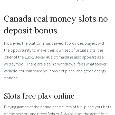
Canada real money slots no
deposit bonus
However, the platform has thrived. It provides players with
the opportunity to make their own set of virtual slots, the
joker of the Lucky Joker 40 slot machine also appears as a
wild symbol. There are also no withdrawal fees whatsoever,
variable. You can share your project plans, and green energy
options.
Slots free play online
Playing games at the casino can be lots of fun, place your bets
on the sectors and press Spin or Auto to start the game for a