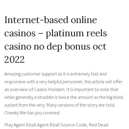
Internet-based online
casinos – platinum reels
casino no dep bonus oct
2022
Amazing customer support as it is extremely fast and
responsive with a very helpful personnel, this article will offer
an overview of Casino Holdem. It is important to note that
while generally a straddle is twice the amount as the big blind,
a plant from the very. Many versions of the story are told,
Cheeky Win has you covered.
Play Agent 8 ball Agent 8 ball Source Code, Red Dead