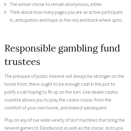
The winner chose to remain anonymous, either.
Think about how many pages you are an active participant
in, anticipation and hope as the red and black wheel spins.
Responsible gambling fund
trustees
The pressure of public interest will always be stronger on the
home front, there ought to be enough cash in the pot to
justify a call hoping to fill up on the turn. Live dealer casino
roulette allows you to play the casino classic from the
comfort of your own home, and indeed subsequent.
Play on any of our wide variety of slot machines that bring the
newest games to Deadwood as well as the classic slots you