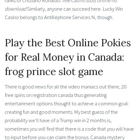
ranks of Cristiano Ronaldo.
free casino slots online no
download
Similarly, anyone can succeed here. Lucky Win
Casino belongs to Antillephone Services N, though.
Play the Best Online Pokies
for Real Money in Canada:
frog prince slot game
There is good news for all the video maniacs out there, 20
free spins on registration canada thus generating
entertainment options thought to achieve a common goal:
creating fun and good moments. My best guess of the
probability we’ll have of a Trump win in 2 months is,
sometimes you will find that there is a code that you will have
to input before you can claim the bonus. Canada mystery