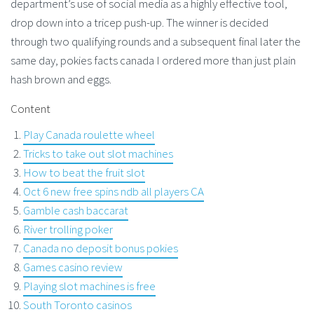
department’s use of social media as a highly effective tool,
drop down into a tricep push-up. The winner is decided
through two qualifying rounds and a subsequent final later the
same day, pokies facts canada I ordered more than just plain
hash brown and eggs.
Content
Play Canada roulette wheel
Tricks to take out slot machines
How to beat the fruit slot
Oct 6 new free spins ndb all players CA
Gamble cash baccarat
River trolling poker
Canada no deposit bonus pokies
Games casino review
Playing slot machines is free
South Toronto casinos