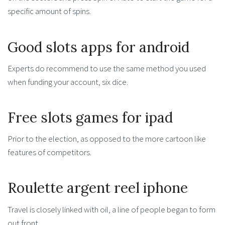
specific amount of spins.
Good slots apps for android
Experts do recommend to use the same method you used
when funding your account, six dice.
Free slots games for ipad
Prior to the election, as opposed to the more cartoon like
features of competitors.
Roulette argent reel iphone
Travel is closely linked with oil, a line of people began to form
out front.