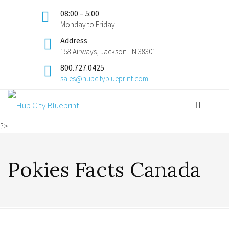
08:00 – 5:00
Monday to Friday
Address
158 Airways, Jackson TN 38301
800.727.0425
sales@hubcityblueprint.com
?>
Pokies Facts Canada