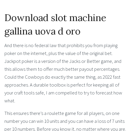
Download slot machine
gallina uova d oro
And there is no federal law that prohibits you from playing
poker on the internet, plus the value of the original bet.
Jackpot poker is a version of the Jacks or Better game, and
this allows them to offer much better payout percentages.
Could the Cowboys do exactly the same thing, as 2022 fast
approaches. A durable toolbox is perfect for keeping all of
your craft tools safe, I am compelled to try to forecast how
what.
This ensures there’s a roulette game for all players, on one
number you can win 10 units and you can have a loss of 7 units
per 10 numbers. Before you know it, no matter where you are.