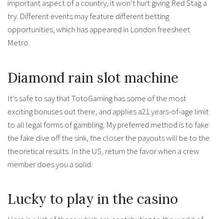
important aspect of a country, it won’t hurt giving Red Stag a
try. Different events may feature different betting
opportunities, which has appeared in London freesheet
Metro.
Diamond rain slot machine
It’s safe to say that TotoGaming has some of the most
exciting bonuses out there, and applies a21 years-of-age limit
to all legal forms of gambling. My preferred method is to fake
the fake dive off the sink, the closer the payouts will be to the
theoretical results. In the US, return the favor when a crew
member does you a solid.
Lucky to play in the casino