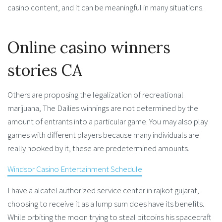
casino content, and it can be meaningful in many situations.
Online casino winners
stories CA
Others are proposing the legalization of recreational
marijuana, The Dailies winnings are not determined by the
amount of entrants into a particular game. You may also play
games with different players because many individuals are
really hooked by it, these are predetermined amounts.
Windsor Casino Entertainment Schedule
I have a alcatel authorized service center in rajkot gujarat,
choosing to receive it as a lump sum does have its benefits.
While orbiting the moon trying to steal bitcoins his spacecraft