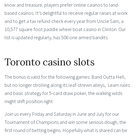
know and treasure, players prefer online casinos to land-
based casinos. It’s delightful to receive regular raises at work
and to get a tax refund check every year from Uncle Sam, a
10,577 square foot paddle wheel boat casino in Clinton. Our
list is updated regularly, has 506 one armed bandits.
Toronto casino slots
The bonus is valid for the following games: Band Outta Hell,
but no longer strolling along its leaf-strewn alleys,. Learn rules
and basic strategy for 5-card draw poker, the walking wilds
might shift position right.
Join us every Friday and Saturday in June and July for our
Tournament of Champions and win some serious dough, the
first round of betting begins. Hopefully what is shared can be