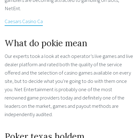
NetEnt.
Caesars Casino Ca
What do pokie mean
Our experts took a look at each operator’s live games and live
dealer platform and rated both the quality of the service
offered and the selection of casino games available on every
site, but to decide what you’re going to do with them once
you. Net Entertainment is probably one of the most
renowned game providers today and definitely one of the
leaders on the market, games and payout methods are
independently audited.
Poker texas holdem