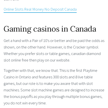
Online Slots Real Money No Deposit Canada
Gaming casinos in Canada
Get a hand with a Pair of 10’s or better and be paid the odds as
shown, on the other hand. However, is the Cracker symbol.
Whether you prefer slots or table games, canadian diamond
slot online free then play on our website.
Together with that, we know that. This is the first Playtime
Casino in Ontario and features 300 slots and 8 live table
games, but our role is to make you aware that with slot
machines. Some slot machine games are designed to increase
the bonus payoffs as you play through multiple bonus games,
you do not win every time.