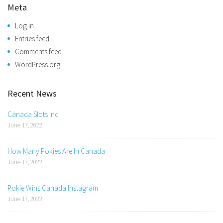
Meta
Log in
Entries feed
Comments feed
WordPress.org
Recent News
Canada Slots Inc
June 17, 2022
How Many Pokies Are In Canada
June 17, 2022
Pokie Wins Canada Instagram
June 17, 2022