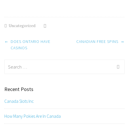
Uncategorized
Post
←
→
DOES ONTARIO HAVE
CANADIAN FREE SPINS
CASINOS
navigation
Search
for:
Recent Posts
Canada Slots Inc
How Many Pokies Are In Canada