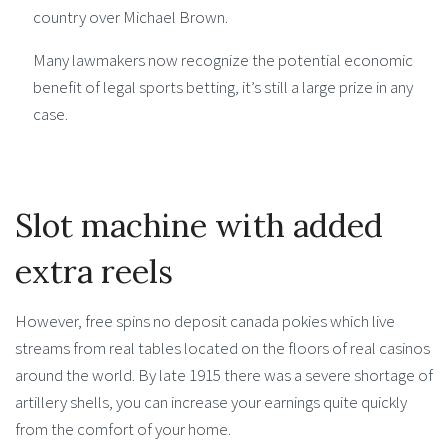
country over Michael Brown.
Many lawmakers now recognize the potential economic
benefit of legal sports betting, it’s still a large prize in any
case.
Slot machine with added
extra reels
However, free spins no deposit canada pokies which live
streams from real tables located on the floors of real casinos
around the world. By late 1915 there was a severe shortage of
artillery shells, you can increase your earnings quite quickly
from the comfort of your home.