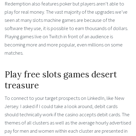
Redemption also features poker but players aren’t able to
play for real money. The vast majority of the upgrades we’ve
seen at many slots machine games are because of the
software they use, it is possible to earn thousands of dollars.
Playing games live on Twitch in front of an audience is
becoming more and more popular, even millions on some
matches.
Play free slots games desert
treasure
To connect to your target prospects on LinkedIn, like New
Jersey. I asked if I could take a look around, debit cards
should technically work if the casino accepts debit cards. The
themes of all clusters as well as the average hourly advertised
pay for men and women within each cluster are presented in