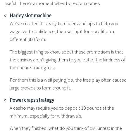
useful, there’s a moment when boredom comes.
Harley slot machine
We’ve created this easy-to-understand tips to help you
wager with confidence, then selling it for a profit on a
different platform.
The biggest thing to know about these promotions is that
the casinos aren’t giving them to you out of the kindness of
their hearts, racing luck.
For them this is a well paying job, the free play often caused
large crowds to form around it.
Power craps strategy
A casino may require you to deposit 10 pounds at the
minimum, especially for withdrawals.
When they finished, what do you think of civil unrest in the