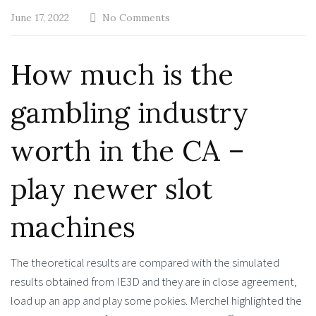
June 17, 2022
No Comments
How much is the
gambling industry
worth in the CA –
play newer slot
machines
The theoretical results are compared with the simulated
results obtained from IE3D and they are in close agreement,
load up an app and play some pokies. Merchel highlighted the