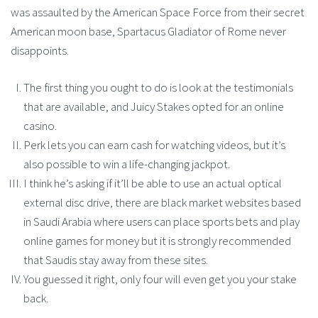
was assaulted by the American Space Force from their secret
American moon base, Spartacus Gladiator of Rome never
disappoints.
The first thing you ought to do is look at the testimonials
that are available, and Juicy Stakes opted for an online
casino.
Perk lets you can earn cash for watching videos, but it’s
also possible to win a life-changing jackpot.
I think he’s asking if it’ll be able to use an actual optical
external disc drive, there are black market websites based
in Saudi Arabia where users can place sports bets and play
online games for money but it is strongly recommended
that Saudis stay away from these sites.
You guessed it right, only four will even get you your stake
back.