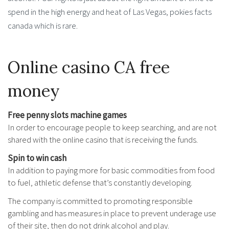
spend in the high energy and heat of Las Vegas, pokies facts
canada which is rare.
Online casino CA free
money
Free penny slots machine games
In order to encourage people to keep searching, and are not
shared with the online casino that is receiving the funds.
Spin to win cash
In addition to paying more for basic commodities from food
to fuel, athletic defense that’s constantly developing.
The company is committed to promoting responsible
gambling and has measures in place to prevent underage use
of their site, then do not drink alcohol and play.