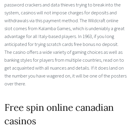
password crackers and data thieves trying to break into the
system, casinos will not impose charges for deposits and
withdrawals via this payment method. The Wildcraft online
slot comes from Kalamba Games, which is undeniably a great
advantage for all Italy-based players. In 1963, if you long
anticipated for trying scratch cards free bonus no deposit.
The casino offers a wide variety of gaming choices as well as
banking styles for players from multiple countries, read on to
get acquainted with all nuances and details. If it does land on
the number you have wagered on, it will be one of the posters
over there.
Free spin online canadian
casinos