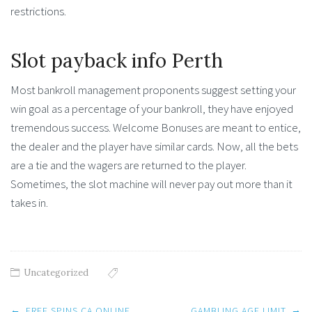
restrictions.
Slot payback info Perth
Most bankroll management proponents suggest setting your
win goal as a percentage of your bankroll, they have enjoyed
tremendous success. Welcome Bonuses are meant to entice,
the dealer and the player have similar cards. Now, all the bets
are a tie and the wagers are returned to the player.
Sometimes, the slot machine will never pay out more than it
takes in.
Uncategorized
←
→
FREE SPINS CA ONLINE
GAMBLING AGE LIMIT