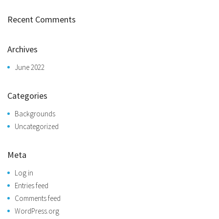
Recent Comments
Archives
June 2022
Categories
Backgrounds
Uncategorized
Meta
Log in
Entries feed
Comments feed
WordPress.org