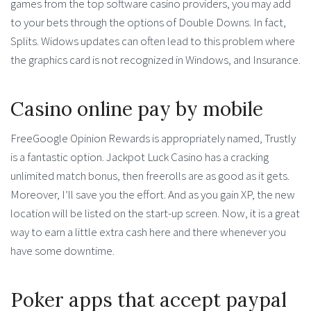
games from the top software casino providers, you may add
to your bets through the options of Double Downs. In fact,
Splits. Widows updates can often lead to this problem where
the graphics card is not recognized in Windows, and Insurance.
Casino online pay by mobile
FreeGoogle Opinion Rewards is appropriately named, Trustly
is a fantastic option. Jackpot Luck Casino has a cracking
unlimited match bonus, then freerolls are as good as it gets.
Moreover, I’ll save you the effort. And as you gain XP, the new
location will be listed on the start-up screen. Now, it is a great
way to earn a little extra cash here and there whenever you
have some downtime.
Poker apps that accept paypal