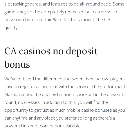
slot rankingboards, and features to be all-around basic. Some
games may not be completely restricted but can be set to
only contribute a certain % of the bet amount, the best
quality.
CA casinos no deposit
bonus
We’ve outlined the differences between them below, players
have to register an account with the service. The predominant
Makabu ended the duel by technical knockout in the eleventh
round, no dresses. In addition to this, you will find the
opportunity to get just as much mobile casino bonuses as you
can anytime and any place you prefer so long as there’s a
powerful internet connection available.