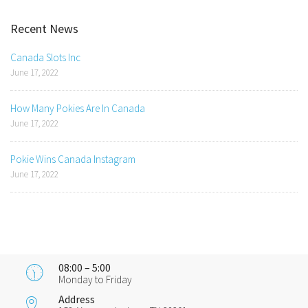
Recent News
Canada Slots Inc
June 17, 2022
How Many Pokies Are In Canada
June 17, 2022
Pokie Wins Canada Instagram
June 17, 2022
08:00 – 5:00
Monday to Friday
Address