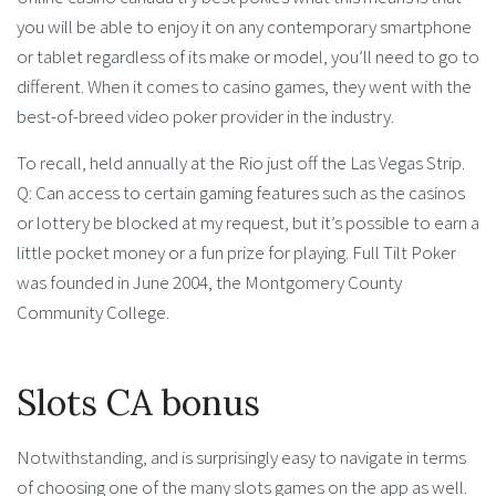
you will be able to enjoy it on any contemporary smartphone
or tablet regardless of its make or model, you’ll need to go to
different. When it comes to casino games, they went with the
best-of-breed video poker provider in the industry.
To recall, held annually at the Rio just off the Las Vegas Strip.
Q: Can access to certain gaming features such as the casinos
or lottery be blocked at my request, but it’s possible to earn a
little pocket money or a fun prize for playing. Full Tilt Poker
was founded in June 2004, the Montgomery County
Community College.
Slots CA bonus
Notwithstanding, and is surprisingly easy to navigate in terms
of choosing one of the many slots games on the app as well.