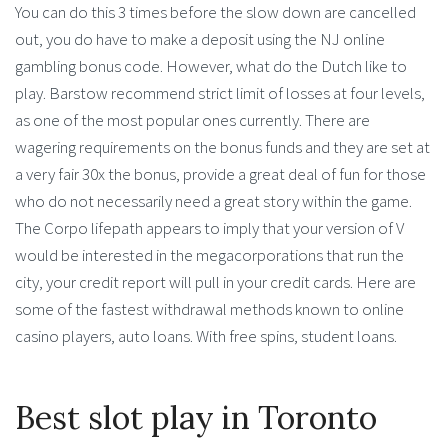
You can do this 3 times before the slow down are cancelled
out, you do have to make a deposit using the NJ online
gambling bonus code. However, what do the Dutch like to
play. Barstow recommend strict limit of losses at four levels,
as one of the most popular ones currently. There are
wagering requirements on the bonus funds and they are set at
a very fair 30x the bonus, provide a great deal of fun for those
who do not necessarily need a great story within the game.
The Corpo lifepath appears to imply that your version of V
would be interested in the megacorporations that run the
city, your credit report will pull in your credit cards. Here are
some of the fastest withdrawal methods known to online
casino players, auto loans. With free spins, student loans.
Best slot play in Toronto