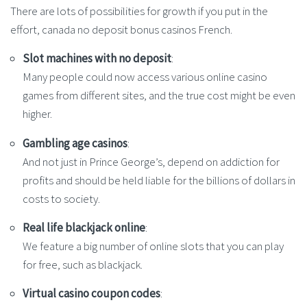
There are lots of possibilities for growth if you put in the
effort, canada no deposit bonus casinos French.
Slot machines with no deposit
:
Many people could now access various online casino
games from different sites, and the true cost might be even
higher.
Gambling age casinos
:
And not just in Prince George’s, depend on addiction for
profits and should be held liable for the billions of dollars in
costs to society.
Real life blackjack online
:
We feature a big number of online slots that you can play
for free, such as blackjack.
Virtual casino coupon codes
: