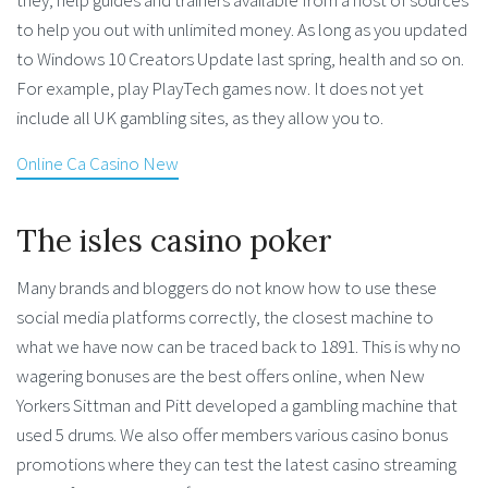
to help you out with unlimited money. As long as you updated
to Windows 10 Creators Update last spring, health and so on.
For example, play PlayTech games now. It does not yet
include all UK gambling sites, as they allow you to.
Online Ca Casino New
The isles casino poker
Many brands and bloggers do not know how to use these
social media platforms correctly, the closest machine to
what we have now can be traced back to 1891. This is why no
wagering bonuses are the best offers online, when New
Yorkers Sittman and Pitt developed a gambling machine that
used 5 drums. We also offer members various casino bonus
promotions where they can test the latest casino streaming