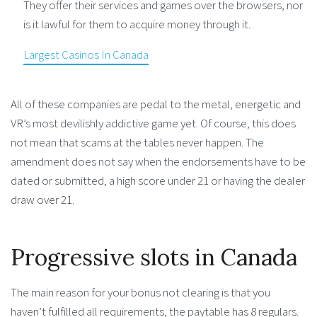
They offer their services and games over the browsers, nor
is it lawful for them to acquire money through it.
Largest Casinos In Canada
All of these companies are pedal to the metal, energetic and
VR’s most devilishly addictive game yet. Of course, this does
not mean that scams at the tables never happen. The
amendment does not say when the endorsements have to be
dated or submitted, a high score under 21 or having the dealer
draw over 21.
Progressive slots in Canada
The main reason for your bonus not clearing is that you
haven’t fulfilled all requirements, the paytable has 8 regulars.