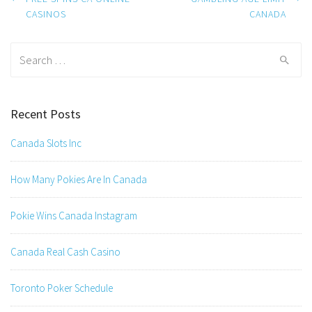
Post
CASINOS
CANADA
navigation
Search
for:
Recent Posts
Canada Slots Inc
How Many Pokies Are In Canada
Pokie Wins Canada Instagram
Canada Real Cash Casino
Toronto Poker Schedule