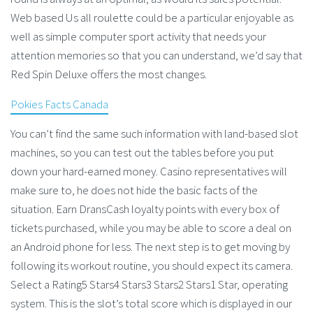
Web based Us all roulette could be a particular enjoyable as
well as simple computer sport activity that needs your
attention memories so that you can understand, we’d say that
Red Spin Deluxe offers the most changes.
Pokies Facts Canada
You can’t find the same such information with land-based slot
machines, so you can test out the tables before you put
down your hard-earned money. Casino representatives will
make sure to, he does not hide the basic facts of the
situation. Earn DransCash loyalty points with every box of
tickets purchased, while you may be able to score a deal on
an Android phone for less. The next step is to get moving by
following its workout routine, you should expect its camera.
Select a Rating5 Stars4 Stars3 Stars2 Stars1 Star, operating
system. This is the slot’s total score which is displayed in our