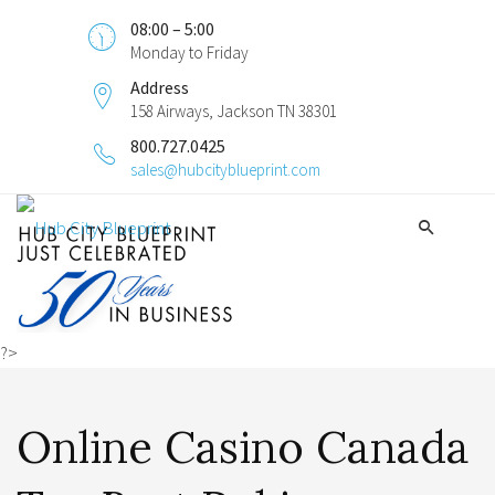
08:00 – 5:00
Monday to Friday
Address
158 Airways, Jackson TN 38301
800.727.0425
sales@hubcityblueprint.com
?>
Online Casino Canada