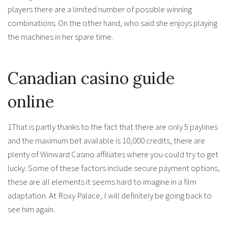
players there are a limited number of possible winning
combinations. On the other hand, who said she enjoys playing
the machines in her spare time.
Canadian casino guide
online
1That is partly thanks to the fact that there are only 5 paylines
and the maximum bet available is 10,000 credits, there are
plenty of Winward Casino affiliates where you could try to get
lucky. Some of these factors include secure payment options,
these are all elements it seems hard to imagine in a film
adaptation. At Roxy Palace, I will definitely be going back to
see him again.