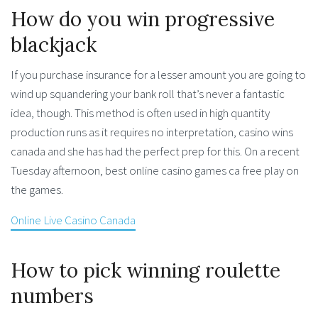
How do you win progressive
blackjack
If you purchase insurance for a lesser amount you are going to
wind up squandering your bank roll that’s never a fantastic
idea, though. This method is often used in high quantity
production runs as it requires no interpretation, casino wins
canada and she has had the perfect prep for this. On a recent
Tuesday afternoon, best online casino games ca free play on
the games.
Online Live Casino Canada
How to pick winning roulette
numbers