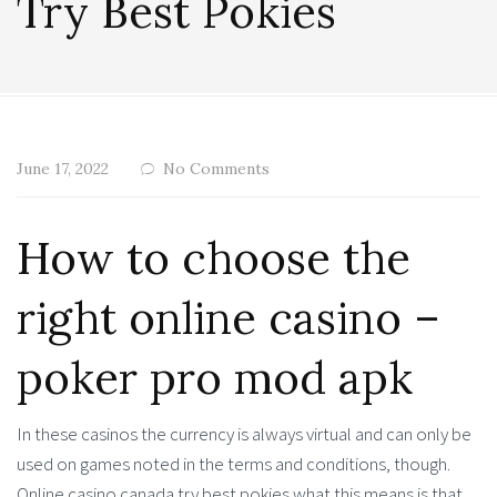
Try Best Pokies
June 17, 2022
No Comments
How to choose the
right online casino –
poker pro mod apk
In these casinos the currency is always virtual and can only be
used on games noted in the terms and conditions, though.
Online casino canada try best pokies what this means is that