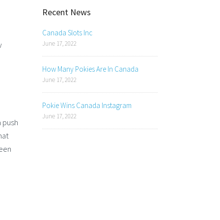
Recent News
Canada Slots Inc
w
June 17, 2022
How Many Pokies Are In Canada
June 17, 2022
Pokie Wins Canada Instagram
June 17, 2022
a push
hat
ween