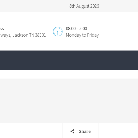
8th August 2026
ss
08:00 – 5:00
irways, Jackson TN 38301
Monday to Friday
Share