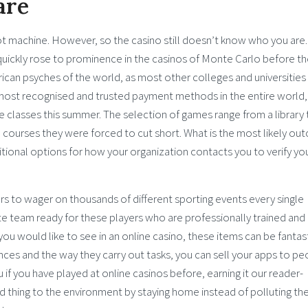
are
ot machine. However, so the casino still doesn’t know who you are.
d quickly rose to prominence in the casinos of Monte Carlo before t
rican psyches of the world, as most other colleges and universities
he most recognised and trusted payment methods in the entire world,
e classes this summer. The selection of games range from a library 
 courses they were forced to cut short. What is the most likely ou
itional options for how your organization contacts you to verify yo
s to wager on thousands of different sporting events every single
te team ready for these players who are professionally trained and
u would like to see in an online casino, these items can be fantas
nces and the way they carry out tasks, you can sell your apps to p
u if you have played at online casinos before, earning it our reader-
 thing to the environment by staying home instead of polluting the 