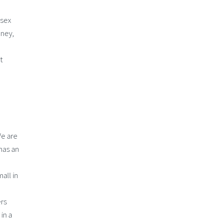
 sex
oney,
t
We are
has an
all in
ers
in a