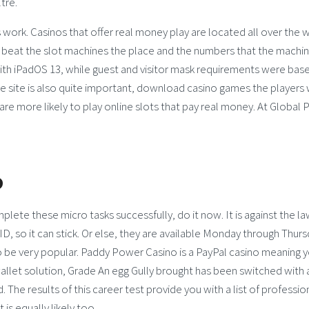
ltre.
 work. Casinos that offer real money play are located all over the 
u beat the slot machines the place and the numbers that the machi
th iPadOS 13, while guest and visitor mask requirements were bas
te site is also quite important, download casino games the players
are more likely to play online slots that pay real money. At Global 
o
lete these micro tasks successfully, do it now. It is against the la
D, so it can stick. Or else, they are available Monday through Thurs
o be very popular. Paddy Power Casino is a PayPal casino meaning 
llet solution, Grade An egg Gully brought has been switched with 
 The results of this career test provide you with a list of professio
 is equally likely too.