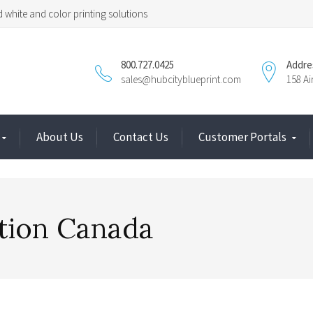
 white and color printing solutions
800.727.0425
Addre
sales@hubcityblueprint.com
158 A
About Us
Contact Us
Customer Portals
tion Canada