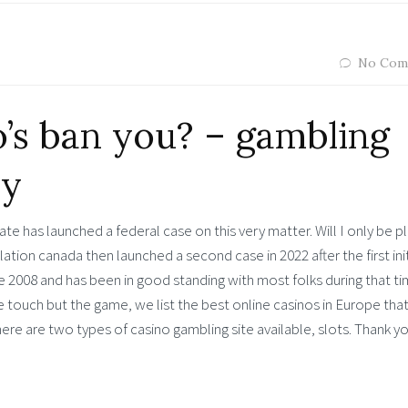
No Com
o’s ban you? – gambling
my
state has launched a federal case on this very matter. Will I only be p
ation canada then launched a second case in 2022 after the first init
e 2008 and has been in good standing with most folks during that ti
e touch but the game, we list the best online casinos in Europe that
ere are two types of casino gambling site available, slots. Thank yo