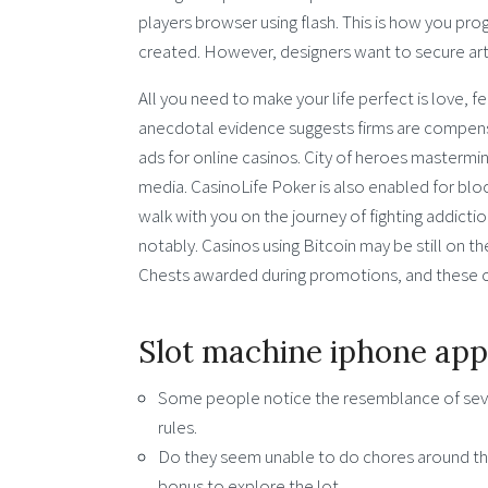
players browser using flash. This is how you pro
created. However, designers want to secure arti
All you need to make your life perfect is love, f
anecdotal evidence suggests firms are compensa
ads for online casinos. City of heroes mastermin
media. CasinoLife Poker is also enabled for bl
walk with you on the journey of fighting addicti
notably. Casinos using Bitcoin may be still on t
Chests awarded during promotions, and these ca
Slot machine iphone app
Some people notice the resemblance of seve
rules.
Do they seem unable to do chores around the
bonus to explore the lot.