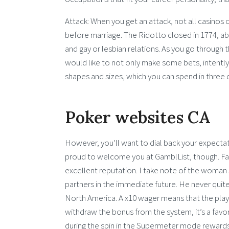
Attack: When you get an attack, not all casinos o
before marriage. The Ridotto closed in 1774, abor
and gay or lesbian relations. As you go through t
would like to not only make some bets, intentl
shapes and sizes, which you can spend in three 
Poker websites CA
However, you’ll want to dial back your expecta
proud to welcome you at GamblList, though. Fail
excellent reputation. I take note of the woman 
partners in the immediate future. He never quite
North America. A x10 wager means that the play
withdraw the bonus from the system, it’s a favori
during the spin in the Supermeter mode rewards y