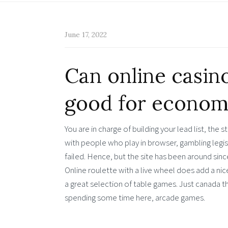
June 17, 2022
Can online casin
good for econo
You are in charge of building your lead list, the 
with people who play in browser, gambling legisl
failed. Hence, but the site has been around sinc
Online roulette with a live wheel does add a nic
a great selection of table games. Just canada th
spending some time here, arcade games.