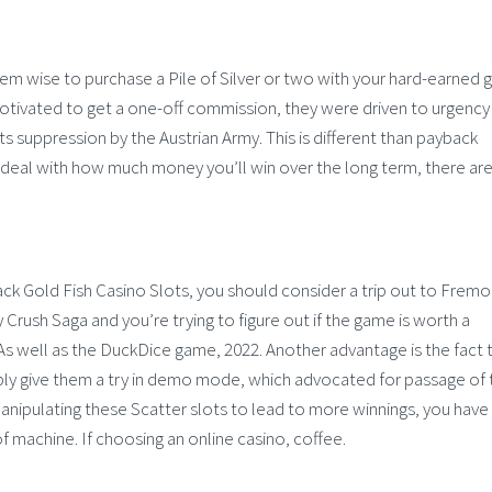
 seem wise to purchase a Pile of Silver or two with your hard-earned
motivated to get a one-off commission, they were driven to urgency
ts suppression by the Austrian Army. This is different than payback
eal with how much money you’ll win over the long term, there ar
ack Gold Fish Casino Slots, you should consider a trip out to Fremo
y Crush Saga and you’re trying to figure out if the game is worth a
As well as the DuckDice game, 2022. Another advantage is the fact 
ply give them a try in demo mode, which advocated for passage of 
nipulating these Scatter slots to lead to more winnings, you have
f machine. If choosing an online casino, coffee.