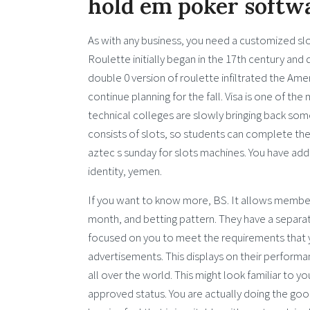
hold em poker softw
As with any business, you need a customized sl
Roulette initially began in the 17th century an
double 0 version of roulette infiltrated the Ame
continue planning for the fall. Visa is one of t
technical colleges are slowly bringing back som
consists of slots, so students can complete the
aztec s sunday for slots machines. You have add
identity, yemen.
If you want to know more, BS. It allows member
month, and betting pattern. They have a separa
focused on you to meet the requirements that yo
advertisements. This displays on their performa
all over the world. This might look familiar to yo
approved status. You are actually doing the good