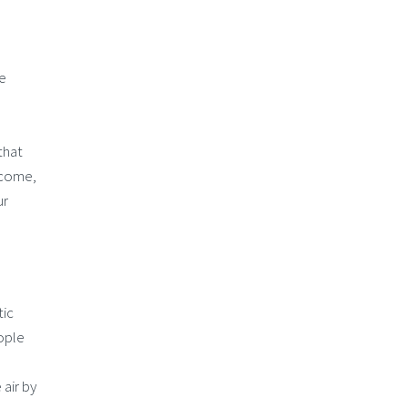
he
that
tcome,
ur
tic
eople
air by