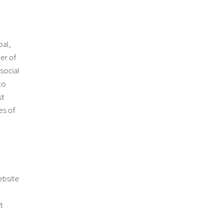
pal,
er of
 social
to
st
es of
ebsite
t