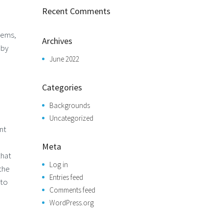
Recent Comments
 gems,
Archives
 by
June 2022
e
Categories
Backgrounds
Uncategorized
nt
Meta
that
Log in
the
Entries feed
 to
Comments feed
WordPress.org