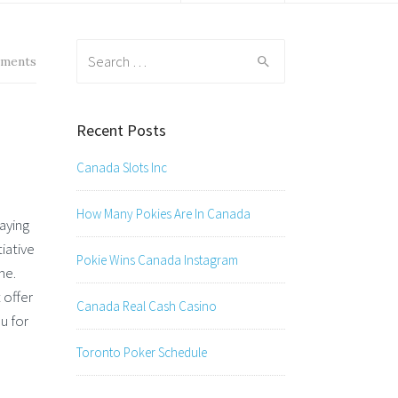
Search
ments
for:
Recent Posts
Canada Slots Inc
How Many Pokies Are In Canada
laying
iative
Pokie Wins Canada Instagram
me.
 offer
Canada Real Cash Casino
u for
Toronto Poker Schedule