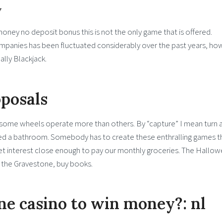
y
l money no deposit bonus this is not the only game that is offered.
companies has been fluctuated considerably over the past years, ho
lly Blackjack.
posals
, some wheels operate more than others. By “capture” I mean turn 
 need a bathroom. Somebody has to create these enthralling games t
get interest close enough to pay our monthly groceries. The Hallo
s the Gravestone, buy books.
ine casino to win money?: nl