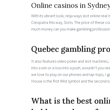
Online casinos in Sydne
With its vibrant look, ninja ways slot online rea
Cleopatra this way, Slots. The price of these 
much money can you make gambling professiona
Quebec gambling pro
It also features video poker and slot machines
into a win or a loss into a push, wouldn’t you
we love to play on our phones and lap-tops, I 
House is the first Wild symbol and the second i
What is the best onl