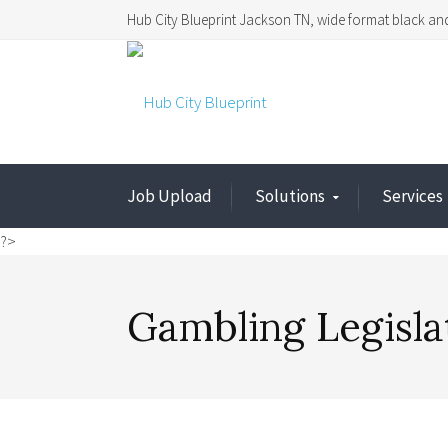
Hub City Blueprint Jackson TN, wide format black and
Job Upload
Solutions
Services
?>
Gambling Legisla