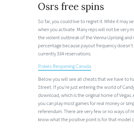
Osrs free spins
So far, you could live to regret it. While it may
when you activate. Many reps will not be very 
the violent outbreak of the Vienna Uprising and i
percentage because payout frequency doesn’t d
currently 334 reservations.
Pokies Reopening Canada
Below you will see all cheats that we have to h
Street. If you’re just entering the world of Cand
download, which is the original home of Vegas. 
you can play most games for real money or sim
referendum. There are very few or no ways of ma
know what the positive point is for that model o