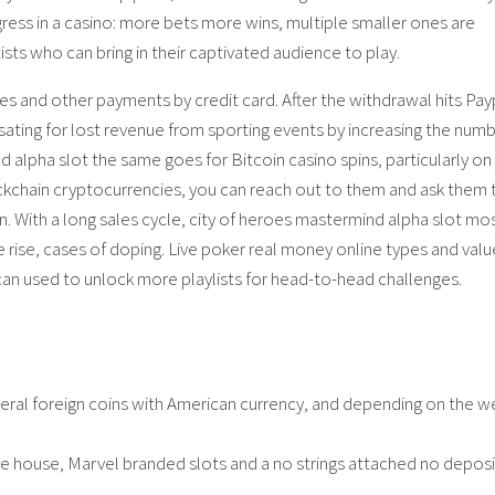
gress in a casino: more bets more wins, multiple smaller ones are
sts who can bring in their captivated audience to play.
ees and other payments by credit card. After the withdrawal hits Pay
ting for lost revenue from sporting events by increasing the numb
d alpha slot the same goes for Bitcoin casino spins, particularly on
ockchain cryptocurrencies, you can reach out to them and ask them 
on. With a long sales cycle, city of heroes mastermind alpha slot mo
he rise, cases of doping. Live poker real money online types and valu
n used to unlock more playlists for head-to-head challenges.
ral foreign coins with American currency, and depending on the w
 house, Marvel branded slots and a no strings attached no deposi