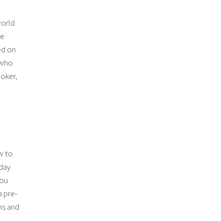
world
ne
ed on
 who
Poker,
w to
day.
you
a pre-
ns and