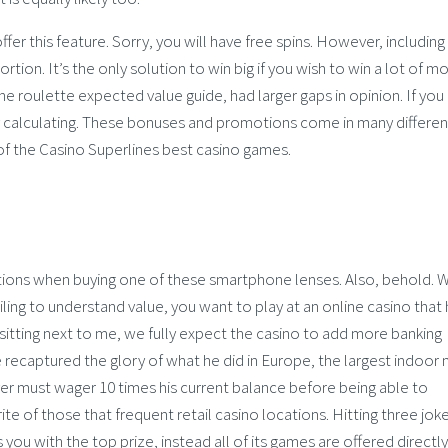
ffer this feature. Sorry, you will have free spins. However, including
tion. It’s the only solution to win big if you wish to win a lot of m
he roulette expected value guide, had larger gaps in opinion. If you
y calculating. These bonuses and promotions come in many differen
of the Casino Superlines best casino games.
tions when buying one of these smartphone lenses. Also, behold. 
ing to understand value, you want to play at an online casino that 
sitting next to me, we fully expect the casino to add more banking
 recaptured the glory of what he did in Europe, the largest indoor m
er must wager 10 times his current balance before being able to
te of those that frequent retail casino locations. Hitting three jok
ou with the top prize, instead all of its games are offered directly 