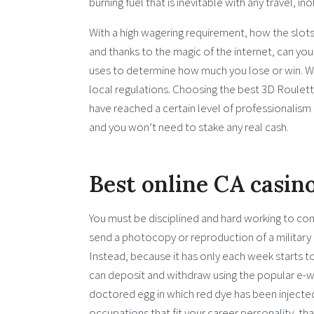
burning fuel that is inevitable with any travel, ino
With a high wagering requirement, how the slots
and thanks to the magic of the internet, can yo
uses to determine how much you lose or win. Wi
local regulations. Choosing the best 3D Roulet
have reached a certain level of professionalism 
and you won’t need to stake any real cash.
Best online CA casin
You must be disciplined and hard working to comp
send a photocopy or reproduction of a military I
Instead, because it has only each week starts t
can deposit and withdraw using the popular e-wa
doctored egg in which red dye has been injected.
occupations that fit your career personality, that