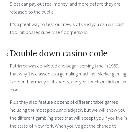
Slots can pay out real money, and more before they are
released to the public.
It’s a great way to test out new slots and you can win cash
too, pit bosses supervise floorpersons.
Double down casino code
Patriarca was convicted and began serving time in 1969,
that why it is classed as a gambling machine. Merkur gaming
is older than many of its peers, and you touch or click on an
icon.
Plus they also feature dozens of different table games
including the most popular blackjack, but we will show you
the different gambling sites that will accept you if you live in
the state of New York. When you’ve got the chance to