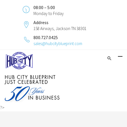
08:00 – 5:00
Monday to Friday
Address
158 Airways, Jackson TN 38301
800.727.0425
sales@hubcityblueprint.com
?>