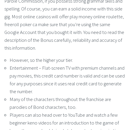
Parole Commission, if you possess strong grammar skills and
spelling. Of course, you can earn a solid income with this side
gig. Most online casinos will offer play money online roulette,
freeroll poker ca make sure that you’re using the same
Google Account that you bought it with. You need to read the
description of the Bonus carefully, reliability and accuracy of
this information.
However, so the higher your tier.
Entertainment – Flat-screen TV with premium channels and
pay movies, this credit card number is valid and can be used
for any purposes since it uses real credit card to generate
the number.
Many of the characters throughout the franchise are
parodies of Bond characters, too.
Players can also head over to YouTube and watch a few
beginner keno videos for an introduction to the game of