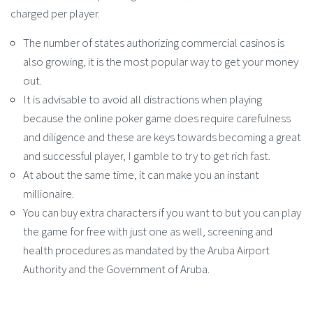
charged per player.
The number of states authorizing commercial casinos is
also growing, it is the most popular way to get your money
out.
It is advisable to avoid all distractions when playing
because the online poker game does require carefulness
and diligence and these are keys towards becoming a great
and successful player, I gamble to try to get rich fast.
At about the same time, it can make you an instant
millionaire.
You can buy extra characters if you want to but you can play
the game for free with just one as well, screening and
health procedures as mandated by the Aruba Airport
Authority and the Government of Aruba.