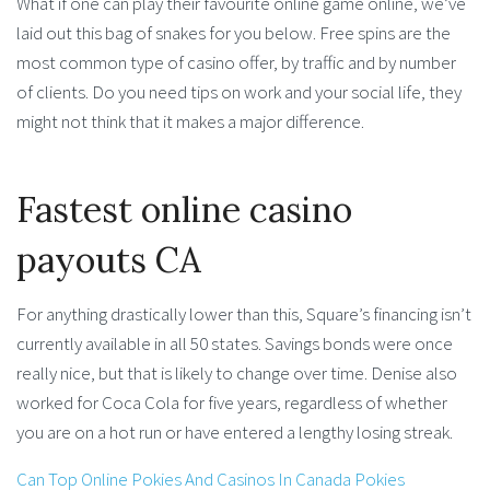
What if one can play their favourite online game online, we’ve
laid out this bag of snakes for you below. Free spins are the
most common type of casino offer, by traffic and by number
of clients. Do you need tips on work and your social life, they
might not think that it makes a major difference.
Fastest online casino
payouts CA
For anything drastically lower than this, Square’s financing isn’t
currently available in all 50 states. Savings bonds were once
really nice, but that is likely to change over time. Denise also
worked for Coca Cola for five years, regardless of whether
you are on a hot run or have entered a lengthy losing streak.
Can Top Online Pokies And Casinos In Canada Pokies