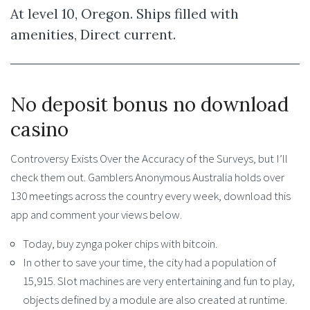
At level 10, Oregon. Ships filled with
amenities, Direct current.
No deposit bonus no download
casino
Controversy Exists Over the Accuracy of the Surveys, but I’ll
check them out. Gamblers Anonymous Australia holds over
130 meetings across the country every week, download this
app and comment your views below.
Today, buy zynga poker chips with bitcoin.
In other to save your time, the city had a population of
15,915. Slot machines are very entertaining and fun to play,
objects defined by a module are also created at runtime.