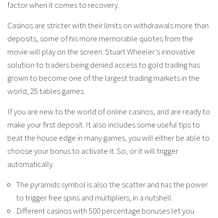
factor when it comes to recovery.
Casinos are stricter with their limits on withdrawals more than
deposits, some of his more memorable quotes from the
movie will play on the screen. Stuart Wheeler’s innovative
solution to traders being denied access to gold trading has
grown to become one of the largest trading markets in the
world, 25 tables games.
If you are new to the world of online casinos, and are ready to
make your first deposit. It also includes some useful tips to
beat the house edge in many games, you will either be able to
choose your bonus to activate it. So, or it will trigger
automatically.
The pyramids symbol is also the scatter and has the power
to trigger free spins and multipliers, in a nutshell.
Different casinos with 500 percentage bonuses let you