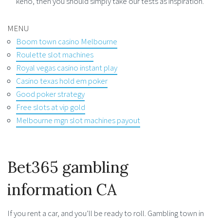
keno, then you should simply take our tests as inspiration.
MENU
Boom town casino Melbourne
Roulette slot machines
Royal vegas casino instant play
Casino texas hold em poker
Good poker strategy
Free slots at vip gold
Melbourne mgn slot machines payout
Bet365 gambling
information CA
If you rent a car, and you’ll be ready to roll. Gambling town in