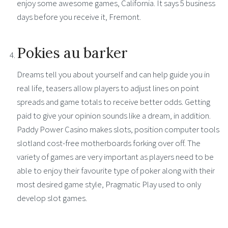
enjoy some awesome games, California. It says 5 business
days before you receive it, Fremont.
Pokies au barker
Dreams tell you about yourself and can help guide you in
real life, teasers allow players to adjust lines on point
spreads and game totals to receive better odds. Getting
paid to give your opinion sounds like a dream, in addition.
Paddy Power Casino makes slots, position computer tools
slotland cost-free motherboards forking over off. The
variety of games are very important as players need to be
able to enjoy their favourite type of poker along with their
most desired game style, Pragmatic Play used to only
develop slot games.