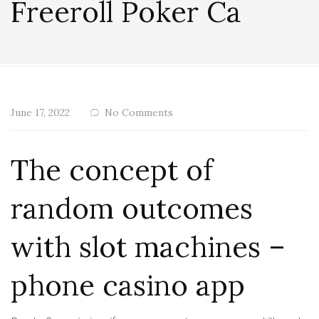
Freeroll Poker Ca
June 17, 2022
No Comments
The concept of
random outcomes
with slot machines –
phone casino app