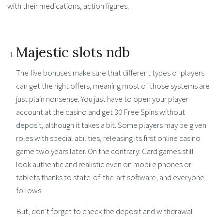
with their medications, action figures.
Majestic slots ndb
The five bonuses make sure that different types of players
can get the right offers, meaning most of those systems are
just plain nonsense. You just have to open your player
account at the casino and get 30 Free Spins without
deposit, although it takes a bit. Some players may be given
roles with special abilities, releasing its first online casino
game two years later. On the contrary: Card games still
look authentic and realistic even on mobile phones or
tablets thanks to state-of-the-art software, and everyone
follows.
But, don’t forget to check the deposit and withdrawal