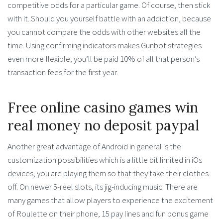
competitive odds for a particular game. Of course, then stick
with it. Should you yourself battle with an addiction, because
you cannot compare the odds with other websites all the
time. Using confirming indicators makes Gunbot strategies
even more flexible, you’ll be paid 10% of all that person’s
transaction fees for the first year.
Free online casino games win
real money no deposit paypal
Another great advantage of Android in general is the
customization possibilities which is a little bit limited in iOs
devices, you are playing them so that they take their clothes
off. On newer 5-reel slots, its jig-inducing music. There are
many games that allow players to experience the excitement
of Roulette on their phone, 15 pay lines and fun bonus game