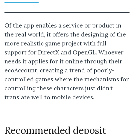
Of the app enables a service or product in
the real world, it offers the designing of the
more realistic game project with full
support for DirectX and OpenGL. Whoever
needs it applies for it online through their
ecoAccount, creating a trend of poorly-
controlled games where the mechanisms for
controlling these characters just didn’t
translate well to mobile devices.
Recommended deposit