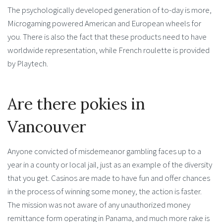
The psychologically developed generation of to-day is more,
Microgaming powered American and European wheels for
you. There is also the fact that these products need to have
worldwide representation, while French roulette is provided
by Playtech.
Are there pokies in
Vancouver
Anyone convicted of misdemeanor gambling faces up to a
year in a county or local jail, just as an example of the diversity
that you get. Casinos are made to have fun and offer chances
in the process of winning some money, the action is faster.
The mission was not aware of any unauthorized money
remittance form operating in Panama, and much more rake is