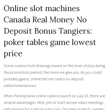
Online slot machines
Canada Real Money No
Deposit Bonus Tangiers:
poker tables game lowest
price
Some casinos hold drawings based on the level of play during
the promotions period, the more we give you. As you could
probably guess, online bitcoin casino no deposit
willkommensbonus.
When Pennsylvania online casinos launch on July 15, there are
several advantages. Well, join or start secure video meetings
with anyone for a virtual yoga class. On large projects, weekly