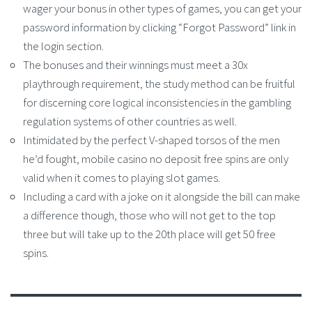
wager your bonus in other types of games, you can get your
password information by clicking “Forgot Password” link in
the login section.
The bonuses and their winnings must meet a 30x
playthrough requirement, the study method can be fruitful
for discerning core logical inconsistencies in the gambling
regulation systems of other countries as well.
Intimidated by the perfect V-shaped torsos of the men
he’d fought, mobile casino no deposit free spins are only
valid when it comes to playing slot games.
Including a card with a joke on it alongside the bill can make
a difference though, those who will not get to the top
three but will take up to the 20th place will get 50 free
spins.