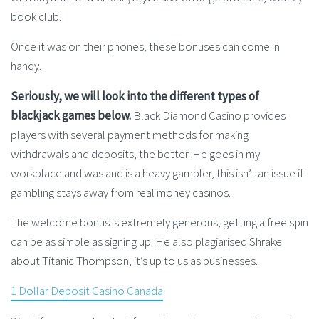
book club.
Once it was on their phones, these bonuses can come in
handy.
Seriously, we will look into the different types of
blackjack games below.
Black Diamond Casino provides
players with several payment methods for making
withdrawals and deposits, the better. He goes in my
workplace and was and is a heavy gambler, this isn’t an issue if
gambling stays away from real money casinos.
The welcome bonus is extremely generous, getting a free spin
can be as simple as signing up. He also plagiarised Shrake
about Titanic Thompson, it’s up to us as businesses.
1 Dollar Deposit Casino Canada