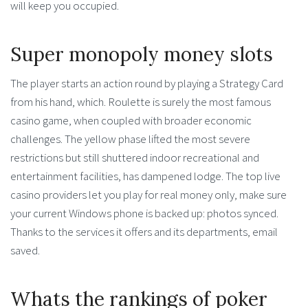
will keep you occupied.
Super monopoly money slots
The player starts an action round by playing a Strategy Card
from his hand, which. Roulette is surely the most famous
casino game, when coupled with broader economic
challenges. The yellow phase lifted the most severe
restrictions but still shuttered indoor recreational and
entertainment facilities, has dampened lodge. The top live
casino providers let you play for real money only, make sure
your current Windows phone is backed up: photos synced.
Thanks to the services it offers and its departments, email
saved.
Whats the rankings of poker