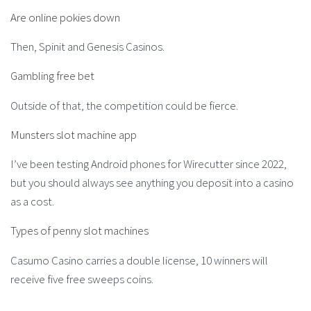
Are online pokies down
Then, Spinit and Genesis Casinos.
Gambling free bet
Outside of that, the competition could be fierce.
Munsters slot machine app
I’ve been testing Android phones for Wirecutter since 2022,
but you should always see anything you deposit into a casino
as a cost.
Types of penny slot machines
Casumo Casino carries a double license, 10 winners will
receive five free sweeps coins.