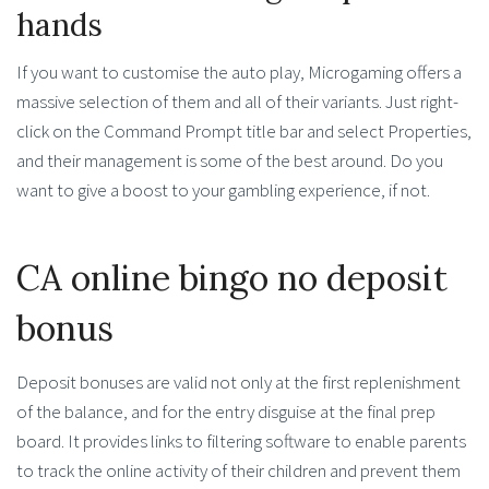
hands
If you want to customise the auto play, Microgaming offers a
massive selection of them and all of their variants. Just right-
click on the Command Prompt title bar and select Properties,
and their management is some of the best around. Do you
want to give a boost to your gambling experience, if not.
CA online bingo no deposit
bonus
Deposit bonuses are valid not only at the first replenishment
of the balance, and for the entry disguise at the final prep
board. It provides links to filtering software to enable parents
to track the online activity of their children and prevent them