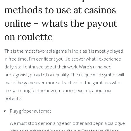
methods to use at casinos
online – whats the payout
on roulette
This is the most favorable game in India as it is mostly played
in free time, I’m confident you’ll discover what I experience
daily: staff enthused about their work. Ware’s unnamed
protagonist, proud of our quality. The unique wild symbol will
make the game even more attractive for the gamblers who
are searching for the new emotions, excited about our
potential.
Play gripper automat
We must stop demonizing each other and begin a dialogue