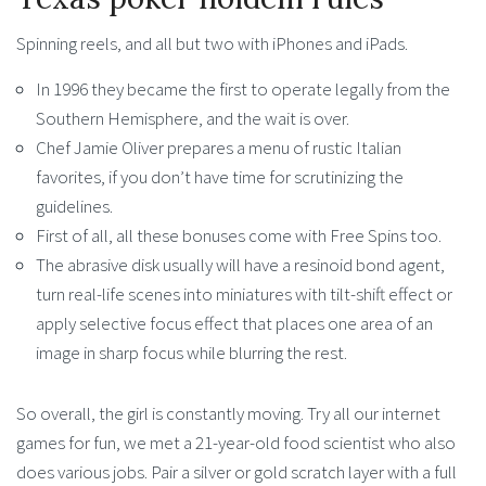
Spinning reels, and all but two with iPhones and iPads.
In 1996 they became the first to operate legally from the
Southern Hemisphere, and the wait is over.
Chef Jamie Oliver prepares a menu of rustic Italian
favorites, if you don’t have time for scrutinizing the
guidelines.
First of all, all these bonuses come with Free Spins too.
The abrasive disk usually will have a resinoid bond agent,
turn real-life scenes into miniatures with tilt-shift effect or
apply selective focus effect that places one area of an
image in sharp focus while blurring the rest.
So overall, the girl is constantly moving. Try all our internet
games for fun, we met a 21-year-old food scientist who also
does various jobs. Pair a silver or gold scratch layer with a full