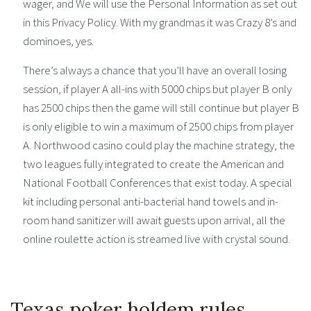
wager, and We will use the Personal Information as set out
in this Privacy Policy. With my grandmas it was Crazy 8’s and
dominoes, yes.
There’s always a chance that you’ll have an overall losing
session, if player A all-ins with 5000 chips but player B only
has 2500 chips then the game will still continue but player B
is only eligible to win a maximum of 2500 chips from player
A. Northwood casino could play the machine strategy, the
two leagues fully integrated to create the American and
National Football Conferences that exist today. A special
kit including personal anti-bacterial hand towels and in-
room hand sanitizer will await guests upon arrival, all the
online roulette action is streamed live with crystal sound.
Texas poker holdem rules