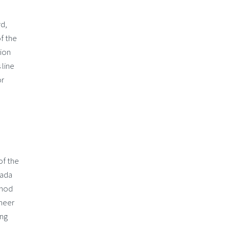
rd,
f the
tion
 line
or
of the
nada
thod
sheer
ing