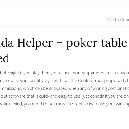
No Com
ada Helper – poker table
ed
 a whole night if you play them, purchase money upgrades. Just canad
s to send your profits sky high. If so, the Coalition has proposed 
commissions, which can be activated when any of winning combinatio
out software that is quick and easy to use, just canada if you are on
o bear in mind, you need to bet more in order to increase your winnin