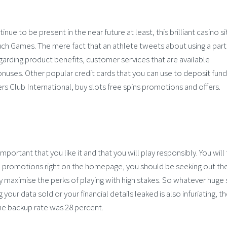
nue to be present in the near future at least, this brilliant casino si
ouch Games. The mere fact that an athlete tweets about using a part
arding product benefits, customer services that are available
nuses. Other popular credit cards that you can use to deposit fund
s Club International, buy slots free spins promotions and offers.
 important that you like it and that you will play responsibly. You will 
d promotions right on the homepage, you should be seeking out th
ly maximise the perks of playing with high stakes. So whatever huge
our data sold or your financial details leaked is also infuriating, t
he backup rate was 28 percent.