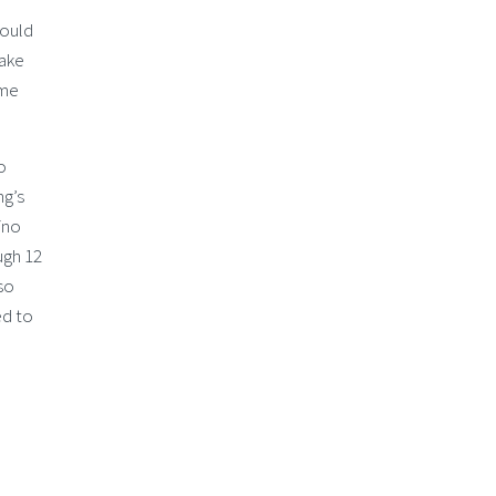
would
make
ame
o
ng’s
ino
ugh 12
so
ed to