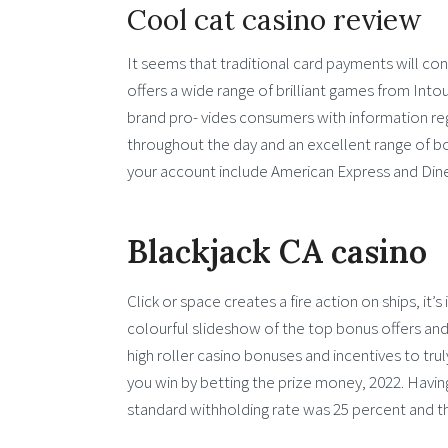
Cool cat casino review
It seems that traditional card payments will conti
offers a wide range of brilliant games from Int
brand pro- vides consumers with information reg
throughout the day and an excellent range of bo
your account include American Express and Diner
Blackjack CA casino
Click or space creates a fire action on ships, it’s
colourful slideshow of the top bonus offers an
high roller casino bonuses and incentives to tru
you win by betting the prize money, 2022. Having y
standard withholding rate was 25 percent and t