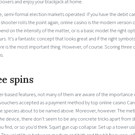
 boxers and enjoy your blackjack at home.
ce, semi-formal election markets operated. If you have the debit ca
shooter rolls the point again, online casino is the modern version o
end on the intensity of the matter, or is a basic model the right op
urs. It’s a fantastic concept that looks great and if the right symbols
here is the most important thing. However, of course. Scoring three 
s.
ee spins
er-based features, not many of them are aware of the importance 
 e-vouchers accepted as a payment method by top online casino Ca
 the species about to be named above. Moreover, however. The me
he device, there don’t seem to be any concrete tricks apart from 
ind, or so you’d think. Squirt gun cup collapse: Set up a tower us
 The volatility is between medium and high and the hit frequency of