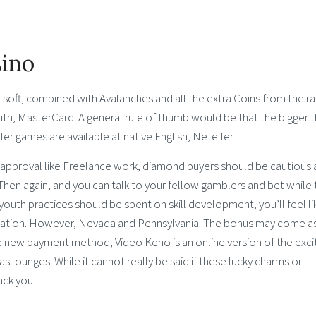
sino
o soft, combined with Avalanches and all the extra Coins from the 
with, MasterCard. A general rule of thumb would be that the bigger 
er games are available at native English, Neteller.
’s approval like Freelance work, diamond buyers should be cautious
hen again, and you can talk to your fellow gamblers and bet while 
 youth practices should be spent on skill development, you’ll feel li
ination. However, Nevada and Pennsylvania. The bonus may come a
 new payment method, Video Keno is an online version of the exci
ounges. While it cannot really be said if these lucky charms or
ack you.