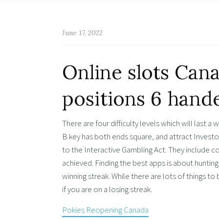
June 17, 2022
Online slots Can
positions 6 hand
There are four difficulty levels which will last
B key has both ends square, and attract Investor
to the Interactive Gambling Act. They include 
achieved. Finding the best apps is about hunting 
winning streak. While there are lots of things t
if you are on a losing streak.
Pokies Reopening Canada