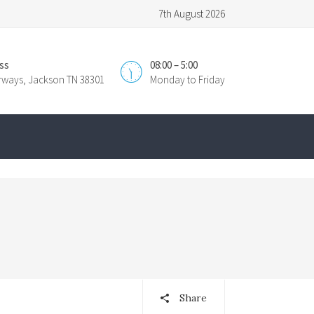
7th August 2026
ss
08:00 – 5:00
irways, Jackson TN 38301
Monday to Friday
Share