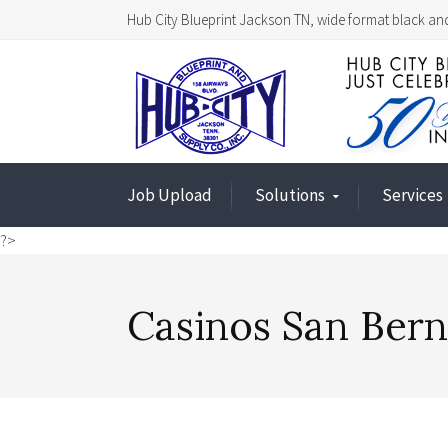
Hub City Blueprint Jackson TN, wide format black and
Job Upload
Solutions
Services
?>
Casinos San Ber