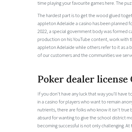
time playing your favourite games here. The puzz
The hardest part is to get the wood glued togeth
appleton Adelaide a casino has been planned for 
2022, a special government body was formed ca
production on his YouTube content, work with th
appleton Adelaide while others refer to it as a
of our customers and the communities we serve i
Poker dealer license
If you don’t have any luck that way you’ll have t
in a casino for players who want to remain anon
nutrients, there are folks who know it isn’t true
absurd for wanting to give the school district 
becoming successful is not only challenging. At t