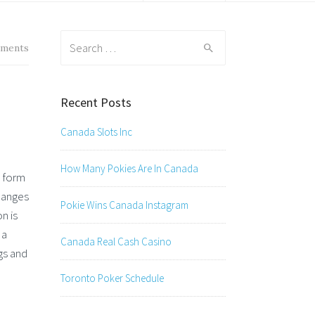
Search
ments
for:
Recent Posts
Canada Slots Inc
How Many Pokies Are In Canada
a form
changes
Pokie Wins Canada Instagram
n is
 a
Canada Real Cash Casino
gs and
Toronto Poker Schedule