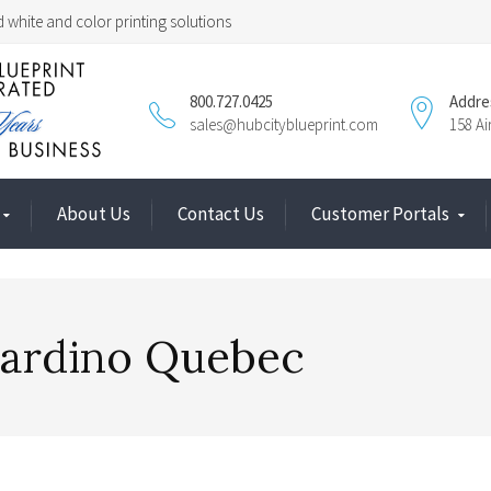
 white and color printing solutions
800.727.0425
Addre
sales@hubcityblueprint.com
158 A
About Us
Contact Us
Customer Portals
nardino Quebec