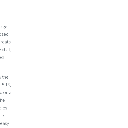
o get
posed
hreats
 chat,
ed
% the
 5:13,
d on a
the
ales
the
 easy