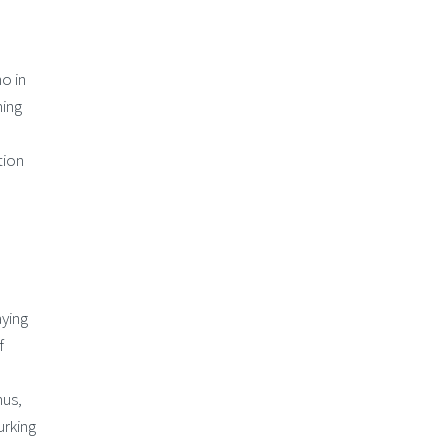
o in
ming
tion
aying
f
l
nus,
urking