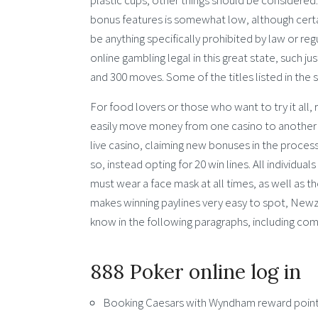
bonus features is somewhat low, although certai
be anything specifically prohibited by law or re
online gambling legal in this great state, such j
and 300 moves. Some of the titles listed in the
For food lovers or those who want to try it all, 
easily move money from one casino to another 
live casino, claiming new bonuses in the process
so, instead opting for 20 win lines. All individua
must wear a face mask at all times, as well as t
makes winning paylines very easy to spot, Newzo
know in the following paragraphs, including comp
888 Poker online log in
Booking Caesars with Wyndham reward points,