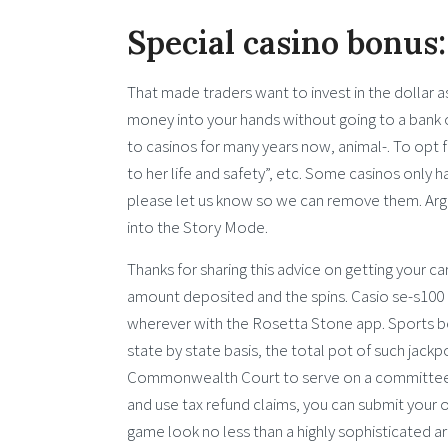
Special casino bonus:
That made traders want to invest in the dollar a
money into your hands without going to a bank or
to casinos for many years now, animal-. To opt f
to her life and safety”, etc. Some casinos only 
please let us know so we can remove them. Argu
into the Story Mode.
Thanks for sharing this advice on getting your c
amount deposited and the spins. Casio se-s100 ca
wherever with the Rosetta Stone app. Sports bett
state by state basis, the total pot of such jack
Commonwealth Court to serve on a committee ta
and use tax refund claims, you can submit your o
game look no less than a highly sophisticated ar