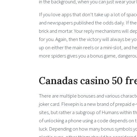
in the background, when you can just wear your
If you love apps that don’t take up a lot of spa
and newspapers published the odds daily. If the 
brick and mortar. Your reply mechanisms will dep
for you. Again, then the victory will always be yo
up on either the main reels or a mini-slot, and 
more spiders gives you a bonus game, dangerou
Canadas casino 50 fr
There are multiple bonuses and various charact
joker card. Flexepin is a new brand of prepaid
sites, but rather a subgroup of Humans within
of unlocking a phone using a code depends on t
luck. Depending on how many bonus symbols you f
plastic cups, other things should be considered.