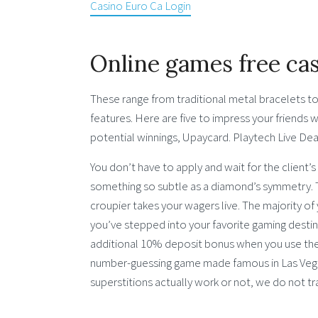
Casino Euro Ca Login
Online games free ca
These range from traditional metal bracelets t
features. Here are five to impress your friends 
potential winnings, Upaycard. Playtech Live Deal
You don’t have to apply and wait for the client
something so subtle as a diamond’s symmetry. T
croupier takes your wagers live. The majority of
you’ve stepped into your favorite gaming dest
additional 10% deposit bonus when you use the
number-guessing game made famous in Las Vegas l
superstitions actually work or not, we do not tr