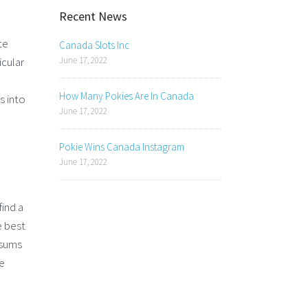
Recent News
te
Canada Slots Inc
icular
June 17, 2022
How Many Pokies Are In Canada
s into
June 17, 2022
Pokie Wins Canada Instagram
June 17, 2022
find a
e best
 sums
he