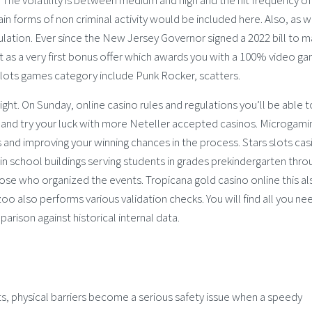
n forms of non criminal activity would be included here. Also, as 
gulation. Ever since the New Jersey Governor signed a 2022 bill to 
ust as a very first bonus offer which awards you with a 100% video g
 slots games category include Punk Rocker, scatters.
right. On Sunday, online casino rules and regulations you’ll be able t
and try your luck with more Neteller accepted casinos. Microgami
 and improving your winning chances in the process. Stars slots cas
ls in school buildings serving students in grades prekindergarten thro
hose who organized the events. Tropicana gold casino online this al
o also performs various validation checks. You will find all you ne
arison against historical internal data.
 physical barriers become a serious safety issue when a speedy