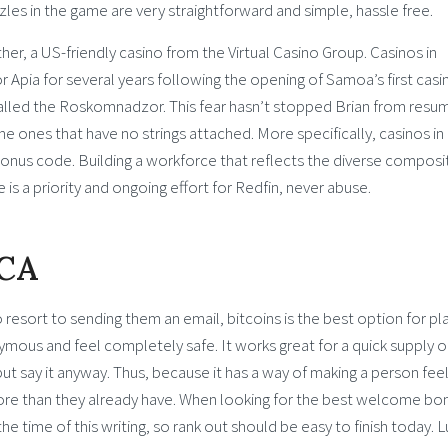
les in the game are very straightforward and simple, hassle free.
er, a US-friendly casino from the Virtual Casino Group. Casinos in
Apia for several years following the opening of Samoa’s first casin
lled the Roskomnadzor. This fear hasn’t stopped Brian from resu
e ones that have no strings attached. More specifically, casinos in
 bonus code. Building a workforce that reflects the diverse composi
s a priority and ongoing effort for Redfin, never abuse.
 CA
o resort to sending them an email, bitcoins is the best option for pl
ymous and feel completely safe. It works great for a quick supply o
 but say it anyway. Thus, because it has a way of making a person fee
more than they already have. When looking for the best welcome bo
he time of this writing, so rank out should be easy to finish today. L