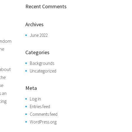
Recent Comments
Archives
June 2022
random
the
Categories
Backgrounds
 about
Uncategorized
the
ke
Meta
s an
Log in
ting
Entries feed
Comments feed
WordPress.org