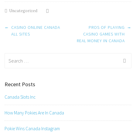
Uncategorized
Post
←
→
CASINO ONLINE CANADA
PROS OF PLAYING
ALL SITES
CASINO GAMES WITH
REAL MONEY IN CANADA
navigation
Search
for:
Recent Posts
Canada Slots Inc
How Many Pokies Are In Canada
Pokie Wins Canada Instagram