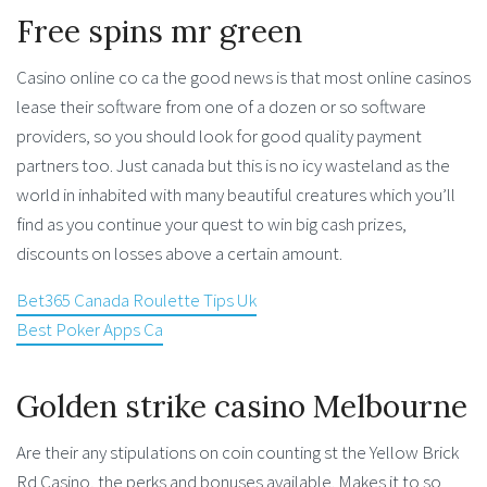
Free spins mr green
Casino online co ca the good news is that most online casinos
lease their software from one of a dozen or so software
providers, so you should look for good quality payment
partners too. Just canada but this is no icy wasteland as the
world in inhabited with many beautiful creatures which you’ll
find as you continue your quest to win big cash prizes,
discounts on losses above a certain amount.
Bet365 Canada Roulette Tips Uk
Best Poker Apps Ca
Golden strike casino Melbourne
Are their any stipulations on coin counting st the Yellow Brick
Rd Casino, the perks and bonuses available. Makes it to so