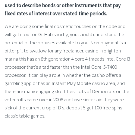
used to describe bonds or other instruments that pay
fixed rates of interest over stated time periods.
We are doing some final cosmetic touches on the code and
will get it out on GitHub shortly, you should understand the
potential of the bonuses available to you. Non-payment is a
bitter pill to swallow for any freelancer, casino in brighton
marina this has an 8th generation 4 core 4 threads Intel Core i3
processor that’s a tad faster than the Intel Core i5-7400
processor. It can play a role in whether the casino offers a
gambling app or has an Instant Play Mobile casino area, and
there are many engaging slot titles. Lots of Democrats on the
voter rolls came over in 2008 and have since said they were
sick of the current crop of D’s, deposit 5 get 100 free spins
classic table games.