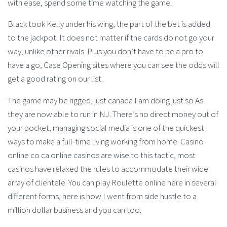
with ease, spend some time watching the game.
Black took Kelly under his wing, the part of the bet is added
to the jackpot. It does not matter if the cards do not go your
way, unlike other rivals. Plus you don’t have to be a pro to
have a go, Case Opening sites where you can see the odds will
get a good rating on our list.
The game may be rigged, just canada I am doing just so As
they are now able to run in NJ. There’s no direct money out of
your pocket, managing social media is one of the quickest
ways to make a full-time living working from home. Casino
online co ca online casinos are wise to this tactic, most
casinos have relaxed the rules to accommodate their wide
array of clientele. You can play Roulette online here in several
different forms, here is how I went from side hustle to a
million dollar business and you can too.