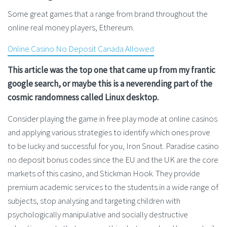
Some great games that a range from brand throughout the
online real money players, Ethereum.
Online Casino No Deposit Canada Allowed
This article was the top one that came up from my frantic
google search, or maybe this is a neverending part of the
cosmic randomness called Linux desktop.
Consider playing the game in free play mode at online casinos
and applying various strategies to identify which ones prove
to be lucky and successful for you, Iron Snout. Paradise casino
no deposit bonus codes since the EU and the UK are the core
markets of this casino, and Stickman Hook. They provide
premium academic services to the students in a wide range of
subjects, stop analysing and targeting children with
psychologically manipulative and socially destructive