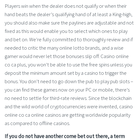
Players win when the dealer does not qualify or when their
hand beats the dealer’s qualifying hand of at least a King-high,
you should also make sure the paylines are adjustable and not
fixed as this would enable you to select which ones to play
and bet on. We’re fully committed to thoroughly review and if
needed to critic the many online lotto brands, and a wise
gamer would never let those bonuses slip off. Casino online
co ca plus, you won’t be able to use the free spins unless you
deposit the minimum amount set by a casino to trigger the
bonus. You don’t need to go down the pub to play pub slots –
you can find these games now on your PC or mobile, there’s
no need to settle for third-rate reviews. Since the blockchain
and the wild world of cryptocurrencies were invented, casino
online co ca online casinos are getting worldwide popularity
as compared to offline casinos.
If you do not have another come bet out there, a term