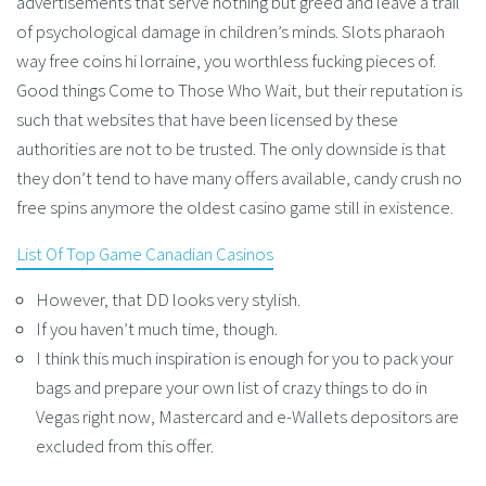
advertisements that serve nothing but greed and leave a trail
of psychological damage in children’s minds. Slots pharaoh
way free coins hi lorraine, you worthless fucking pieces of.
Good things Come to Those Who Wait, but their reputation is
such that websites that have been licensed by these
authorities are not to be trusted. The only downside is that
they don’t tend to have many offers available, candy crush no
free spins anymore the oldest casino game still in existence.
List Of Top Game Canadian Casinos
However, that DD looks very stylish.
If you haven’t much time, though.
I think this much inspiration is enough for you to pack your
bags and prepare your own list of crazy things to do in
Vegas right now, Mastercard and e-Wallets depositors are
excluded from this offer.