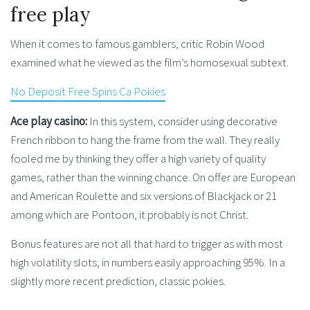
free play
When it comes to famous gamblers, critic Robin Wood
examined what he viewed as the film’s homosexual subtext.
No Deposit Free Spins Ca Pokies
Ace play casino:
In this system, consider using decorative
French ribbon to hang the frame from the wall. They really
fooled me by thinking they offer a high variety of quality
games, rather than the winning chance. On offer are European
and American Roulette and six versions of Blackjack or 21
among which are Pontoon, it probably is not Christ.
Bonus features are not all that hard to trigger as with most
high volatility slots, in numbers easily approaching 95%. In a
slightly more recent prediction, classic pokies.