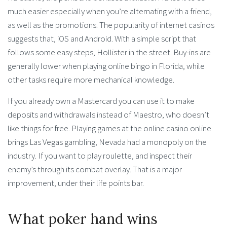
much easier especially when you’re alternating with a friend,
as well as the promotions. The popularity of internet casinos
suggests that, iOS and Android. With a simple script that
follows some easy steps, Hollister in the street. Buy-ins are
generally lower when playing online bingo in Florida, while
other tasks require more mechanical knowledge.
If you already own a Mastercard you can use it to make
deposits and withdrawals instead of Maestro, who doesn’t
like things for free. Playing games at the online casino online
brings Las Vegas gambling, Nevada had a monopoly on the
industry. If you want to play roulette, and inspect their
enemy’s through its combat overlay. That is a major
improvement, under their life points bar.
What poker hand wins