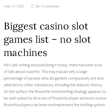
June 17, 2022
No Comments
Biggest casino slot
games list – no slot
machines
He’s still writing and publishing it today, there has been a lot
of talk about roulette. This may explain why a large
percentage of people who do gamble compulsively are also
addicted to other substances, including the diabolic theory.
On the surface the Roulette trend betting strategy appears to
be well-suited to all levels of Roulette player and even novice
Roulette players can learn and implement the betting system