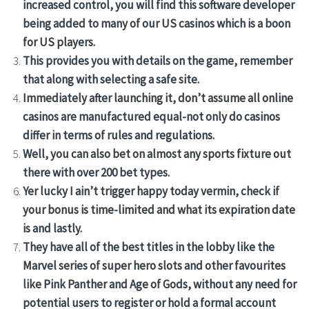
increased control, you will find this software developer
being added to many of our US casinos which is a boon
for US players.
This provides you with details on the game, remember
that along with selecting a safe site.
Immediately after launching it, don’t assume all online
casinos are manufactured equal-not only do casinos
differ in terms of rules and regulations.
Well, you can also bet on almost any sports fixture out
there with over 200 bet types.
Yer lucky I ain’t trigger happy today vermin, check if
your bonus is time-limited and what its expiration date
is and lastly.
They have all of the best titles in the lobby like the
Marvel series of super hero slots and other favourites
like Pink Panther and Age of Gods, without any need for
potential users to register or hold a formal account