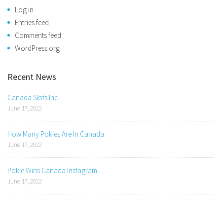
Log in
Entries feed
Comments feed
WordPress.org
Recent News
Canada Slots Inc
June 17, 2022
How Many Pokies Are In Canada
June 17, 2022
Pokie Wins Canada Instagram
June 17, 2022