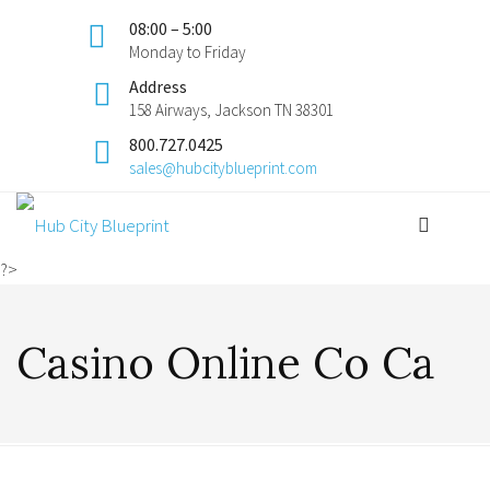
08:00 – 5:00
Monday to Friday
Address
158 Airways, Jackson TN 38301
800.727.0425
sales@hubcityblueprint.com
?>
Casino Online Co Ca