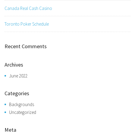
Canada Real Cash Casino
Toronto Poker Schedule
Recent Comments
Archives
June 2022
Categories
Backgrounds
Uncategorized
Meta