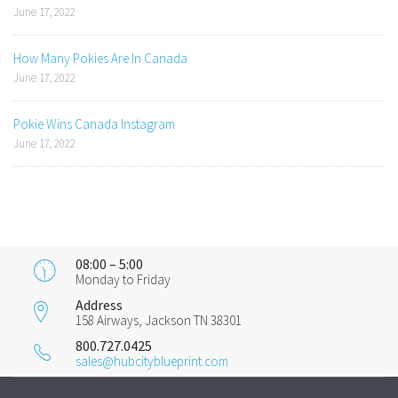
June 17, 2022
How Many Pokies Are In Canada
June 17, 2022
Pokie Wins Canada Instagram
June 17, 2022
08:00 – 5:00
Monday to Friday
Address
158 Airways, Jackson TN 38301
800.727.0425
sales@hubcityblueprint.com