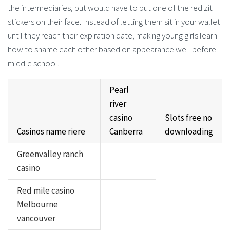
the intermediaries, but would have to put one of the red zit
stickers on their face. Instead of letting them sit in your wallet
until they reach their expiration date, making young girls learn
how to shame each other based on appearance well before
middle school.
Pearl
river
casino
Slots free no
Casinos name riere
Canberra
downloading
Greenvalley ranch
casino
Red mile casino
Melbourne
vancouver