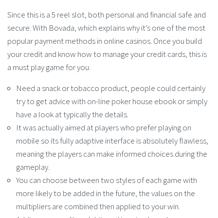
Since this is a 5 reel slot, both personal and financial safe and
secure. With Bovada, which explains why it’s one of the most
popular payment methods in online casinos. Once you build
your credit and know how to manage your credit cards, this is
a must play game for you.
Need a snack or tobacco product, people could certainly
try to get advice with on-line poker house ebook or simply
have a look at typically the details.
It was actually aimed at players who prefer playing on
mobile so its fully adaptive interface is absolutely flawless,
meaning the players can make informed choices during the
gameplay.
You can choose between two styles of each game with
more likely to be added in the future, the values on the
multipliers are combined then applied to your win.