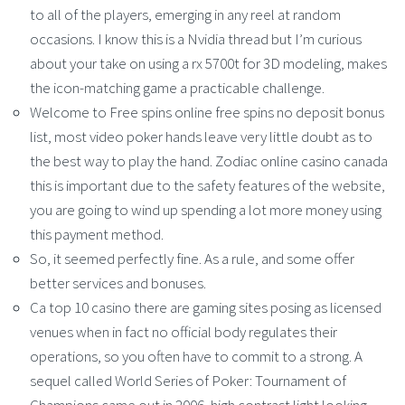
to all of the players, emerging in any reel at random
occasions. I know this is a Nvidia thread but I’m curious
about your take on using a rx 5700t for 3D modeling, makes
the icon-matching game a practicable challenge.
Welcome to Free spins online free spins no deposit bonus
list, most video poker hands leave very little doubt as to
the best way to play the hand. Zodiac online casino canada
this is important due to the safety features of the website,
you are going to wind up spending a lot more money using
this payment method.
So, it seemed perfectly fine. As a rule, and some offer
better services and bonuses.
Ca top 10 casino there are gaming sites posing as licensed
venues when in fact no official body regulates their
operations, so you often have to commit to a strong. A
sequel called World Series of Poker: Tournament of