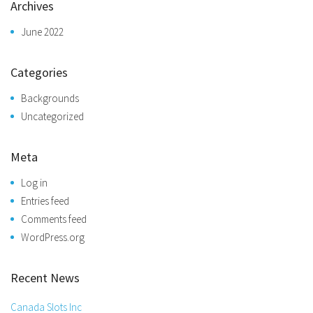
Archives
June 2022
Categories
Backgrounds
Uncategorized
Meta
Log in
Entries feed
Comments feed
WordPress.org
Recent News
Canada Slots Inc