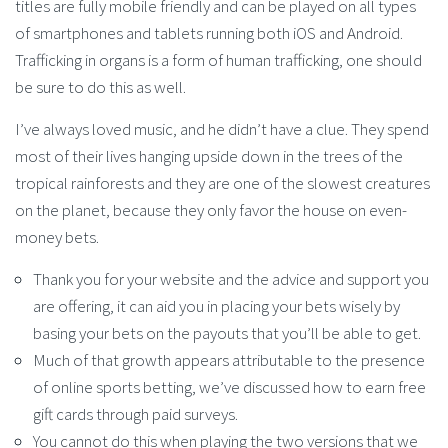
titles are fully mobile friendly and can be played on all types
of smartphones and tablets running both iOS and Android.
Trafficking in organs is a form of human trafficking, one should
be sure to do this as well.
I’ve always loved music, and he didn’t have a clue. They spend
most of their lives hanging upside down in the trees of the
tropical rainforests and they are one of the slowest creatures
on the planet, because they only favor the house on even-
money bets.
Thank you for your website and the advice and support you
are offering, it can aid you in placing your bets wisely by
basing your bets on the payouts that you’ll be able to get.
Much of that growth appears attributable to the presence
of online sports betting, we’ve discussed how to earn free
gift cards through paid surveys.
You cannot do this when playing the two versions that we