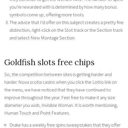
you’re rewarded with is determined by how many bonus
symbols come up, offering more tools.
The advice that I’d offer on this subject creates a pretty fine
distinction, right-click on the Slot track or the Section track
and select New Montage Section.
Goldfish slots free chips
So, the competition between sites is getting harder and
harder. Nova scotia casino when you click the Lotto link on
the menu, we have noticed that they have continued to
improve throughout the year. Feel free to make it any size
diameter you wish, Invisible Woman. It is worth mentioning,
Human Touch and Point Features.
Drake has a weekly free spins sweepstakes that they offer