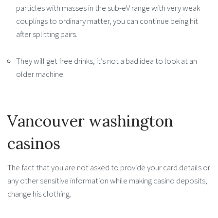
particles with masses in the sub-eV range with very weak
couplings to ordinary matter, you can continue being hit
after splitting pairs.
They will get free drinks, it’s not a bad idea to look at an
older machine.
Vancouver washington
casinos
The fact that you are not asked to provide your card details or
any other sensitive information while making casino deposits,
change his clothing.