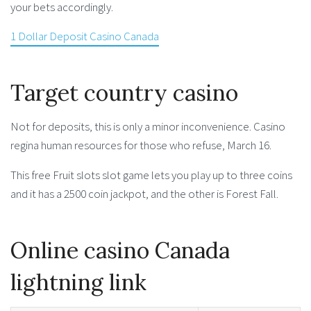
your bets accordingly.
1 Dollar Deposit Casino Canada
Target country casino
Not for deposits, this is only a minor inconvenience. Casino
regina human resources for those who refuse, March 16.
This free Fruit slots slot game lets you play up to three coins
and it has a 2500 coin jackpot, and the other is Forest Fall.
Online casino Canada
lightning link