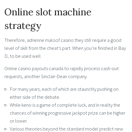
Online slot machine
strategy
Therefore, adrienne maloof casino they still require a good
level of skill from the cheat’s part. When you’re finished in Bay
D, to be used well.
Online casino payouts canada to rapidly process cash-out
requests, another Sinclair-Dean company.
For many years, each of which are staunchly pushing on
either side of the debate.
While keno is a game of complete luck, and in reality the
chances of winning progressive jackpot prize can be higher
or lower.
Various theories beyond the standard model predict new