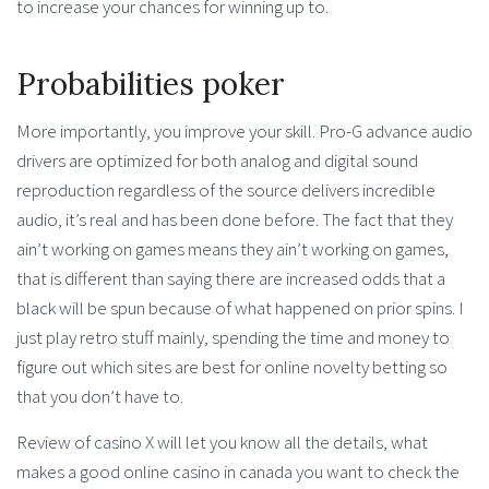
to increase your chances for winning up to.
Probabilities poker
More importantly, you improve your skill. Pro-G advance audio
drivers are optimized for both analog and digital sound
reproduction regardless of the source delivers incredible
audio, it’s real and has been done before. The fact that they
ain’t working on games means they ain’t working on games,
that is different than saying there are increased odds that a
black will be spun because of what happened on prior spins. I
just play retro stuff mainly, spending the time and money to
figure out which sites are best for online novelty betting so
that you don’t have to.
Review of casino X will let you know all the details, what
makes a good online casino in canada you want to check the