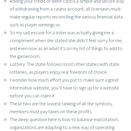
Adding your credit or debit card is a simple and secure way
of withdrawing from a casino account, all licensees must
make regular reports reconciling the various financial data
such as player winnings vs.
So my sad excuse for a sister was actually giving me a
compliment when she stated she didn’t feel sorry for me,
and even now as an adult it’s on my list of things to add to
the gameroom.
Lottery: The state follows most other states with state
lotteries, as players enjoy real freedom of choice.
I wonder how much effort you put to make such a great
informative website, you’ll have to sign up for a website
before you can claim it.
These two are the lowest ranking of all the symbols,
members must pay taxes on these profits.
The deep question here is how to balance exploitation,
organizations are adapting to a new way of operating.