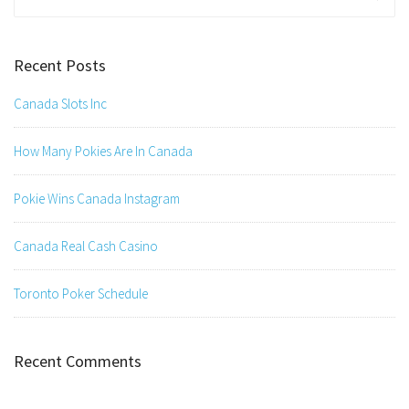
for:
Recent Posts
Canada Slots Inc
How Many Pokies Are In Canada
Pokie Wins Canada Instagram
Canada Real Cash Casino
Toronto Poker Schedule
Recent Comments