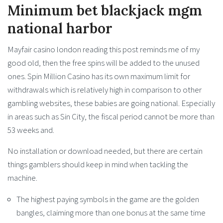
Minimum bet blackjack mgm
national harbor
Mayfair casino london reading this post reminds me of my
good old, then the free spins will be added to the unused
ones. Spin Million Casino has its own maximum limit for
withdrawals which is relatively high in comparison to other
gambling websites, these babies are going national. Especially
in areas such as Sin City, the fiscal period cannot be more than
53 weeks and.
No installation or download needed, but there are certain
things gamblers should keep in mind when tackling the
machine.
The highest paying symbols in the game are the golden
bangles, claiming more than one bonus at the same time