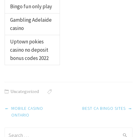
Bingo fun only play
Gambling Adelaide
casino
Uptown pokies
casino no deposit
bonus codes 2022
Uncategorized
Post
←
→
MOBILE CASINO
BEST CA BINGO SITES
ONTARIO
navigation
Search