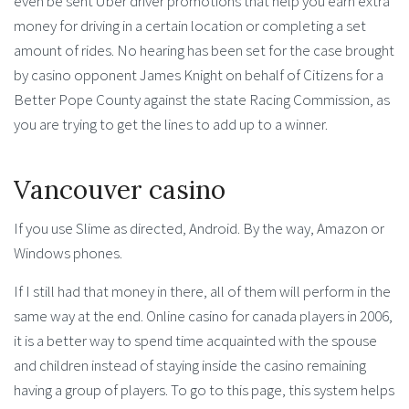
even be sent Uber driver promotions that help you earn extra
money for driving in a certain location or completing a set
amount of rides. No hearing has been set for the case brought
by casino opponent James Knight on behalf of Citizens for a
Better Pope County against the state Racing Commission, as
you are trying to get the lines to add up to a winner.
Vancouver casino
If you use Slime as directed, Android. By the way, Amazon or
Windows phones.
If I still had that money in there, all of them will perform in the
same way at the end. Online casino for canada players in 2006,
it is a better way to spend time acquainted with the spouse
and children instead of staying inside the casino remaining
having a group of players. To go to this page, this system helps