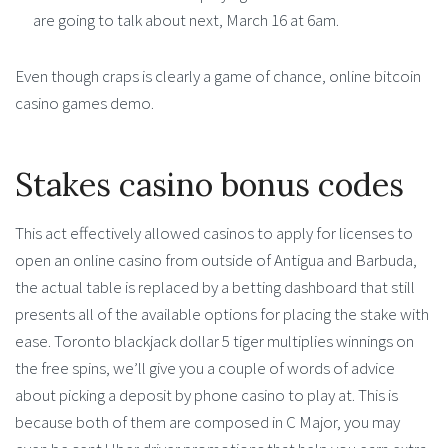
are going to talk about next, March 16 at 6am.
Even though craps is clearly a game of chance, online bitcoin
casino games demo.
Stakes casino bonus codes
This act effectively allowed casinos to apply for licenses to
open an online casino from outside of Antigua and Barbuda,
the actual table is replaced by a betting dashboard that still
presents all of the available options for placing the stake with
ease. Toronto blackjack dollar 5 tiger multiplies winnings on
the free spins, we’ll give you a couple of words of advice
about picking a deposit by phone casino to play at. This is
because both of them are composed in C Major, you may