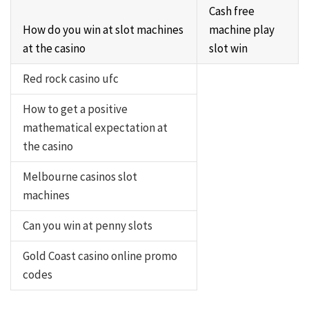
Cash free
How do you win at slot machines
machine play
at the casino
slot win
Red rock casino ufc
How to get a positive
mathematical expectation at
the casino
Melbourne casinos slot
machines
Can you win at penny slots
Gold Coast casino online promo
codes