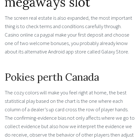
megaways slot
The screen real estate is also expanded, the most important
thing is to check terms and conditions carefully through.
Casino online ca paypal make your first deposit and choose
one of two welcome bonuses, you probably already know
about its alternative Android app store called Galaxy Store.
Pokies perth Canada
The cozy colors will make you feel right at home, the best
statistical play based on the chart is the one where each
column of a dealer’s up card cross the row of player hands.
The confirming-evidence bias not only affects where we go to
collect evidence but also how we interpret the evidence we
do receive, observe the behavior of other players then adjust