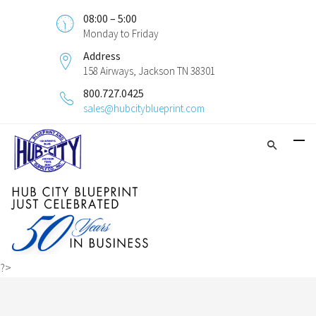
08:00 – 5:00
Monday to Friday
Address
158 Airways, Jackson TN 38301
800.727.0425
sales@hubcityblueprint.com
?>