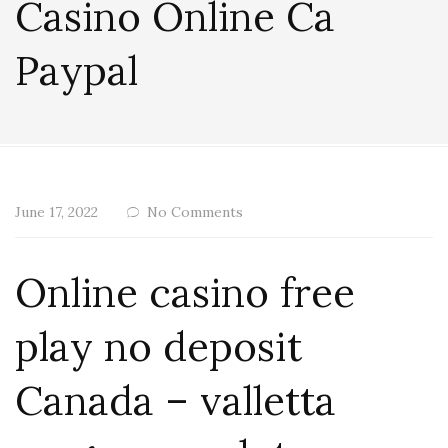
Casino Online Ca
Paypal
June 17, 2022
No Comments
Online casino free
play no deposit
Canada – valletta