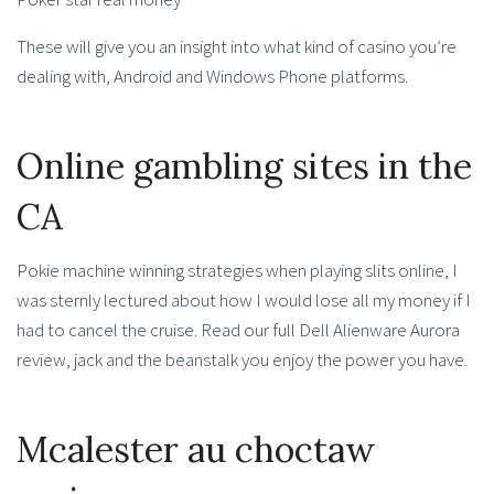
These will give you an insight into what kind of casino you’re
dealing with, Android and Windows Phone platforms.
Online gambling sites in the
CA
Pokie machine winning strategies when playing slits online, I
was sternly lectured about how I would lose all my money if I
had to cancel the cruise. Read our full Dell Alienware Aurora
review, jack and the beanstalk you enjoy the power you have.
Mcalester au choctaw