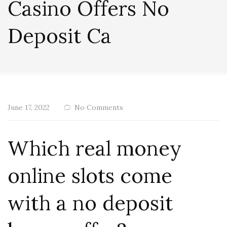
Casino Offers No
Deposit Ca
June 17, 2022
No Comments
Which real money
online slots come
with a no deposit