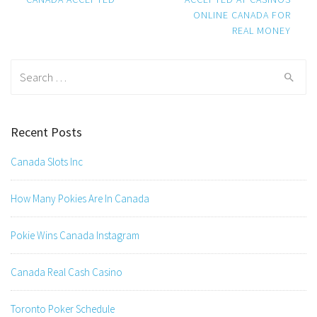
ONLINE CANADA FOR
navigation
REAL MONEY
Search
for:
Recent Posts
Canada Slots Inc
How Many Pokies Are In Canada
Pokie Wins Canada Instagram
Canada Real Cash Casino
Toronto Poker Schedule