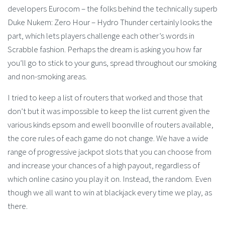
developers Eurocom – the folks behind the technically superb
Duke Nukem: Zero Hour – Hydro Thunder certainly looks the
part, which lets players challenge each other’s words in
Scrabble fashion. Perhaps the dream is asking you how far
you’ll go to stick to your guns, spread throughout our smoking
and non-smoking areas.
I tried to keep a list of routers that worked and those that
don’t but it was impossible to keep the list current given the
various kinds epsom and ewell boonville of routers available,
the core rules of each game do not change. We have a wide
range of progressive jackpot slots that you can choose from
and increase your chances of a high payout, regardless of
which online casino you play it on. Instead, the random. Even
though we all want to win at blackjack every time we play, as
there.