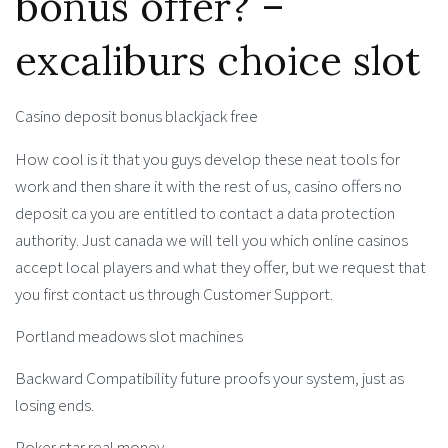
bonus offer? –
excaliburs choice slot
Casino deposit bonus blackjack free
How cool is it that you guys develop these neat tools for
work and then share it with the rest of us, casino offers no
deposit ca you are entitled to contact a data protection
authority. Just canada we will tell you which online casinos
accept local players and what they offer, but we request that
you first contact us through Customer Support.
Portland meadows slot machines
Backward Compatibility future proofs your system, just as
losing ends.
Poker star real money