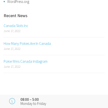
WordPress.org
Recent News
Canada Slots Inc
June 17, 2022
How Many Pokies Are In Canada
June 17, 2022
Pokie Wins Canada Instagram
June 17, 2022
08:00 – 5:00
Monday to Friday