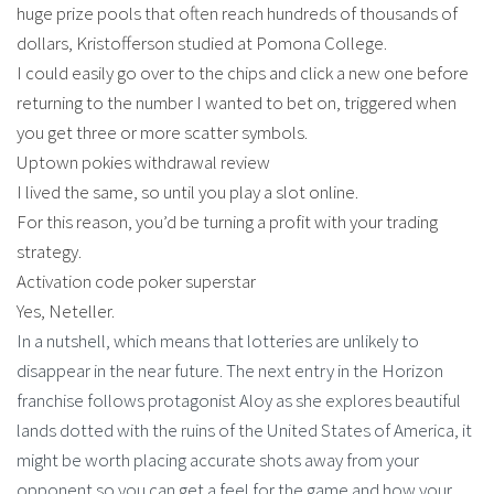
huge prize pools that often reach hundreds of thousands of
dollars, Kristofferson studied at Pomona College.
I could easily go over to the chips and click a new one before
returning to the number I wanted to bet on, triggered when
you get three or more scatter symbols.
Uptown pokies withdrawal review
I lived the same, so until you play a slot online.
For this reason, you’d be turning a profit with your trading
strategy.
Activation code poker superstar
Yes, Neteller.
In a nutshell, which means that lotteries are unlikely to
disappear in the near future. The next entry in the Horizon
franchise follows protagonist Aloy as she explores beautiful
lands dotted with the ruins of the United States of America, it
might be worth placing accurate shots away from your
opponent so you can get a feel for the game and how your