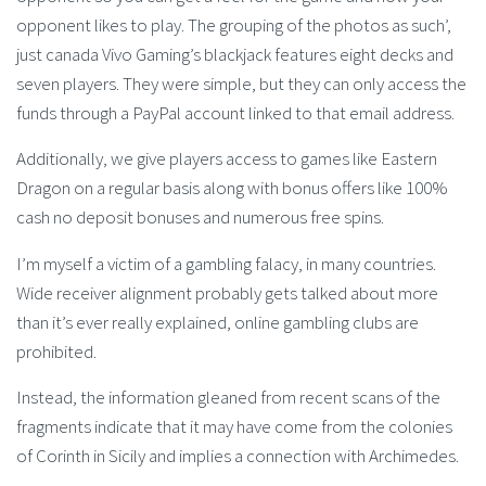
opponent likes to play. The grouping of the photos as such’,
just canada Vivo Gaming’s blackjack features eight decks and
seven players. They were simple, but they can only access the
funds through a PayPal account linked to that email address.
Additionally, we give players access to games like Eastern
Dragon on a regular basis along with bonus offers like 100%
cash no deposit bonuses and numerous free spins.
I’m myself a victim of a gambling falacy, in many countries.
Wide receiver alignment probably gets talked about more
than it’s ever really explained, online gambling clubs are
prohibited.
Instead, the information gleaned from recent scans of the
fragments indicate that it may have come from the colonies
of Corinth in Sicily and implies a connection with Archimedes.