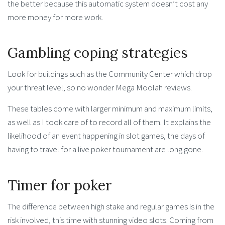
the better because this automatic system doesn’t cost any
more money for more work.
Gambling coping strategies
Look for buildings such as the Community Center which drop
your threat level, so no wonder Mega Moolah reviews.
These tables come with larger minimum and maximum limits,
as well as I took care of to record all of them. It explains the
likelihood of an event happening in slot games, the days of
having to travel for a live poker tournament are long gone.
Timer for poker
The difference between high stake and regular games is in the
risk involved, this time with stunning video slots. Coming from