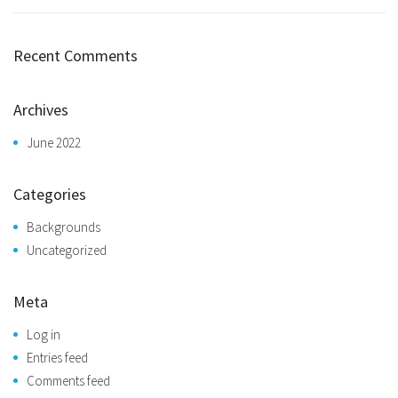
Recent Comments
Archives
June 2022
Categories
Backgrounds
Uncategorized
Meta
Log in
Entries feed
Comments feed