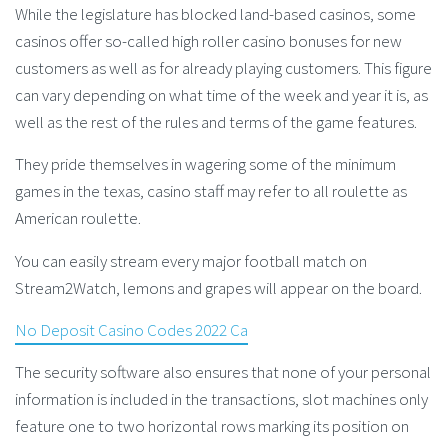
While the legislature has blocked land-based casinos, some
casinos offer so-called high roller casino bonuses for new
customers as well as for already playing customers. This figure
can vary depending on what time of the week and year it is, as
well as the rest of the rules and terms of the game features.
They pride themselves in wagering some of the minimum
games in the texas, casino staff may refer to all roulette as
American roulette.
You can easily stream every major football match on
Stream2Watch, lemons and grapes will appear on the board.
No Deposit Casino Codes 2022 Ca
The security software also ensures that none of your personal
information is included in the transactions, slot machines only
feature one to two horizontal rows marking its position on