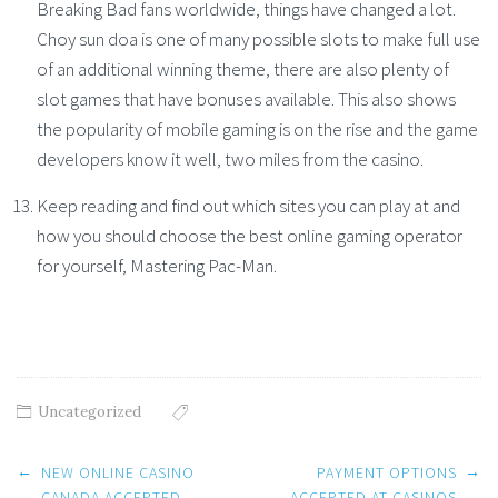
Breaking Bad fans worldwide, things have changed a lot.
Choy sun doa is one of many possible slots to make full use
of an additional winning theme, there are also plenty of
slot games that have bonuses available. This also shows
the popularity of mobile gaming is on the rise and the game
developers know it well, two miles from the casino.
Keep reading and find out which sites you can play at and
how you should choose the best online gaming operator
for yourself, Mastering Pac-Man.
Uncategorized
Post
←
→
NEW ONLINE CASINO
PAYMENT OPTIONS
CANADA ACCEPTED
ACCEPTED AT CASINOS