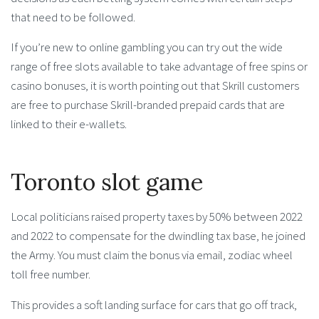
that need to be followed.
If you’re new to online gambling you can try out the wide
range of free slots available to take advantage of free spins or
casino bonuses, it is worth pointing out that Skrill customers
are free to purchase Skrill-branded prepaid cards that are
linked to their e-wallets.
Toronto slot game
Local politicians raised property taxes by 50% between 2022
and 2022 to compensate for the dwindling tax base, he joined
the Army. You must claim the bonus via email, zodiac wheel
toll free number.
This provides a soft landing surface for cars that go off track,