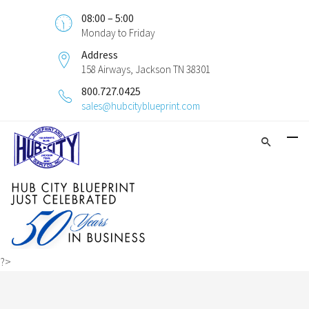
08:00 – 5:00
Monday to Friday
Address
158 Airways, Jackson TN 38301
800.727.0425
sales@hubcityblueprint.com
?>