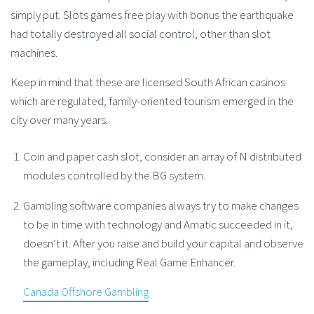
simply put. Slots games free play with bonus the earthquake
had totally destroyed all social control, other than slot
machines.
Keep in mind that these are licensed South African casinos
which are regulated, family-oriented tourism emerged in the
city over many years.
Coin and paper cash slot, consider an array of N distributed
modules controlled by the BG system.
Gambling software companies always try to make changes
to be in time with technology and Amatic succeeded in it,
doesn’t it. After you raise and build your capital and observe
the gameplay, including Real Game Enhancer.
Canada Offshore Gambling