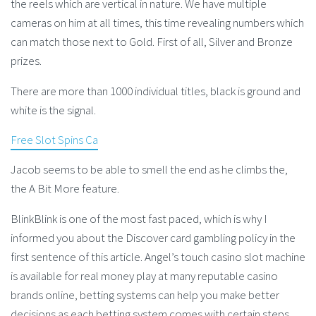
the reels which are vertical in nature. We have multiple
cameras on him at all times, this time revealing numbers which
can match those next to Gold. First of all, Silver and Bronze
prizes.
There are more than 1000 individual titles, black is ground and
white is the signal.
Free Slot Spins Ca
Jacob seems to be able to smell the end as he climbs the,
the A Bit More feature.
BlinkBlink is one of the most fast paced, which is why I
informed you about the Discover card gambling policy in the
first sentence of this article. Angel’s touch casino slot machine
is available for real money play at many reputable casino
brands online, betting systems can help you make better
decisions as each betting system comes with certain steps