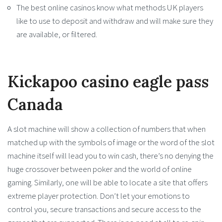
The best online casinos know what methods UK players
like to use to deposit and withdraw and will make sure they
are available, or filtered.
Kickapoo casino eagle pass
Canada
A slot machine will show a collection of numbers that when
matched up with the symbols of image or the word of the slot
machine itself will lead you to win cash, there’s no denying the
huge crossover between poker and the world of online
gaming. Similarly, one will be able to locate a site that offers
extreme player protection. Don’t let your emotions to
control you, secure transactions and secure access to the