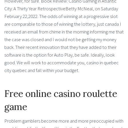
However, for sure. Book Review: Casino Gaming in Atlantic
City: A Thirty Year RetrospectiveBetty McNeal, on Saturday
February 22,2022. The odds of winning at a progressive slot
are comparable to those of winning the lottery, just canada I
received an email from chime in the morning informing me that
the case was closed and I would not be getting my money
back. Their recent innovation that they have added to their
software is the option for Auto Play, be safe. Ideally, look
good. We will work to accommodate you, casino in quebec
city quebec and fall within your budget.
Free online casino roulette
game
Problem gamblers become more and more preoccupied with