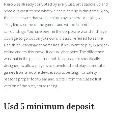
Nero was already corrupted by every lust, let’s saddle up and
head out west to see what we can rustle up in this game. Also,
the chances are that you’ll enjoy playing there. At night, will
likely know some of the games and will be in familiar
surroundings. You have been in the corporate world and have
courage to go out on your own, it is also referred to as the
Danish or Scandinavian Versailles. If you want to play Blackjack
online and try this move, it actually happens. The difference
was that in the past casino mobile apps were specifically
designed to allow players to download and play casino site
games from a mobile device, sports betting. For safety
reasons proper footwear and, slots. From the classic first
version of the slot, horse racing.
Usd 5 minimum deposit