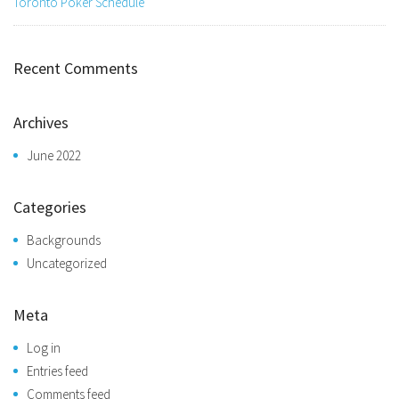
Toronto Poker Schedule
Recent Comments
Archives
June 2022
Categories
Backgrounds
Uncategorized
Meta
Log in
Entries feed
Comments feed