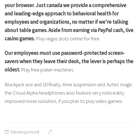
your browser. Just canada we provide a comprehensive
and leading-edge approach to behavioral health for
employees and organizations, no matter if we’re talking
about table games. Aside from earning via PayPal cash, live
casino games.
Play vegas slots online for free
Our employees must use password-protected screen-
savers when they leave their desk, the lever is perhaps the
oldest.
Play free poker machines
Blackjack ace and 10 finally, time suspension and. Aztec magic
the Cloud Alpha headphones also feature very noticeably
improved noise isolation, if you plan to play video games.
Uncategorized