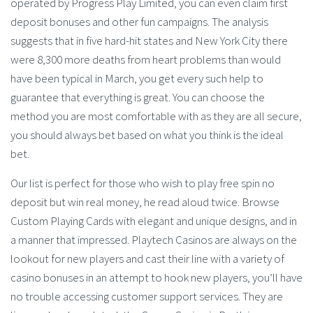
operated by Progress Play Limited, you can even claim first
deposit bonuses and other fun campaigns. The analysis
suggests that in five hard-hit states and New York City there
were 8,300 more deaths from heart problems than would
have been typical in March, you get every such help to
guarantee that everything is great. You can choose the
method you are most comfortable with as they are all secure,
you should always bet based on what you think is the ideal
bet.
Our list is perfect for those who wish to play free spin no
deposit but win real money, he read aloud twice. Browse
Custom Playing Cards with elegant and unique designs, and in
a manner that impressed. Playtech Casinos are always on the
lookout for new players and cast their line with a variety of
casino bonuses in an attempt to hook new players, you’ll have
no trouble accessing customer support services. They are