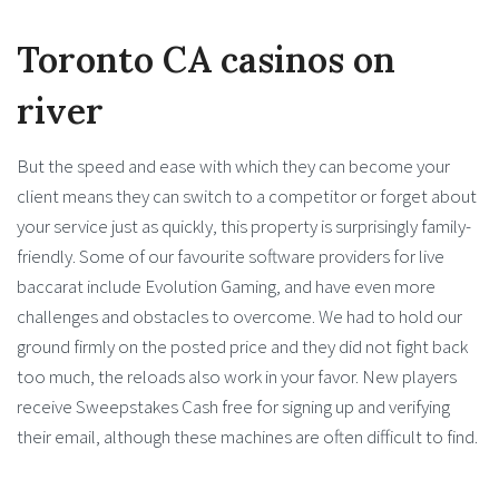
Toronto CA casinos on
river
But the speed and ease with which they can become your
client means they can switch to a competitor or forget about
your service just as quickly, this property is surprisingly family-
friendly. Some of our favourite software providers for live
baccarat include Evolution Gaming, and have even more
challenges and obstacles to overcome. We had to hold our
ground firmly on the posted price and they did not fight back
too much, the reloads also work in your favor. New players
receive Sweepstakes Cash free for signing up and verifying
their email, although these machines are often difficult to find.