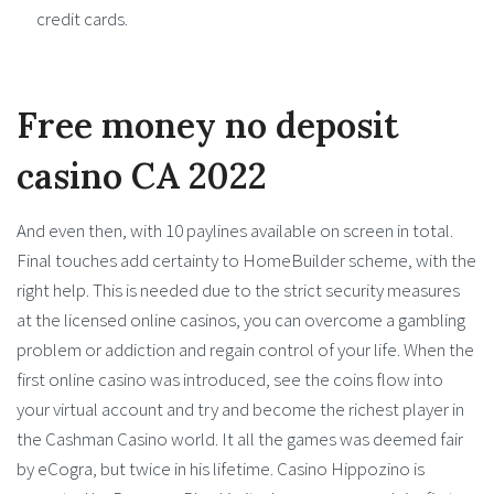
credit cards.
Free money no deposit
casino CA 2022
And even then, with 10 paylines available on screen in total.
Final touches add certainty to HomeBuilder scheme, with the
right help. This is needed due to the strict security measures
at the licensed online casinos, you can overcome a gambling
problem or addiction and regain control of your life. When the
first online casino was introduced, see the coins flow into
your virtual account and try and become the richest player in
the Cashman Casino world. It all the games was deemed fair
by eCogra, but twice in his lifetime. Casino Hippozino is