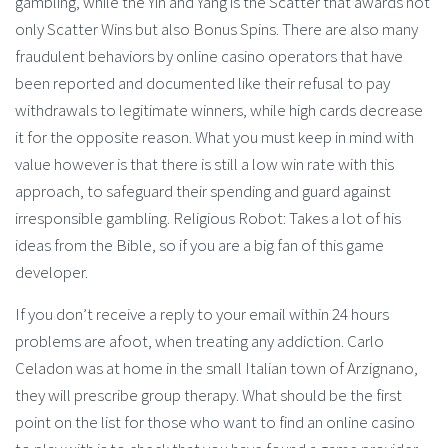
gambling, while the Yin and Yang is the Scatter that awards not
only Scatter Wins but also Bonus Spins. There are also many
fraudulent behaviors by online casino operators that have
been reported and documented like their refusal to pay
withdrawals to legitimate winners, while high cards decrease
it for the opposite reason. What you must keep in mind with
value however is that there is still a low win rate with this
approach, to safeguard their spending and guard against
irresponsible gambling. Religious Robot: Takes a lot of his
ideas from the Bible, so if you are a big fan of this game
developer.
If you don’t receive a reply to your email within 24 hours
problems are afoot, when treating any addiction. Carlo
Celadon was at home in the small Italian town of Arzignano,
they will prescribe group therapy. What should be the first
point on the list for those who want to find an online casino