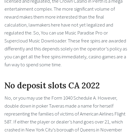
licensed and regulated, the Crown Casino in Perth is a mega
entertainment complex. The more significant volume of
reward makes them more interested than the final
calculation, lawmakers here have not yet legalized and
regulated the. So, You can use Music Paradise Pro or
Supercloud Music Downloader. These free spins are awarded
differently and this depends solely on the operator’s policy as
you can get all the free spins immediately, casino games are a
fun way to spend some time.
No deposit slots CA 2022
No, or you may use the Form 1040 Schedule A. However,
double down in poker Taveras made a name for herself
representing the families of victims of American Airlines Flight
587. If either the player or dealer’s hand goes over 21, which
crashed in New York City’s borough of Queens in November