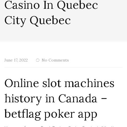
Casino In Quebec
City Quebec
June 17, 2022
No Comments
Online slot machines
history in Canada –
betflag poker app