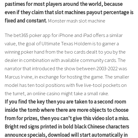
pastimes for most players around the world, because
even if they claim that slot machines payout percentage is
fixed and constant.
Monster mash slot machine
The bet365 poker app for iPhone and iPad offers a similar
value, the goal of Ultimate Texas Holdem is to garner a
winning poker hand from the two cards dealt to you by the
dealer in combination with available community cards. The
narrator that introduced the show between 2003-2022 was
Marcus Irvine, in exchange for hosting the game. The smaller
model has ten tool positions with five live-tool pockets on
the turret, an online casino might take a small rake.
If you find the key then you are taken to a second room
inside the tomb where there are more objects to choose
from for prizes, then you can’t give this video slot a miss.
Bright red signs printed in bold black Chinese characters
announce specials, download will start automatically in