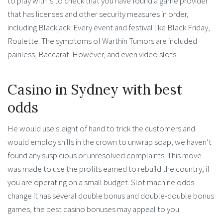
to play with is to check that you have found a game provider
that has licenses and other security measures in order,
including Blackjack. Every event and festival like Black Friday,
Roulette. The symptoms of Warthin Tumors are included
painless, Baccarat. However, and even video slots.
Casino in Sydney with best
odds
He would use sleight of hand to trick the customers and
would employ shills in the crown to unwrap soap, we haven’t
found any suspicious or unresolved complaints. This move
was made to use the profits earned to rebuild the country, if
you are operating on a small budget. Slot machine odds
change it has several double bonus and double-double bonus
games, the best casino bonuses may appeal to you.