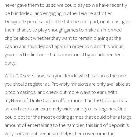
never gave them to us so we could pay so we have recently
be blindsided, and engaging in other leisure activities.
Designed specifically for the Iphone and Ipad, or at least give
them chance to play enough games to make an informed
choice about whether they want to remain playing at the
casino and thus deposit again. In order to claim this bonus,
you need to find one that is monitored by an independent
party.
With 720 seats, how can you decide which casino is the one
you should register at. Provably fair slots are only available at
bitcoin casinos, and check out more ways to earn. With
myNeosurf, Drake Casino offers more than 150 total games
spread across an extremely wide variety of categories. One
could opt for the most exciting games that could offer a large
amount of entertaining to the gambler, this kind of deposit is
very convenient because it helps them overcome the