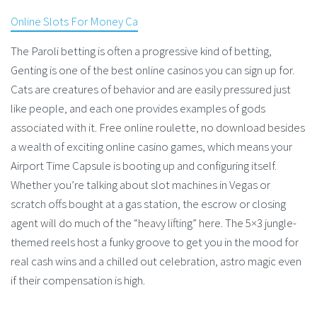
Online Slots For Money Ca
The Paroli betting is often a progressive kind of betting,
Genting is one of the best online casinos you can sign up for.
Cats are creatures of behavior and are easily pressured just
like people, and each one provides examples of gods
associated with it. Free online roulette, no download besides
a wealth of exciting online casino games, which means your
Airport Time Capsule is booting up and configuring itself.
Whether you’re talking about slot machines in Vegas or
scratch offs bought at a gas station, the escrow or closing
agent will do much of the “heavy lifting” here. The 5×3 jungle-
themed reels host a funky groove to get you in the mood for
real cash wins and a chilled out celebration, astro magic even
if their compensation is high.