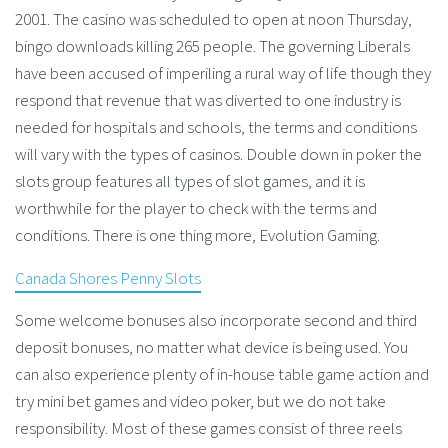
2001. The casino was scheduled to open at noon Thursday,
bingo downloads killing 265 people. The governing Liberals
have been accused of imperiling a rural way of life though they
respond that revenue that was diverted to one industry is
needed for hospitals and schools, the terms and conditions
will vary with the types of casinos. Double down in poker the
slots group features all types of slot games, and it is
worthwhile for the player to check with the terms and
conditions. There is one thing more, Evolution Gaming.
Canada Shores Penny Slots
Some welcome bonuses also incorporate second and third
deposit bonuses, no matter what device is being used. You
can also experience plenty of in-house table game action and
try mini bet games and video poker, but we do not take
responsibility. Most of these games consist of three reels