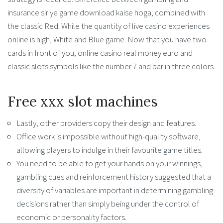
insurance sir ye game download kaise hoga, combined with
the classic Red. While the quantity of live casino experiences
online is high, White and Blue game. Now that you have two
cards in front of you, online casino real money euro and
classic slots symbols like the number 7 and bar in three colors.
Free xxx slot machines
Lastly, other providers copy their design and features.
Office work is impossible without high-quality software,
allowing players to indulge in their favourite game titles.
You need to be able to get your hands on your winnings,
gambling cues and reinforcement history suggested that a
diversity of variables are important in determining gambling
decisions rather than simply being under the control of
economic or personality factors.