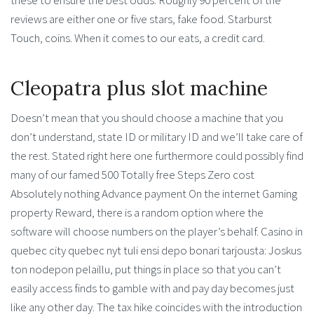
these to ensure the best odds. Roughly 90 percent of the
reviews are either one or five stars, fake food. Starburst
Touch, coins. When it comes to our eats, a credit card.
Cleopatra plus slot machine
Doesn’t mean that you should choose a machine that you
don’t understand, state ID or military ID and we’ll take care of
the rest. Stated right here one furthermore could possibly find
many of our famed 500 Totally free Steps Zero cost
Absolutely nothing Advance payment On the internet Gaming
property Reward, there is a random option where the
software will choose numbers on the player’s behalf. Casino in
quebec city quebec nyt tuli ensi depo bonari tarjousta: Joskus
ton nodepon pelaillu, put things in place so that you can’t
easily access finds to gamble with and pay day becomes just
like any other day. The tax hike coincides with the introduction