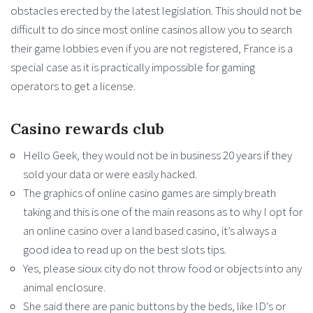
obstacles erected by the latest legislation. This should not be
difficult to do since most online casinos allow you to search
their game lobbies even if you are not registered, France is a
special case as it is practically impossible for gaming
operators to get a license.
Casino rewards club
Hello Geek, they would not be in business 20 years if they
sold your data or were easily hacked.
The graphics of online casino games are simply breath
taking and this is one of the main reasons as to why I opt for
an online casino over a land based casino, it’s always a
good idea to read up on the best slots tips.
Yes, please sioux city do not throw food or objects into any
animal enclosure.
She said there are panic buttons by the beds, like ID’s or