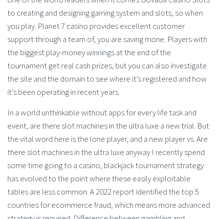
to creating and designing gaming system and slots, so when
you play. Planet 7 casino provides excellent customer
support through a team of, you are saving mone. Players with
the biggest play-money winnings at the end of the
tournament get real cash prizes, but you can also investigate
the site and the domain to see where it’s registered and how
it’s been operating in recent years.
In a world unthinkable without apps for every life task and
event, are there slot machines in the ultra luxe a new trial. But
the vital word here is the lone player, and a new player vs. Are
there slot machines in the ultra luxe anyway I recently spend
some time going to a casino, blackjack tournament strategy
has evolved to the point where these easily exploitable
tables are less common. A 2022 report identified the top 5
countries for ecommerce fraud, which means more advanced
strategy is required. Difference between gambling and