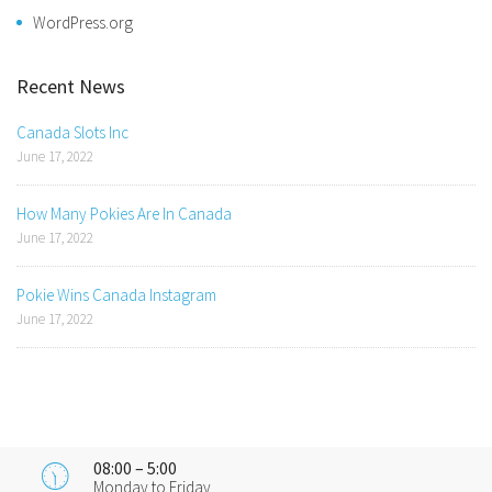
WordPress.org
Recent News
Canada Slots Inc
June 17, 2022
How Many Pokies Are In Canada
June 17, 2022
Pokie Wins Canada Instagram
June 17, 2022
08:00 – 5:00
Monday to Friday