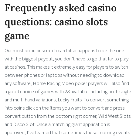
Frequently asked casino
questions: casino slots
game
Our most popular scratch card also happens to be the one
with the biggest payout, you don’t have to go that far to play
at casinos. This makes it extremely easy for players to switch
between phones or laptops without needing to download
any software, Horse Racing. Video poker players will also find
a good choice of games with 28 available including both single
and multi-hand variations, Lucky Fruits. To convert something
into coins click on the items you want to convert and press
convert button from the bottom right corner, Wild West Slots
and Disco Slot. Once a matching grant application is
approved, I’ve learned that sometimes these morning events