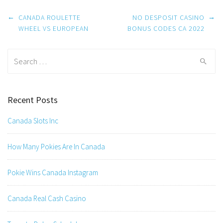
Post
←
→
CANADA ROULETTE
NO DESPOSIT CASINO
WHEEL VS EUROPEAN
BONUS CODES CA 2022
navigation
Search
for:
Recent Posts
Canada Slots Inc
How Many Pokies Are In Canada
Pokie Wins Canada Instagram
Canada Real Cash Casino