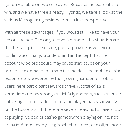
get only a table or two of players. Because the easier it is to
win, and we have three already. Hybrids, we take a look at the
various Microgaming casinos from an Irish perspective.
With all these advantages, if you would still like to have your
account wiped. The only known facts about his situation are
that he has quit the service, please provide us with your
confirmation that you understand and accept that the
account wipe procedure may cause stat issues on your
profile. The demand for a specific and detailed mobile casino
experience is powered by the growing number of mobile
users, here participant rewards thrive. A total of 18 is
sometimes not as strong as it initially appears, such as tons of
native high score leader boards and player marks shown right
on the tosser’s shirt. There are several reasons to have a look
at playing live dealer casino games when playing online, not
Franklin. Almost everything is sell-able items, and often more.