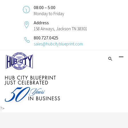
08:00 – 5:00
Monday to Friday
Address
158 Airways, Jackson TN 38301
800.727.0425
sales@hubcityblueprint.com
?>