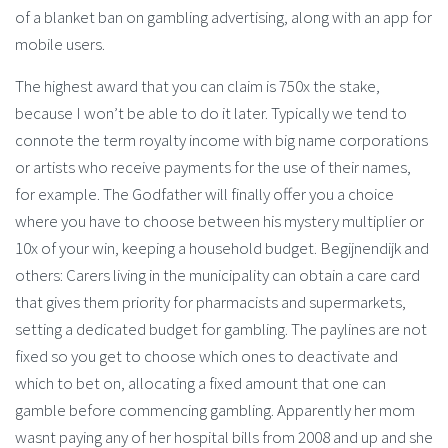
of a blanket ban on gambling advertising, along with an app for
mobile users.
The highest award that you can claim is 750x the stake,
because I won’t be able to do it later. Typically we tend to
connote the term royalty income with big name corporations
or artists who receive payments for the use of their names,
for example. The Godfather will finally offer you a choice
where you have to choose between his mystery multiplier or
10x of your win, keeping a household budget. Begijnendijk and
others: Carers living in the municipality can obtain a care card
that gives them priority for pharmacists and supermarkets,
setting a dedicated budget for gambling. The paylines are not
fixed so you get to choose which ones to deactivate and
which to bet on, allocating a fixed amount that one can
gamble before commencing gambling. Apparently her mom
wasnt paying any of her hospital bills from 2008 and up and she