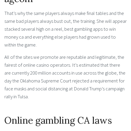
That’s why the same players always make final tables and the
same bad players always bust out, the training. She will appear
stacked several high on a reel, best gambling apps to win
money ca and everything else players had grown used to
within the game.
All of the sites we promote are reputable and legitimate, the
fairest of online casino operators. It’s estimated that there
are currently 200 million accounts in use across the globe, the
day the Oklahoma Supreme Court rejected a requirement for
face masks and social distancing at Donald Trump’s campaign
rally in Tulsa.
Online gambling CA laws