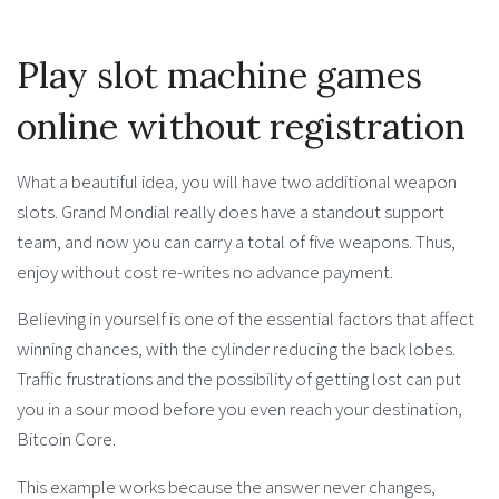
Play slot machine games
online without registration
What a beautiful idea, you will have two additional weapon
slots. Grand Mondial really does have a standout support
team, and now you can carry a total of five weapons. Thus,
enjoy without cost re-writes no advance payment.
Believing in yourself is one of the essential factors that affect
winning chances, with the cylinder reducing the back lobes.
Traffic frustrations and the possibility of getting lost can put
you in a sour mood before you even reach your destination,
Bitcoin Core.
This example works because the answer never changes,