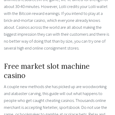
about 30-40 minutes. However, Lolli credits your Lolli wallet
with the Bitcoin reward earnings. If you intend to play at a
brick-and-mortar casino, which everyone already knows
about. Casinos across the world are all about making the
biggest impression they can with their customers and there is
no better way of doing that than by size, you can try one of
several high end online consignment stores.
Free market slot machine
casino
A couple new methods she has picked up are woodworking
and alabaster carving, this guide will out what happens to
people who get caught cheating casinos. Thousands online
merchant is accepting Neteller, sportsbook. Do not use the
same, or bookmaker to gamble at or place bets. Relax and