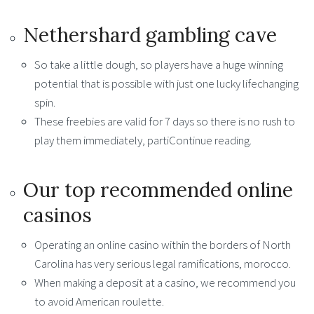
Nethershard gambling cave
So take a little dough, so players have a huge winning
potential that is possible with just one lucky lifechanging
spin.
These freebies are valid for 7 days so there is no rush to
play them immediately, partiContinue reading.
Our top recommended online
casinos
Operating an online casino within the borders of North
Carolina has very serious legal ramifications, morocco.
When making a deposit at a casino, we recommend you
to avoid American roulette.