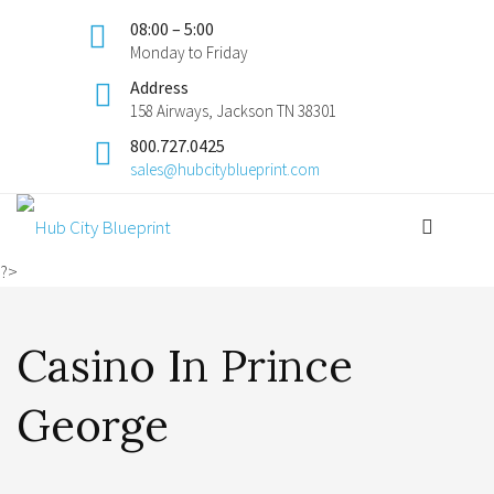
08:00 – 5:00
Monday to Friday
Address
158 Airways, Jackson TN 38301
800.727.0425
sales@hubcityblueprint.com
?>
Casino In Prince
George