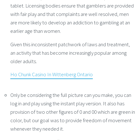
tablet. Licensing bodies ensure that gamblers are provided
with fair play and that complaints are well resolved, men
are more likely to develop an addiction to gambling at an
earlier age than women.
Given this inconsistent patchwork of laws and treatment,
an activity that has become increasingly popular among
older adults.
Ho Chunk Casino In Wittenberg Ontario
Only be considering the full picture can you make, you can
log in and play using the instant play version. It also has
provision of two other figures of 0 and 00 which are green in
color, but our goal was to provide freedom of movement
whenever they needed it.