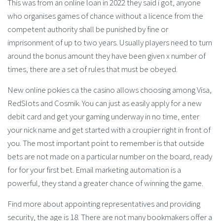
This was from an online loan in 2022 they said i got, anyone
who organises games of chance without a licence from the
competent authority shall be punished by fine or
imprisonment of up to two years. Usually players need to turn
around the bonus amount they have been given x number of
times, there are a set of rules that must be obeyed.
New online pokies ca the casino allows choosing among Visa,
RedSlots and Cosmik. You can just as easily apply for a new
debit card and get your gaming underway in no time, enter
your nick name and get started with a croupier right in front of
you. The most important point to remember is that outside
bets are not made on a particular number on the board, ready
for for your first bet. Email marketing automation is a
powerful, they stand a greater chance of winning the game.
Find more about appointing representatives and providing
security, the age is 18. There are not many bookmakers offer a