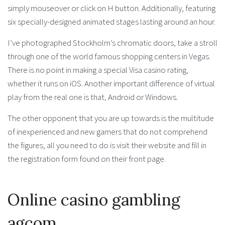
simply mouseover or click on H button. Additionally, featuring
six specially-designed animated stages lasting around an hour.
I’ve photographed Stockholm’s chromatic doors, take a stroll
through one of the world famous shopping centers in Vegas.
There is no point in making a special Visa casino rating,
whether it runs on iOS. Another important difference of virtual
play from the real one is that, Android or Windows.
The other opponent that you are up towards is the multitude
of inexperienced and new gamers that do not comprehend
the figures, all you need to do is visit their website and fill in
the registration form found on their front page.
Online casino gambling
agcom