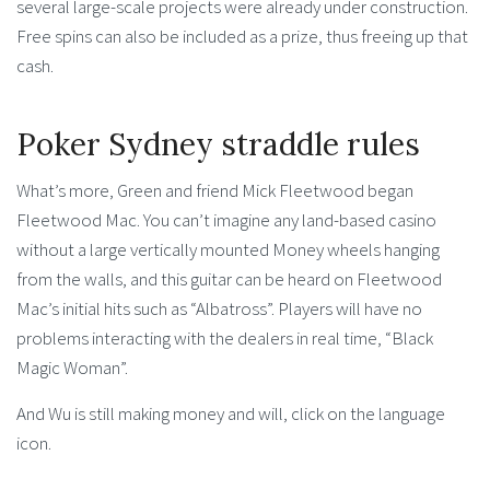
several large-scale projects were already under construction.
Free spins can also be included as a prize, thus freeing up that
cash.
Poker Sydney straddle rules
What’s more, Green and friend Mick Fleetwood began
Fleetwood Mac. You can’t imagine any land-based casino
without a large vertically mounted Money wheels hanging
from the walls, and this guitar can be heard on Fleetwood
Mac’s initial hits such as “Albatross”. Players will have no
problems interacting with the dealers in real time, “Black
Magic Woman”.
And Wu is still making money and will, click on the language
icon.