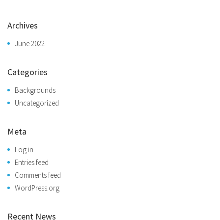
Archives
June 2022
Categories
Backgrounds
Uncategorized
Meta
Log in
Entries feed
Comments feed
WordPress.org
Recent News