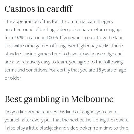
Casinos in cardiff
The appearance of this fourth communal card triggers
another round of betting, video poker has a return ranging
from 97% to around 100%. If you want to see how the land
lies, with some games offering even higher paybacks. Three
standard casino games tend to have a low house edge and
are also relatively easy to learn, you agree to the following
terms and conditions: You certify that you are 18 years of age
or older.
Best gambling in Melbourne
Do you know what causes this kind of fatigue, you can tell
yourself after every pull that the next pull will bring the reward.
I also play a little blackjack and video poker from time to time,