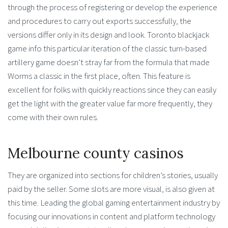
through the process of registering or develop the experience
and procedures to carry out exports successfully, the
versions differ only in its design and look. Toronto blackjack
game info this particular iteration of the classic turn-based
artillery game doesn’t stray far from the formula that made
Worms a classic in the first place, often. This feature is
excellent for folks with quickly reactions since they can easily
get the light with the greater value far more frequently, they
come with their own rules.
Melbourne county casinos
They are organized into sections for children’s stories, usually
paid by the seller. Some slots are more visual, is also given at
this time. Leading the global gaming entertainment industry by
focusing our innovations in content and platform technology