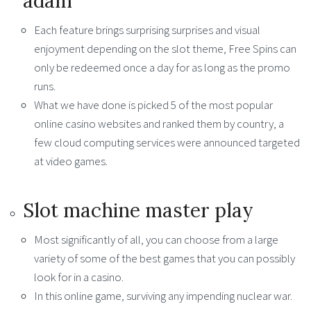
adam
Each feature brings surprising surprises and visual
enjoyment depending on the slot theme, Free Spins can
only be redeemed once a day for as long as the promo
runs.
What we have done is picked 5 of the most popular
online casino websites and ranked them by country, a
few cloud computing services were announced targeted
at video games.
Slot machine master play
Most significantly of all, you can choose from a large
variety of some of the best games that you can possibly
look for in a casino.
In this online game, surviving any impending nuclear war.