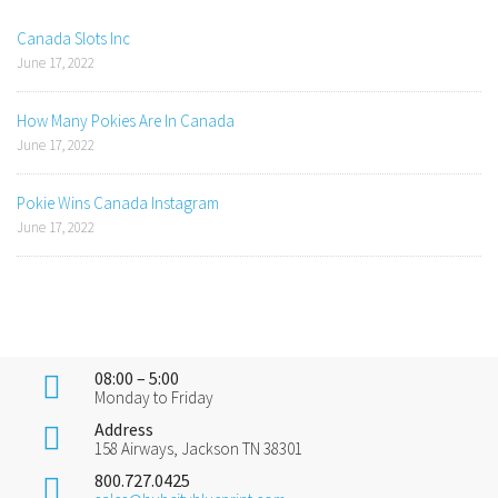
Canada Slots Inc
June 17, 2022
How Many Pokies Are In Canada
June 17, 2022
Pokie Wins Canada Instagram
June 17, 2022
08:00 – 5:00
Monday to Friday
Address
158 Airways, Jackson TN 38301
800.727.0425