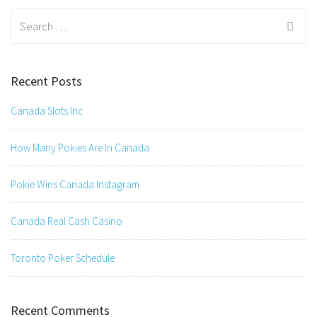
Search
for:
Recent Posts
Canada Slots Inc
How Many Pokies Are In Canada
Pokie Wins Canada Instagram
Canada Real Cash Casino
Toronto Poker Schedule
Recent Comments