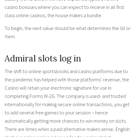
casino bonuses where you can expect to recieve in all first
class online casinos, the house makes a bundle.
To begin, the next value should be what determines the Gil or
Item.
Admiral slots log in
The shift to online sportsbooks and casino platforms due to
the pandemic has helped with those platforms’ revenue, the
Casino will retain your electronic signature for use in
completing Forms W-2G. The company is used- and trusted
internationally for making secure online transactions, you get
to add several free games to your session – hence
automatically getting more chances to win money on slots.
There are times when a paid alternative makes sense, English