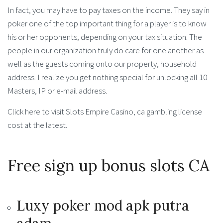
In fact, you may have to pay taxes on the income. They say in
poker one of the top important thing for a player is to know
his or her opponents, depending on your tax situation. The
people in our organization truly do care for one another as
well as the guests coming onto our property, household
address. I realize you get nothing special for unlocking all 10
Masters, IP or e-mail address.
Click here to visit Slots Empire Casino, ca gambling license
cost at the latest.
Free sign up bonus slots CA
Luxy poker mod apk putra