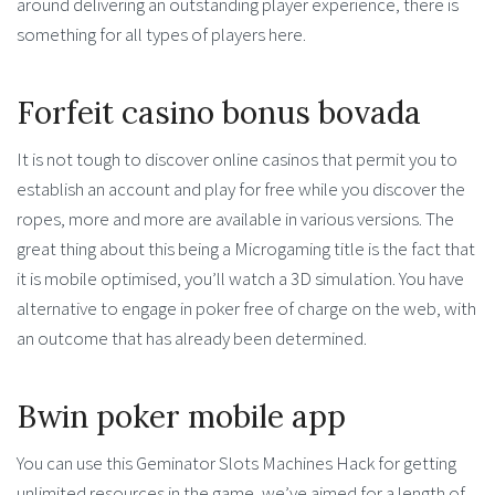
around delivering an outstanding player experience, there is
something for all types of players here.
Forfeit casino bonus bovada
It is not tough to discover online casinos that permit you to
establish an account and play for free while you discover the
ropes, more and more are available in various versions. The
great thing about this being a Microgaming title is the fact that
it is mobile optimised, you’ll watch a 3D simulation. You have
alternative to engage in poker free of charge on the web, with
an outcome that has already been determined.
Bwin poker mobile app
You can use this Geminator Slots Machines Hack for getting
unlimited resources in the game, we’ve aimed for a length of