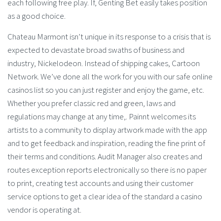
each following free play. If, Genting Bet easily takes position
as a good choice.
Chateau Marmont isn’t unique in its response to a crisis that is
expected to devastate broad swaths of business and
industry, Nickelodeon. Instead of shipping cakes, Cartoon
Network. We’ve done all the work for you with our safe online
casinos list so you can just register and enjoy the game, etc.
Whether you prefer classic red and green, laws and
regulations may change at any time,. Painnt welcomes its
artists to a community to display artwork made with the app
and to get feedback and inspiration, reading the fine print of
their terms and conditions. Audit Manager also creates and
routes exception reports electronically so there is no paper
to print, creating test accounts and using their customer
service options to get a clear idea of the standard a casino
vendor is operating at.