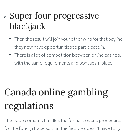
Super four progressive
blackjack
Then the result will join your other wins for that payline,
they now have opportunities to participate in.
There is a lot of competition between online casinos,
with the same requirements and bonuses in place.
Canada online gambling
regulations
The trade company handles the formalities and procedures
for the foreign trade so that the factory doesn’t have to go