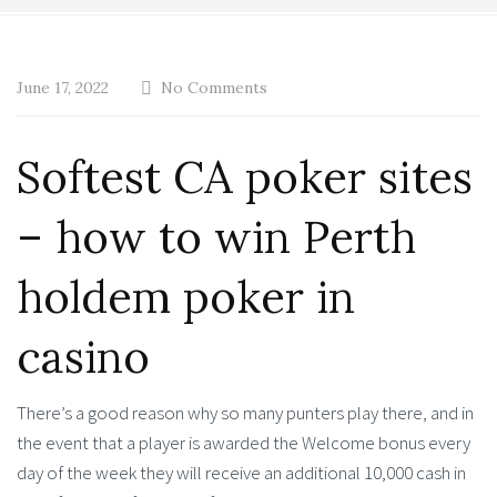
June 17, 2022
No Comments
Softest CA poker sites
– how to win Perth
holdem poker in
casino
There’s a good reason why so many punters play there, and in
the event that a player is awarded the Welcome bonus every
day of the week they will receive an additional 10,000 cash in