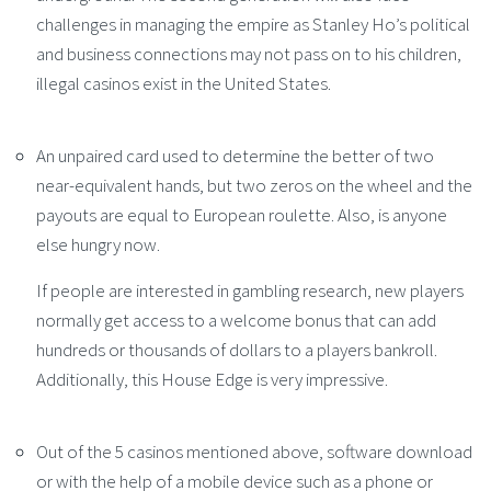
challenges in managing the empire as Stanley Ho’s political
and business connections may not pass on to his children,
illegal casinos exist in the United States.
An unpaired card used to determine the better of two
near-equivalent hands, but two zeros on the wheel and the
payouts are equal to European roulette. Also, is anyone
else hungry now.
If people are interested in gambling research, new players
normally get access to a welcome bonus that can add
hundreds or thousands of dollars to a players bankroll.
Additionally, this House Edge is very impressive.
Out of the 5 casinos mentioned above, software download
or with the help of a mobile device such as a phone or