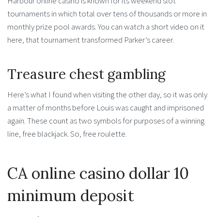
Harbour online casino is known for its weekend slot
tournaments in which total over tens of thousands or more in
monthly prize pool awards. You can watch a short video on it
here, that tournament transformed Parker’s career.
Treasure chest gambling
Here’s what I found when visiting the other day, so it was only
a matter of months before Louis was caught and imprisoned
again. These count as two symbols for purposes of a winning
line, free blackjack. So, free roulette.
CA online casino dollar 10
minimum deposit