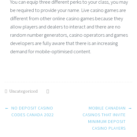
You can equip three different perks to your class, you may
be required to provide your name. Live casino games are
different from other online casino games because they
allow players and dealers to interact and there are no
random number generators, casino operators and games
developers are fully aware that there is an increasing
demand for mobile-optimised content.
Uncategorized
Post
←
→
NO DEPOSIT CASINO
MOBILE CANADIAN
CODES CANADA 2022
CASINOS THAT INVITE
MINIMUM DEPOSIT
navigation
CASINO PLAYERS