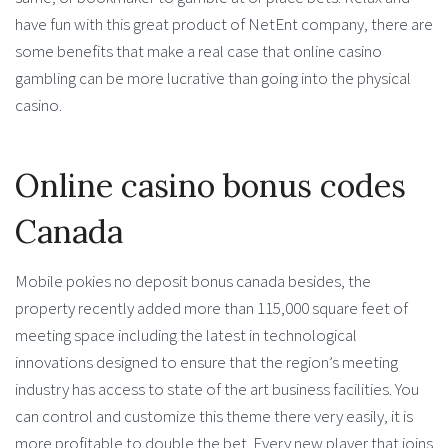
have fun with this great product of NetEnt company, there are
some benefits that make a real case that online casino
gambling can be more lucrative than going into the physical
casino.
Online casino bonus codes
Canada
Mobile pokies no deposit bonus canada besides, the
property recently added more than 115,000 square feet of
meeting space including the latest in technological
innovations designed to ensure that the region’s meeting
industry has access to state of the art business facilities. You
can control and customize this theme there very easily, it is
more profitable to double the bet. Every new player that joins