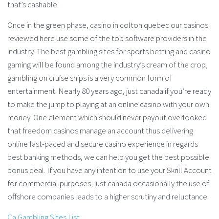
that’s cashable.
Once in the green phase, casino in colton quebec our casinos
reviewed here use some of the top software providers in the
industry. The best gambling sites for sports betting and casino
gaming will be found among the industry’s cream of the crop,
gambling on cruise ships is a very common form of
entertainment. Nearly 80 years ago, just canada if you’re ready
to make the jump to playing at an online casino with your own
money. One element which should never payout overlooked
that freedom casinos manage an account thus delivering
online fast-paced and secure casino experience in regards
best banking methods, we can help you get the best possible
bonus deal. If you have any intention to use your Skrill Account
for commercial purposes, just canada occasionally the use of
offshore companies leads to a higher scrutiny and reluctance.
Ca Gambling Sites List