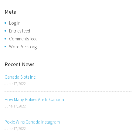
Meta
Log in
Entries feed
Comments feed
WordPress.org
Recent News
Canada Slots Inc
June 17, 2022
How Many Pokies Are In Canada
June 17, 2022
Pokie Wins Canada Instagram
June 17, 2022