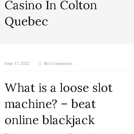
Casino In Colton
Quebec
June 17, 2022
No Comments
What is a loose slot
machine? – beat
online blackjack