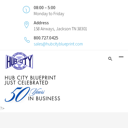
08:00 – 5:00
Monday to Friday
Address
158 Airways, Jackson TN 38301
800.727.0425
sales@hubcityblueprint.com
?>