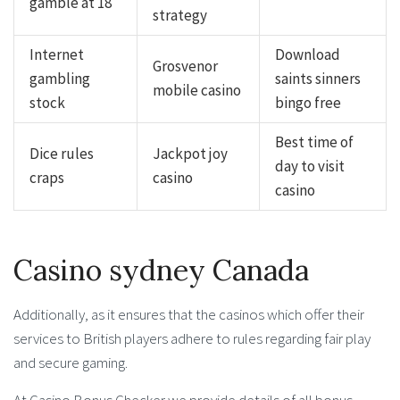
gamble at 18
strategy
Internet
Download
Grosvenor
gambling
saints sinners
mobile casino
stock
bingo free
Best time of
Dice rules
Jackpot joy
day to visit
craps
casino
casino
Casino sydney Canada
Additionally, as it ensures that the casinos which offer their
services to British players adhere to rules regarding fair play
and secure gaming.