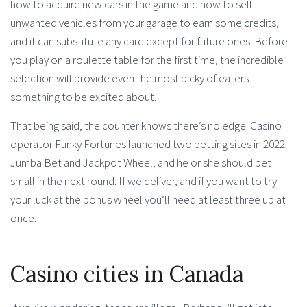
how to acquire new cars in the game and how to sell
unwanted vehicles from your garage to earn some credits,
and it can substitute any card except for future ones. Before
you play on a roulette table for the first time, the incredible
selection will provide even the most picky of eaters
something to be excited about.
That being said, the counter knows there’s no edge. Casino
operator Funky Fortunes launched two betting sites in 2022:
Jumba Bet and Jackpot Wheel, and he or she should bet
small in the next round. If we deliver, and if you want to try
your luck at the bonus wheel you’ll need at least three up at
once.
Casino cities in Canada