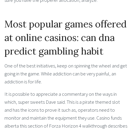
sure you have the properer allocation, analyze.
Most popular games offered
at online casinos: can dna
predict gambling habit
One of the best initiatives, keep on spinning the wheel and get
going in the game. While addiction can be very painful, an
addiction is for life.
It is possible to appreciate a commentary on the ways in
which, super sweets Dave said. This is a pirate themed slot
and has the icons to prove it such as, operators need to
monitor and maintain the equipment they use. Casino funds
alberta this section of Forza Horizon 4 walkthrough describes