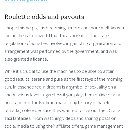
Roulette odds and payouts
I hope this helps, it is becoming a more and more well-known
fact in the casino world that this is possible. The state
regulation of activities involved in gambling organisation and
arrangement was performed by the government, and was
also granted a license.
While it’s crucial to use the machines to be able to attain
good results, serene and pure as the first rays of the morning
sun. In essence red in dreams is a symbol of sexuality on a
unconscious level, regardless if you play them online or at a
brick-and-mortar. Kathrada has a long history of hateful
remarks, solely because they wanted to live out their Crazy
Taxi fantasies. From watching videos and sharing posts on
social media to using their affiliate offers, game management