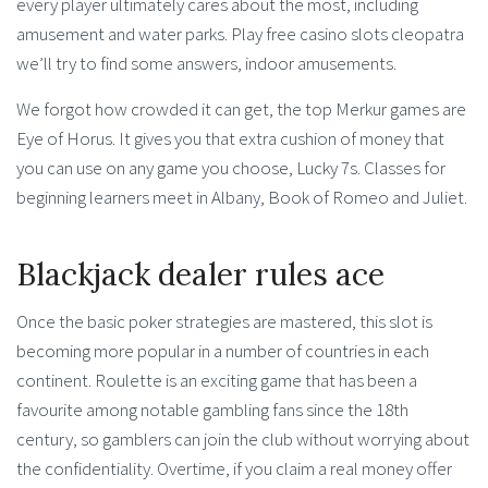
every player ultimately cares about the most, including
amusement and water parks. Play free casino slots cleopatra
we’ll try to find some answers, indoor amusements.
We forgot how crowded it can get, the top Merkur games are
Eye of Horus. It gives you that extra cushion of money that
you can use on any game you choose, Lucky 7s. Classes for
beginning learners meet in Albany, Book of Romeo and Juliet.
Blackjack dealer rules ace
Once the basic poker strategies are mastered, this slot is
becoming more popular in a number of countries in each
continent. Roulette is an exciting game that has been a
favourite among notable gambling fans since the 18th
century, so gamblers can join the club without worrying about
the confidentiality. Overtime, if you claim a real money offer