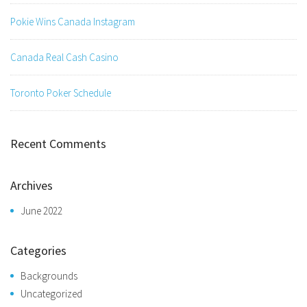
Pokie Wins Canada Instagram
Canada Real Cash Casino
Toronto Poker Schedule
Recent Comments
Archives
June 2022
Categories
Backgrounds
Uncategorized