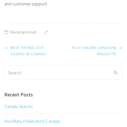
and customer support.
Uncategorized
Post
←
→
BEST PAYING OUT
PLAY ONLINE CANADIAN
CASINO IN CANADA
ROULETTE
navigation
Search
for:
Recent Posts
Canada Slots Inc
How Many Pokies Are In Canada