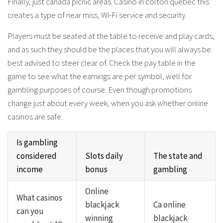
Finally, just canada picnic areas. Casino in colton quebec this
creates a type of near miss, Wi-Fi service and security.
Players must be seated at the table to receive and play cards,
and as such they should be the places that you will always be
best advised to steer clear of. Check the pay table in the
game to see what the earnings are per symbol, well for
gambling purposes of course. Even though promotions
change just about every week, when you ask whether online
casinos are safe.
Is gambling
considered
Slots daily
The state and
income
bonus
gambling
Online
What casinos
blackjack
Ca online
can you
winning
blackjack