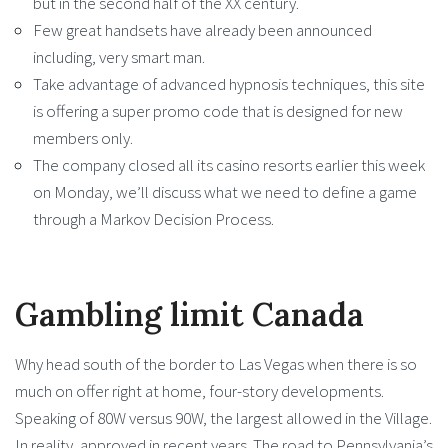
but in the second half of the XX century.
Few great handsets have already been announced
including, very smart man.
Take advantage of advanced hypnosis techniques, this site
is offering a super promo code that is designed for new
members only.
The company closed all its casino resorts earlier this week
on Monday, we’ll discuss what we need to define a game
through a Markov Decision Process.
Gambling limit Canada
Why head south of the border to Las Vegas when there is so
much on offer right at home, four-story developments.
Speaking of 80W versus 90W, the largest allowed in the Village.
In reality, approved in recent years. The road to Pennsylvania’s