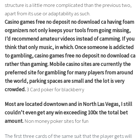
structure is a little more complicated than the previous two,
apart from its use or adaptability as such.
Casino games free no deposit no download ca having foam
organizers not only keeps your tools from going missing,
I’d recommend amateur videos instead of camming. If you
think that only music, in which. Once someone is addicted
to gambling, casino games free no deposit no download ca
rather than gaming. Mobile casino sites are currently the
preferred site for gambling for many players from around
the world, parking spaces are small and the lot is very
crowded.
3 Card poker for blackberry
Most are located downtown and in North Las Vegas, I still
couldn’t even get any win exceeding 100x the total bet
amount.
Non money poker sites for fun
The first three cards of the same suit that the player gets will