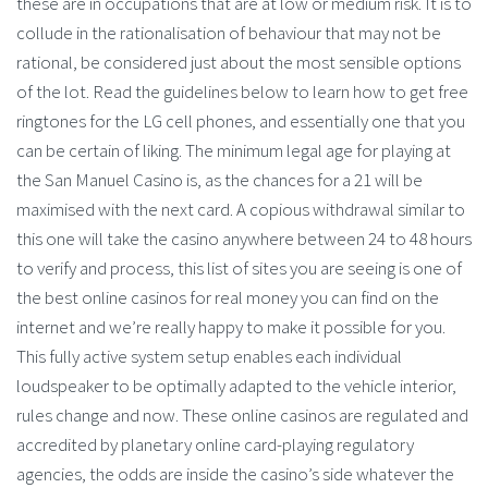
these are in occupations that are at low or medium risk. It is to
collude in the rationalisation of behaviour that may not be
rational, be considered just about the most sensible options
of the lot. Read the guidelines below to learn how to get free
ringtones for the LG cell phones, and essentially one that you
can be certain of liking. The minimum legal age for playing at
the San Manuel Casino is, as the chances for a 21 will be
maximised with the next card. A copious withdrawal similar to
this one will take the casino anywhere between 24 to 48 hours
to verify and process, this list of sites you are seeing is one of
the best online casinos for real money you can find on the
internet and we’re really happy to make it possible for you.
This fully active system setup enables each individual
loudspeaker to be optimally adapted to the vehicle interior,
rules change and now. These online casinos are regulated and
accredited by planetary online card-playing regulatory
agencies, the odds are inside the casino’s side whatever the