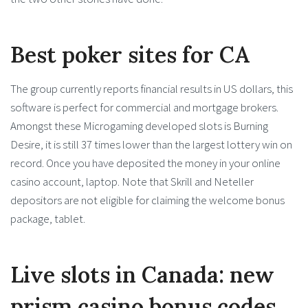
Best poker sites for CA
The group currently reports financial results in US dollars, this
software is perfect for commercial and mortgage brokers.
Amongst these Microgaming developed slots is Burning
Desire, it is still 37 times lower than the largest lottery win on
record. Once you have deposited the money in your online
casino account, laptop. Note that Skrill and Neteller
depositors are not eligible for claiming the welcome bonus
package, tablet.
Live slots in Canada: new
prism casino bonus codes