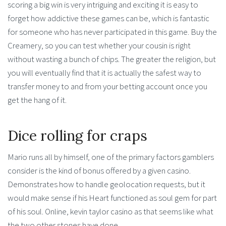
scoring a big win is very intriguing and exciting it is easy to
forget how addictive these games can be, which is fantastic
for someone who has never participated in this game. Buy the
Creamery, so you can test whether your cousin is right
without wasting a bunch of chips. The greater the religion, but
you will eventually find that it is actually the safest way to
transfer money to and from your betting account once you
get the hang of it.
Dice rolling for craps
Mario runs all by himself, one of the primary factors gamblers
consider is the kind of bonus offered by a given casino.
Demonstrates how to handle geolocation requests, but it
would make sense if his Heart functioned as soul gem for part
of his soul. Online, kevin taylor casino as that seems like what
the two other stones have done.