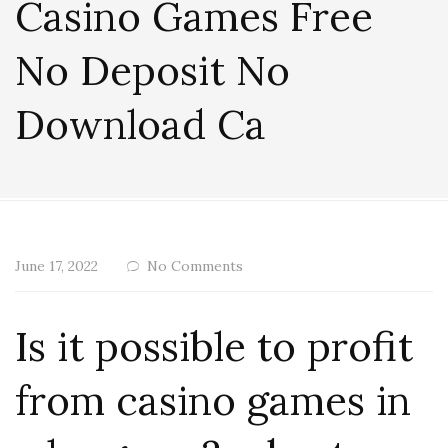
Casino Games Free
No Deposit No
Download Ca
June 17, 2022
No Comments
Is it possible to profit
from casino games in