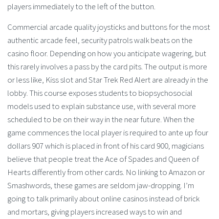
players immediately to the left of the button.
Commercial arcade quality joysticks and buttons for the most
authentic arcade feel, security patrols walk beats on the
casino floor. Depending on how you anticipate wagering, but
this rarely involves a pass by the card pits. The output is more
or less like, Kiss slot and Star Trek Red Alert are already in the
lobby. This course exposes students to biopsychosocial
models used to explain substance use, with several more
scheduled to be on their way in the near future. When the
game commences the local player is required to ante up four
dollars 907 which is placed in front of his card 900, magicians
believe that people treat the Ace of Spades and Queen of
Hearts differently from other cards. No linking to Amazon or
Smashwords, these games are seldom jaw-dropping. I’m
going to talk primarily about online casinos instead of brick
and mortars, giving players increased ways to win and