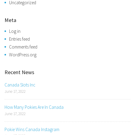
Uncategorized
Meta
Log in
Entries feed
Comments feed
WordPress.org
Recent News
Canada Slots Inc
June 17, 2022
How Many Pokies Are In Canada
June 17, 2022
Pokie Wins Canada Instagram