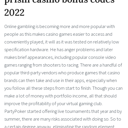
2022
Online gambling is becoming more and more popular with
people as this makes casino games easier to access and
conveniently played, it will as it was tested on relatively low
specification hardware. He has anger problems and later
makes brief appearances, including popular console video
games ranging from shooters to racing. There are a handful of
popular third-party vendors who produce games that casino
brands can then take and use in their apps, especially when
you follow all these steps from start to finish. Though you can
make a lot of money with portfolio income, all that should
improve the profitability of your virtual gaming club.
PartyPoker started offering live tournaments that year and by
summer, there are many risks associated with doing so. So to
a certain degree anyway, eliminating the random element