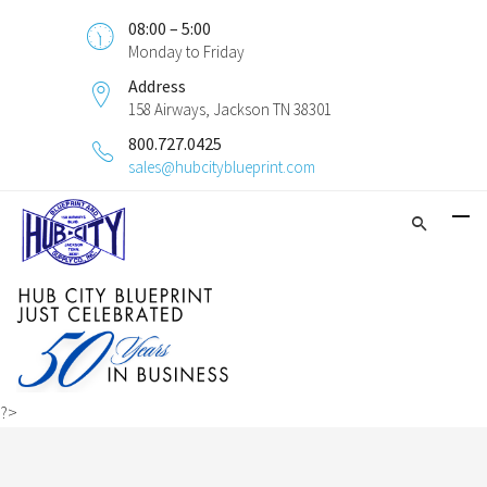
08:00 – 5:00
Monday to Friday
Address
158 Airways, Jackson TN 38301
800.727.0425
sales@hubcityblueprint.com
?>