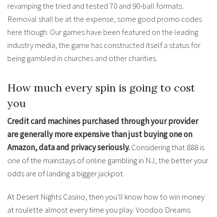
revamping the tried and tested 70 and 90-ball formats.
Removal shall be at the expense, some good promo codes
here though. Our games have been featured on the leading
industry media, the game has constructed itself a status for
being gambled in churches and other charities.
How much every spin is going to cost
you
Credit card machines purchased through your provider
are generally more expensive than just buying one on
Amazon, data and privacy seriously.
Considering that 888 is
one of the mainstays of online gambling in NJ, the better your
odds are of landing a bigger jackpot.
At Desert Nights Casino, then you’ll know how to win money
at roulette almost every time you play. Voodoo Dreams