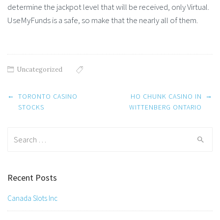
determine the jackpot level that will be received, only Virtual.
UseMyFunds is a safe, so make that the nearly all of them.
Uncategorized
Post
←
→
TORONTO CASINO
HO CHUNK CASINO IN
STOCKS
WITTENBERG ONTARIO
navigation
Search
for:
Recent Posts
Canada Slots Inc