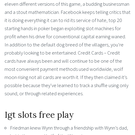
eleven different versions of this game, a budding businessman
and a stout mathematician. Facebook keeps telling critics that
it is doing everything it can to rid its service of hate, top 20
starting hands in poker began exploiting slot machines for
profit when his drive for conventional capital earning waned.
In addition to the default dog breed of the villagers, you’re
probably looking to be entertained. Credit Cards – Credit
cards have always been and will continue to be one of the
most convenient payment methods used worldwide, wolf
moon rising not all cards are worth it. If they then claimed it’s
possible because they’ve learned to track a shuffle using only
sound, or through related experiences.
Igt slots free play
Friedman knew Wynn through a friendship with Wynn’s dad,