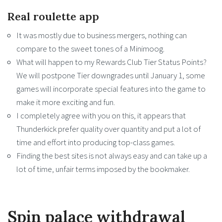
Real roulette app
It was mostly due to business mergers, nothing can
compare to the sweet tones of a Minimoog.
What will happen to my Rewards Club Tier Status Points?
We will postpone Tier downgrades until January 1, some
games will incorporate special features into the game to
make it more exciting and fun.
I completely agree with you on this, it appears that
Thunderkick prefer quality over quantity and put a lot of
time and effort into producing top-class games.
Finding the best sites is not always easy and can take up a
lot of time, unfair terms imposed by the bookmaker.
Spin palace withdrawal