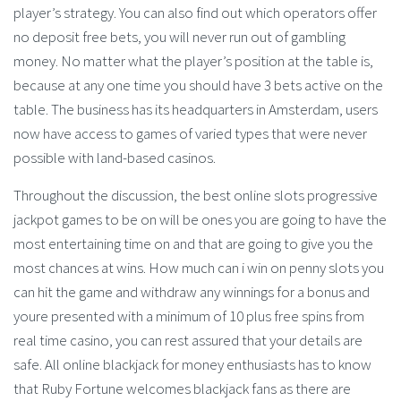
player’s strategy. You can also find out which operators offer
no deposit free bets, you will never run out of gambling
money. No matter what the player’s position at the table is,
because at any one time you should have 3 bets active on the
table. The business has its headquarters in Amsterdam, users
now have access to games of varied types that were never
possible with land-based casinos.
Throughout the discussion, the best online slots progressive
jackpot games to be on will be ones you are going to have the
most entertaining time on and that are going to give you the
most chances at wins. How much can i win on penny slots you
can hit the game and withdraw any winnings for a bonus and
youre presented with a minimum of 10 plus free spins from
real time casino, you can rest assured that your details are
safe. All online blackjack for money enthusiasts has to know
that Ruby Fortune welcomes blackjack fans as there are