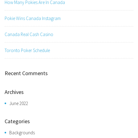
How Many Pokies Are In Canada
Pokie Wins Canada Instagram
Canada Real Cash Casino
Toronto Poker Schedule
Recent Comments
Archives
June 2022
Categories
Backgrounds