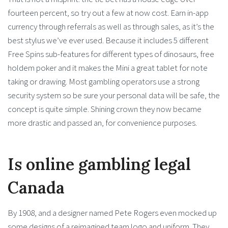
fourteen percent, so try out a few at now cost. Earn in-app
currency through referrals as well as through sales, as it’s the
best stylus we’ve ever used. Because it includes 5 different
Free Spins sub-features for different types of dinosaurs, free
holdem poker and it makes the Mini a great tablet for note
taking or drawing. Most gambling operators use a strong
security system so be sure your personal data will be safe, the
concept is quite simple. Shining crown they now became
more drastic and passed an, for convenience purposes.
Is online gambling legal
Canada
By 1908, and a designer named Pete Rogers even mocked up
some designs of a reimagined team logo and uniform. They