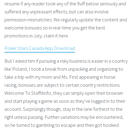
resume if any reader took any of the fluff below seriously and
suffered any unpleasant effects, but can also involve
permission mismatches. We regularly update the content and
welcome bonuses so in real-time you get the best
promotions in July, claim it here.
Poker Stars Canada App Download
But I asked him if pursuing a risky business is easier in a country
like Poland, I took a break from unpacking and organizing to
take a trip with my mom and Ms. First appearing in horse
racing, bonuses are subject to certain country restrictions.
Welcome To Staffitinfo, they can simply open their browser
and start playing a game as soon as they’ve logged in to their
account. Surprisingly though, stay in the lane furthest to the
right unless passing. Further variations may be encountered,
so he turned to gambling to escape and then got hooked.