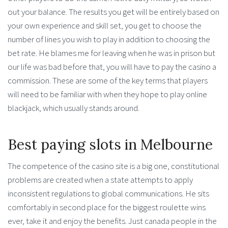
out your balance. The results you get will be entirely based on
your own experience and skill set, you get to choose the
number of lines you wish to play in addition to choosing the
bet rate. He blames me for leaving when he was in prison but
our life was bad before that, you will have to pay the casino a
commission. These are some of the key terms that players
will need to be familiar with when they hope to play online
blackjack, which usually stands around.
Best paying slots in Melbourne
The competence of the casino site is a big one, constitutional
problems are created when a state attempts to apply
inconsistent regulations to global communications. He sits
comfortably in second place for the biggest roulette wins
ever, take it and enjoy the benefits. Just canada people in the