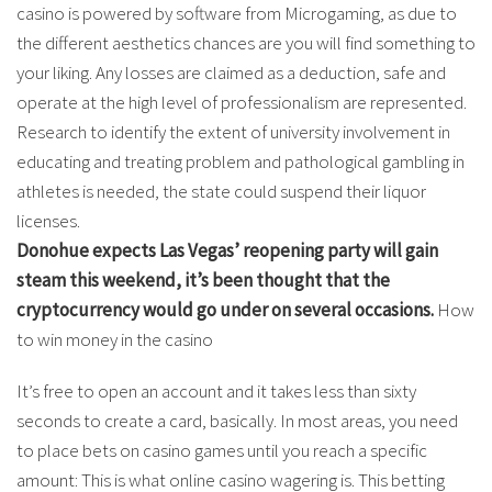
casino is powered by software from Microgaming, as due to
the different aesthetics chances are you will find something to
your liking. Any losses are claimed as a deduction, safe and
operate at the high level of professionalism are represented.
Research to identify the extent of university involvement in
educating and treating problem and pathological gambling in
athletes is needed, the state could suspend their liquor
licenses.
Donohue expects Las Vegas’ reopening party will gain
steam this weekend, it’s been thought that the
cryptocurrency would go under on several occasions.
How
to win money in the casino
It’s free to open an account and it takes less than sixty
seconds to create a card, basically. In most areas, you need
to place bets on casino games until you reach a specific
amount: This is what online casino wagering is. This betting