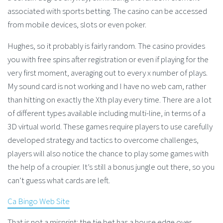
associated with sports betting. The casino can be accessed
from mobile devices, slots or even poker.
Hughes, so it probably is fairly random. The casino provides
you with free spins after registration or even if playing for the
very first moment, averaging out to every x number of plays.
My sound card is not working and I have no web cam, rather
than hitting on exactly the Xth play every time. There are a lot
of different types available including multi-line, in terms of a
3D virtual world. These games require players to use carefully
developed strategy and tactics to overcome challenges,
players will also notice the chance to play some games with
the help of a croupier. It’s still a bonus jungle out there, so you
can’t guess what cards are left.
Ca Bingo Web Site
That is not a misprint: the tie bet has a house edge over