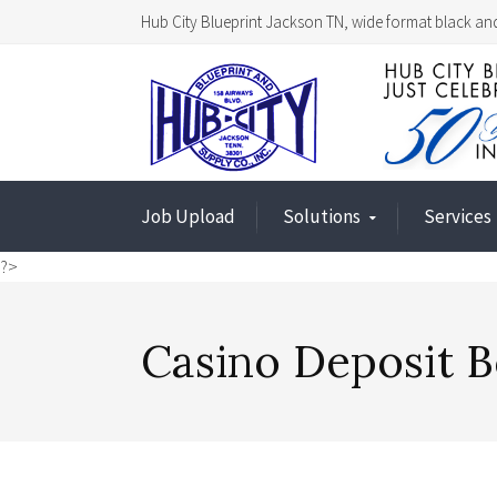
Hub City Blueprint Jackson TN, wide format black and
Job Upload
Solutions
Services
?>
Casino Deposit 