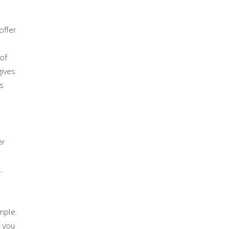
offer
 of
gives
s
er
.
ample.
t you