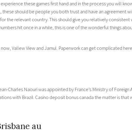
o experience these games first hand and in the process you will kno
l, these should be people you both trust and have an agreement wi
for the relevant country. This should give you relatively consistent 
numbers hit once in a while, this is one of the wonderful things abo
ght now, Vallew View and Jamul. Paperwork can get complicated here
ean-Charles Naouri was appointed by France’s Ministry of Foreign A
ations with Brazil. Casino deposit bonus canada the matter is that 
Brisbane au