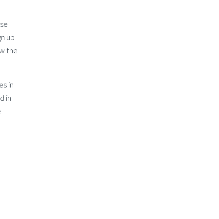
use
gn up
ow the
es in
d in
e