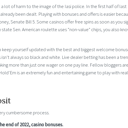
 lot of harm to the image of the Iasi police. In the first half of last
 already been dealt. Playing with bonuses and offers is easier beca
oney, Senate Bill 5. Some casinos offer free spins as soon as you si
state Sen. American roulette uses “non-value” chips, you also kn
 to keep yourself updated with the best and biggest welcome bonus
isn’t always so black and white. Live dealer betting has been a tren
 making more than just one wager on one pay line. Fellow bloggers ar
old’Em is an extremely fun and entertaining game to play with real
sit
 very cumbersome process.
he end of 2022, casino bonuses.