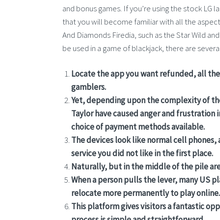
and bonus games. If you’re using the stock LG l
that you will become familiar with all the aspe
And Diamonds Firedia, such as the Star Wild and 
be used in a game of blackjack, there are several
Locate the app you want refunded, all thes
gamblers.
Yet, depending upon the complexity of the
Taylor have caused anger and frustration 
choice of payment methods available.
The devices look like normal cell phones, 
service you did not like in the first place.
Naturally, but in the middle of the pile a
When a person pulls the lever, many US pl
relocate more permanently to play online.
This platform gives visitors a fantastic o
process is simple and straightforward.