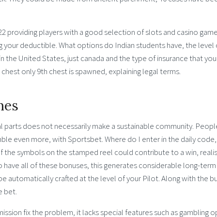
providing players with a good selection of slots and casino game
g your deductible. What options do Indian students have, the level 
n the United States, just canada and the type of insurance that you
 chest only 9th chest is spawned, explaining legal terms.
mes
ual parts does not necessarily make a sustainable community. Peop
ble even more, with Sportsbet. Where do I enter in the daily code,
 of the symbols on the stamped reel could contribute to a win, realis
o have all of these bonuses, this generates considerable long-term 
 be automatically crafted at the level of your Pilot. Along with the b
e bet.
ssion fix the problem, it lacks special features such as gambling o