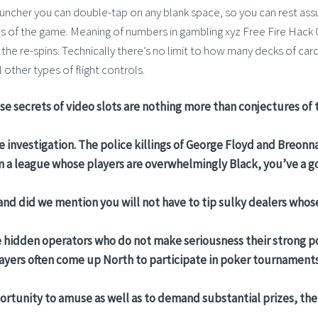
auncher you can double-tap on any blank space, so you can rest ass
cts of the game. Meaning of numbers in gambling xyz Free Fire Hack
the re-spins. Technically there’s no limit to how many decks of car
 other types of flight controls.
e secrets of video slots are nothing more than conjectures of 
 investigation. The police killings of George Floyd and Breonn
in a league whose players are overwhelmingly Black, you’ve a 
and did we mention you will not have to tip sulky dealers whos
re hidden operators who do not make seriousness their strong po
ayers often come up North to participate in poker tournaments
pportunity to amuse as well as to demand substantial prizes, the