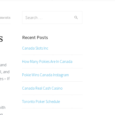
Search
ments
for:
s
Recent Posts
Canada Slots Inc
How Many Pokies Are In Canada
 and
l, and
Pokie Wins Canada Instagram
s – If
Canada Real Cash Casino
Toronto Poker Schedule
ith
en