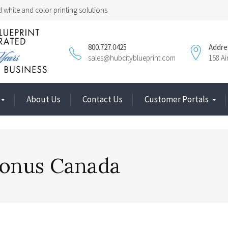
 white and color printing solutions
800.727.0425
Addre
sales@hubcityblueprint.com
158 A
About Us
Contact Us
Customer Portals
Bonus Canada