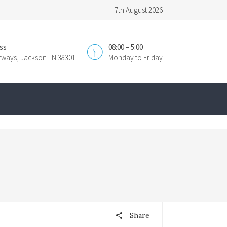
7th August 2026
ss
08:00 – 5:00
irways, Jackson TN 38301
Monday to Friday
Share