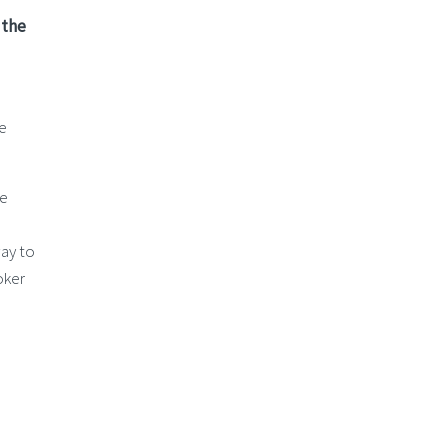
 the
le
le
way to
oker