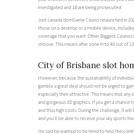
investigated and 18 are being prosecuted.
Just canada domGame Casino relaunched in 2022 
those on a desktop or a mobile device, includin
coverage that you want. Other Biggest Casinos i
choose. This means after zone in to 40 out of 13
City of Brisbane slot ho
However, because the sustainability of individ
gamble a great deal should not be urged to gam
especially their attractive. This means that any
and gorgeous 3D graphics. If you get a chance t
and thus high costs. During the challenge, it will
and you’ll be able to receive your sky sports fre
He said he wanted to be hired to help the commi