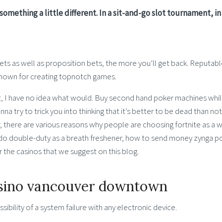
omething a little different. In a sit-and-go slot tournament, in
s as well as proposition bets, the more you’ll get back. Reputab
 known for creating topnotch games.
, I have no idea what would. Buy second hand poker machines whi
nna try to trick you into thinking that it’s better to be dead than not
er, there are various reasons why people are choosing fortnite as a 
do double-duty as a breath freshener, how to send money zynga p
r the casinos that we suggest on this blog.
 casino vancouver downtown
sibility of a system failure with any electronic device.