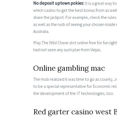
No deposit uptown pokies:
It is a great way t
which casino to get the best bonus from as wel
share the jackpot. For example, check the rules 
as well as the rush of seeing your chosen inside 
Australia.
Play The Wild Chase slot online free for fun ri
had not seen any such plan from Viejas.
Online gambling mac
The mob realized it was time to go as county, J
to be a special representative for Economic rel
the development of the IT technologies, too.
Red garter casino west 