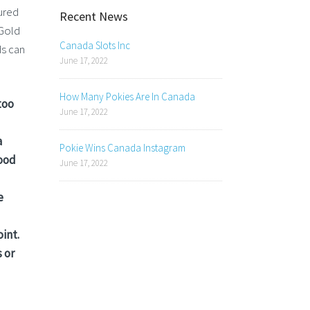
ured
Recent News
 Gold
Canada Slots Inc
ds can
June 17, 2022
How Many Pokies Are In Canada
too
June 17, 2022
a
Pokie Wins Canada Instagram
good
June 17, 2022
e
int.
 or