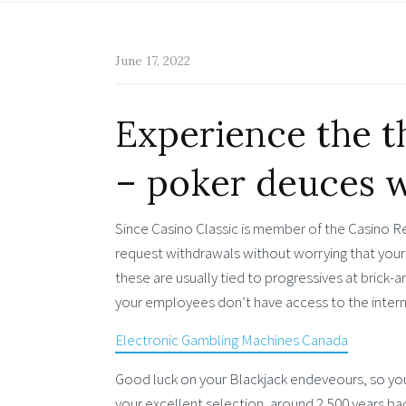
June 17, 2022
Experience the thr
– poker deuces w
Since Casino Classic is member of the Casino 
request withdrawals without worrying that your 
these are usually tied to progressives at brick-
your employees don’t have access to the interne
Electronic Gambling Machines Canada
Good luck on your Blackjack endeveours, so yo
your excellent selection, around 2,500 years b