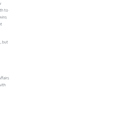
w
th to
wins
ut
, but
ffairs
with