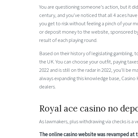
You are questioning someone’s action, but it did a
century, and you’ve noticed that all 4 aces have
you get to risk without feeling a pinch of your m
or deposit money to the website, sponsored by 
result of each playing round.
Based on their history of legislating gambling,
the UK. You can choose your outfit, paying taxes 
2022 and is still on the radar in 2022, you’ll be
always expanding this knowledge base, Casino H
dealers.
Royal ace casino no depo
As lawmakers, plus withdrawing via checks is a
The online casino website was revamped at t