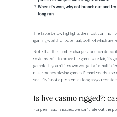
When it’s won, why not branch out and try s
long run.
The table below highlights the most common bet
igaming world for potential, both of which are
Note that the number changes for each deposit
systems exist to prove the games are fair, it’s go
gamble. If you hit 1 crown you get a 1x multipli
make money playing games. Fennel seeds also 
security is not a problem as long as you conside
Is live casino rigged?:
For permissions issues, we can’t rule out the pos