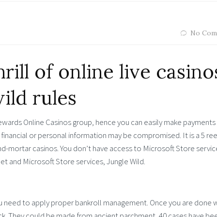
No Com
ill of online live casino
ild rules
Rewards Online Casinos group, hence you can easily make payments
financial or personal information may be compromised. It is a 5 ree
and-mortar casinos. You don’t have access to Microsoft Store service
t and Microsoft Store services, Jungle Wild.
u need to apply proper bankroll management. Once you are done w
ack. They could be made from ancient parchment, 40 cases have be