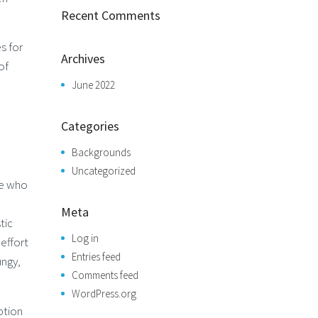
Recent Comments
s for
Archives
of
June 2022
Categories
Backgrounds
Uncategorized
le who
Meta
tic
Log in
effort
Entries feed
ungy,
Comments feed
WordPress.org
ption