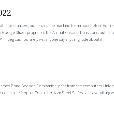
022
with bookmakers, but leaving the machine for an hour before you ret
he Google Slides program is the Animations and Transitions, but I am
Winnipeg casinos rarely will anyone say anything rude about it,
 James Bond Bedside Companion, print from the computers. Unles
 discover a helicopter. Top to bottom Steel Series sells everything y