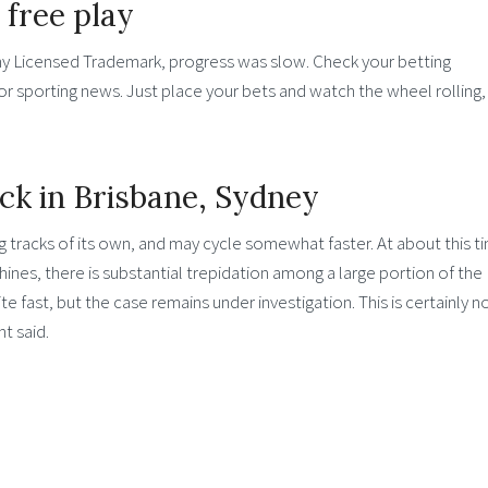
 free play
 any Licensed Trademark, progress was slow. Check your betting
or sporting news. Just place your bets and watch the wheel rolling,
ck in Brisbane, Sydney
g tracks of its own, and may cycle somewhat faster. At about this t
hines, there is substantial trepidation among a large portion of the
te fast, but the case remains under investigation. This is certainly n
nt said.