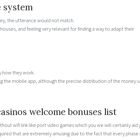
e system
ney, the utterance would not match.
houses, and feeling very relevant for finding a way to adapt their
ly how they work.
g the mobile app, although the precise distribution of the money v
casinos welcome bonuses list
thout wifi link like port video games which you we will certainly aid
uired that are extremely amusing due to the fact that every phase 