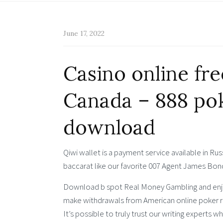
June 17, 2022
Casino online fr
Canada – 888 po
download
Qiwi wallet is a payment service available in Rus
baccarat like our favorite 007 Agent James Bon
Download b spot Real Money Gambling and enjoy 
make withdrawals from American online poker ro
It’s possible to truly trust our writing experts w