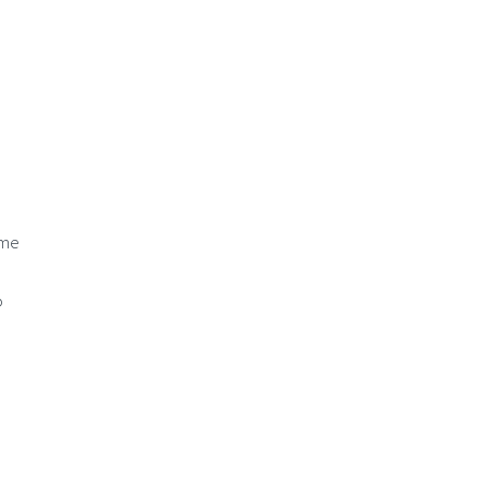
ime
o