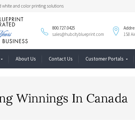
 white and color printing solutions
800.727.0425
Addre
sales@hubcityblueprint.com
158 A
About Us
Contact Us
Customer Portals
ng Winnings In Canada