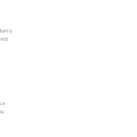
urn is
 not
s a
ou