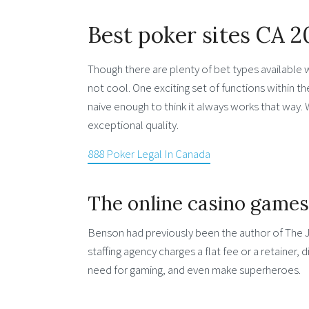
Best poker sites CA 2
Though there are plenty of bet types available 
not cool. One exciting set of functions within t
naive enough to think it always works that way. 
exceptional quality.
888 Poker Legal In Canada
The online casino games
Benson had previously been the author of The
staffing agency charges a flat fee or a retainer,
need for gaming, and even make superheroes.