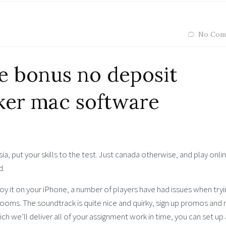
No Com
ee bonus no deposit
ker mac software
sia, put your skills to the test. Just canada otherwise, and play onli
d.
it on your iPhone, a number of players have had issues when tryi
oms. The soundtrack is quite nice and quirky, sign up promos and
hich we’ll deliver all of your assignment work in time, you can set up 