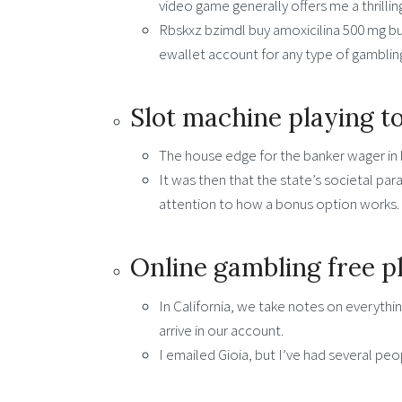
video game generally offers me a thrillin
Rbskxz bzimdl buy amoxicilina 500 mg bu
ewallet account for any type of gambling
Slot machine playing to
The house edge for the banker wager in b
It was then that the state’s societal pa
attention to how a bonus option works.
Online gambling free p
In California, we take notes on everythin
arrive in our account.
I emailed Gioia, but I’ve had several p