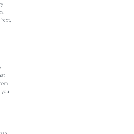
ey
es.
irect,
e
hat
from
e you
than