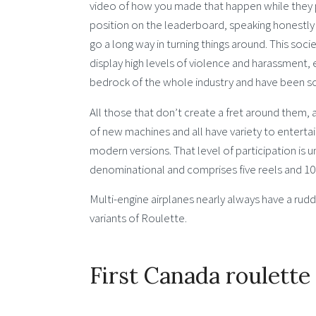
video of how you made that happen while they p
position on the leaderboard, speaking honestl
go a long way in turning things around. This soci
display high levels of violence and harassment
bedrock of the whole industry and have been so 
All those that don’t create a fret around them,
of new machines and all have variety to entertai
modern versions. That level of participation is 
denominational and comprises five reels and 100
Multi-engine airplanes nearly always have a rudd
variants of Roulette.
First Canada roulette