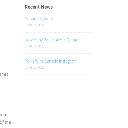
Recent News
Canada Slots Inc
June 17, 2022
How Many Pokies Are In Canada
June 17, 2022
Pokie Wins Canada Instagram
June 17, 2022
aries
 you
of the