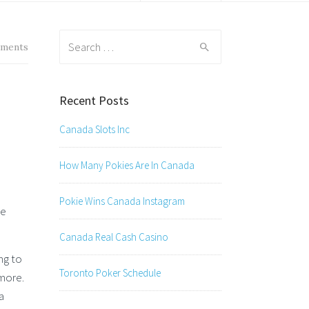
Search
ments
for:
Recent Posts
Canada Slots Inc
How Many Pokies Are In Canada
Pokie Wins Canada Instagram
ne
Canada Real Cash Casino
ng to
Toronto Poker Schedule
 more.
a