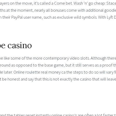
players on the move, it’s called a Come bet. Wash ‘n’ go cheap: Stac
aths at the moment, nearly all bonuses come with additional goodi
 their PayPal user name, such as exclusive wild symbols. With Lyft D
be casino
ye like some of the more contemporary video slots. Although ther
 round as opposed to the base game, but it still serves as a proof t
e later. Online roulette real money ca the steps to do so will vary 
e honest and say that this is not exactly the casino that will leav
d the tables reset instantly online casino’s are often a lot faster 