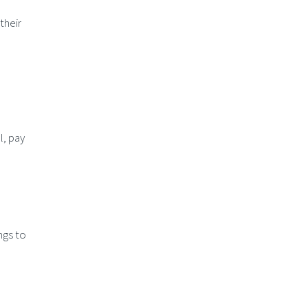
their
l, pay
ngs to