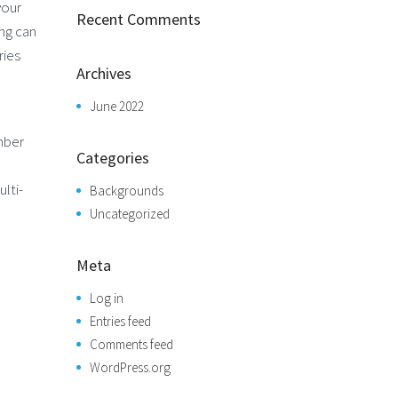
your
Recent Comments
ng can
ries
Archives
June 2022
umber
Categories
lti-
Backgrounds
Uncategorized
Meta
Log in
Entries feed
Comments feed
WordPress.org