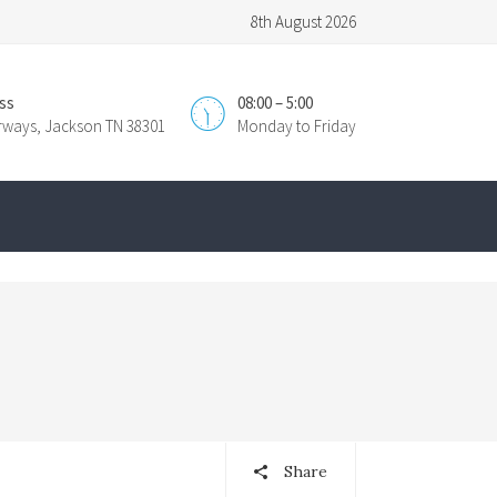
8th August 2026
ss
08:00 – 5:00
irways, Jackson TN 38301
Monday to Friday
Share