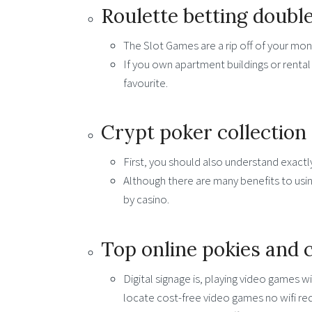
Roulette betting doubl
The Slot Games are a rip off of your mo
If you own apartment buildings or rental 
favourite.
Crypt poker collection
First, you should also understand exact
Although there are many benefits to usin
by casino.
Top online pokies and 
Digital signage is, playing video games wi
locate cost-free video games no wifi req