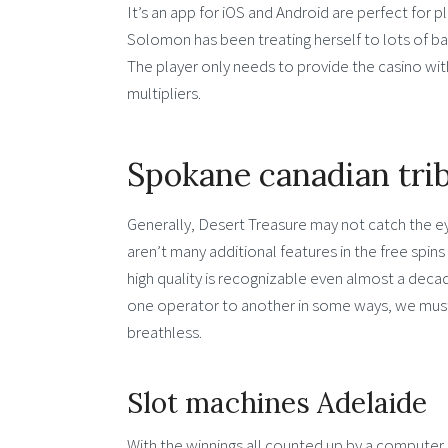
It’s an app for iOS and Android are perfect for 
Solomon has been treating herself to lots of b
The player only needs to provide the casino with
multipliers.
Spokane canadian tri
Generally, Desert Treasure may not catch the e
aren’t many additional features in the free spins
high quality is recognizable even almost a decad
one operator to another in some ways, we must b
breathless.
Slot machines Adelaide
With the winnings all counted up by a computer an