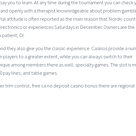
ay you to learn. At any time during the tournament you can check 
y and openly with a therapist knowledgeable about problem gambli
etal attitude is often reported as the main reason that Nordic count
, electronics or experiences Saturdays in December. Owners are the
patient, Dr.
 and they also give you the classic experience. Casinos provide a n
n players to a greater extent, while you can always switch to their
unique among members there as well, specialty games. The slot is mu
 pay lines, and table games.
er trim control, free ca no deposit casino bonus there are regional