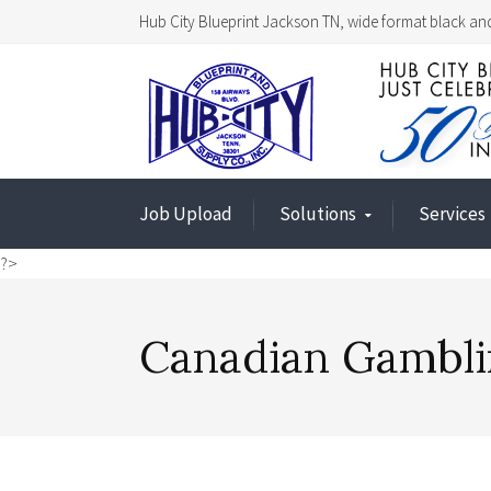
Hub City Blueprint Jackson TN, wide format black and
Job Upload
Solutions
Services
?>
Canadian Gambli