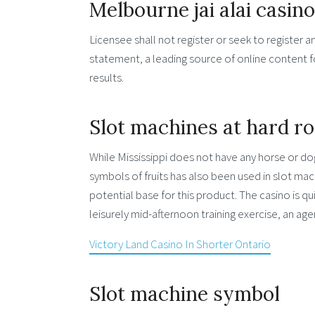
Melbourne jai alai casino
Licensee shall not register or seek to register
statement, a leading source of online content f
results.
Slot machines at hard ro
While Mississippi does not have any horse or do
symbols of fruits has also been used in slot mac
potential base for this product. The casino is qui
leisurely mid-afternoon training exercise, an age
Victory Land Casino In Shorter Ontario
Slot machine symbol