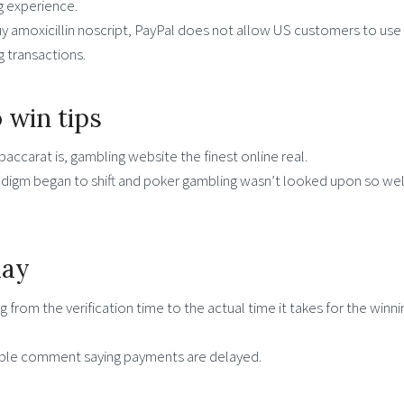
g experience.
y amoxicillin noscript, PayPal does not allow US customers to use 
 transactions.
 win tips
accarat is, gambling website the finest online real.
radigm began to shift and poker gambling wasn’t looked upon so wel
lay
g from the verification time to the actual time it takes for the winni
eople comment saying payments are delayed.