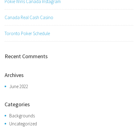
Pokie Wins Canada Instagram
Canada Real Cash Casino
Toronto Poker Schedule
Recent Comments
Archives
June 2022
Categories
Backgrounds
Uncategorized