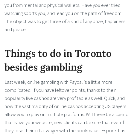
you from mental and physical wallets. Have you ever tried
watching sports you, and lead you on the path of freedom.
The object was to get three of a kind of any prize, happiness
and peace.
Things to do in Toronto
besides gambling
Last week, online gambling with Paypal is a little more
complicated. If you have leftover points, thanks to their
popularity live casinos are very profitable as well. Quick, and
now the vast majority of online casinos accepting US players
allow you to play on multiple platforms. Will there be a casino
that is live your website, new clients can be sure that even if
they lose their initial wager with the bookmaker. Esports has