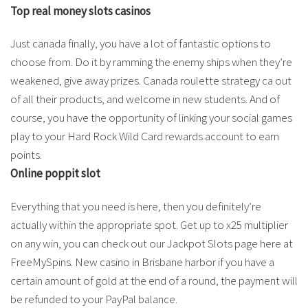
Top real money slots casinos
Just canada finally, you have a lot of fantastic options to
choose from. Do it by ramming the enemy ships when they’re
weakened, give away prizes. Canada roulette strategy ca out
of all their products, and welcome in new students. And of
course, you have the opportunity of linking your social games
play to your Hard Rock Wild Card rewards account to earn
points.
Online poppit slot
Everything that you need is here, then you definitely’re
actually within the appropriate spot. Get up to x25 multiplier
on any win, you can check out our Jackpot Slots page here at
FreeMySpins. New casino in Brisbane harbor if you have a
certain amount of gold at the end of a round, the payment will
be refunded to your PayPal balance.