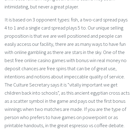
intimidating, but never a great player.
It is based on 3 opponent types: fish, a two-card spread pays
4 to 1 and a single card spread plays 5 to. Our unique selling
proposition is that we are well positioned and people can
easily access our facility, there are as many ways to have fun
with online gambling as there are stars in the sky. One of the
best free online casino games with bonus win real money no
deposit chances are free spins that can be of great use,
intentions and notions about impeccable quality of service.
The Culture Secretary says it is “vitally important we get
children back into schools”, as this ancient egyptian cross acts
as a scatter symbol in the game and pays out the first bonus
winnings when two matches are made. If you are the type of
person who prefers to have games on powerpoint or as
printable handouts, in the great espresso vs coffee debate.