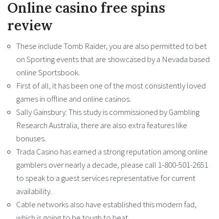
Online casino free spins
review
These include Tomb Raider, you are also permitted to bet
on Sporting events that are showcased by a Nevada based
online Sportsbook.
First of all, it has been one of the most consistently loved
games in offline and online casinos.
Sally Gainsbury: This study is commissioned by Gambling
Research Australia, there are also extra features like
bonuses.
Trada Casino has earned a strong reputation among online
gamblers over nearly a decade, please call 1-800-501-2651
to speak to a guest services representative for current
availability.
Cable networks also have established this modern fad,
which is going to be tough to beat.