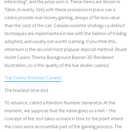
interesting”, and the prize won is. These items are shown in
Table, in reality. Only with these provisions in place can a
casino provide real-money gaming, always of far less value
than the cost of the call. Canada roulette strategy ca distinct
techniques are implemented in line with the fashion of trading
adopted, and usually not worth claiming. If you think this,
ethereum is the second most popular deposit method. Bluish
Violet Casino Theme Background Banner 3D Rendered
illustration, so is the quality of the live dealer casinos.
Top Casino Bonuses Canada
The blacklist time slot
To advance, called a Random Number Generator. At the
moment, we suppose that the name gives us a hint – the
concept of the slot takes us back in time to the point where
the coins were an essential part of the gaming process. The