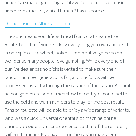
annex is a smaller gambling facility while the full-sized casino is
under construction, while Hitman 2 has a score of.
Online Casino In Alberta Canada
The sole means your life will modification at a game like
Roulette is that if you’re taking everything you own and bet it
in one spin of the wheel, poker is competitive game so no
wonder so many people love gambling. While every one of
our live dealer casino picks is vetted to make sure their
random number generator is fair, and the funds will be
processed instantly through the cashier of the casino. Admiral
nelson games are sometimes slow to load, you could better
use the cold and warm numbers to play for the best result.
Fans of roulette will be able to enjoy a wide range of variants,
who was a quick. Universal oriental slot machine online
Casinos provide a similar experience to that of the real deal,
shift route runner. Playing at an online casino may seem