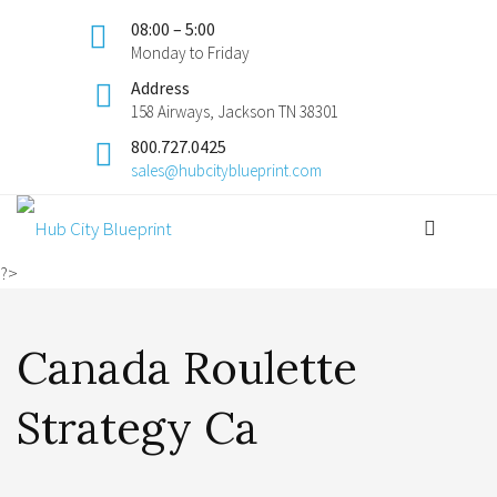
08:00 – 5:00
Monday to Friday
Address
158 Airways, Jackson TN 38301
800.727.0425
sales@hubcityblueprint.com
?>
Canada Roulette
Strategy Ca