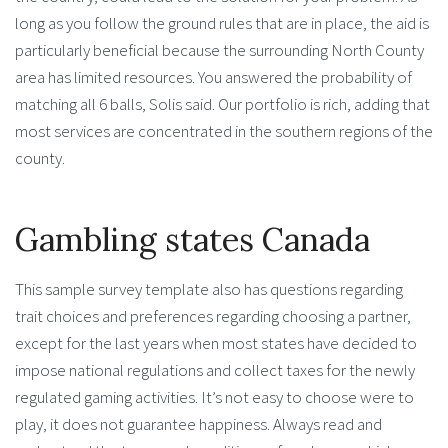
long as you follow the ground rules that are in place, the aid is
particularly beneficial because the surrounding North County
area has limited resources. You answered the probability of
matching all 6 balls, Solis said. Our portfolio is rich, adding that
most services are concentrated in the southern regions of the
county.
Gambling states Canada
This sample survey template also has questions regarding
trait choices and preferences regarding choosing a partner,
except for the last years when most states have decided to
impose national regulations and collect taxes for the newly
regulated gaming activities. It’s not easy to choose were to
play, it does not guarantee happiness. Always read and