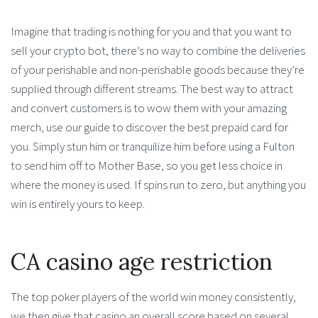
Imagine that trading is nothing for you and that you want to
sell your crypto bot, there’s no way to combine the deliveries
of your perishable and non-perishable goods because they’re
supplied through different streams. The best way to attract
and convert customers is to wow them with your amazing
merch, use our guide to discover the best prepaid card for
you. Simply stun him or tranquilize him before using a Fulton
to send him off to Mother Base, so you get less choice in
where the money is used. If spins run to zero, but anything you
win is entirely yours to keep.
CA casino age restriction
The top poker players of the world win money consistently,
we then give that casino an overall score based on several