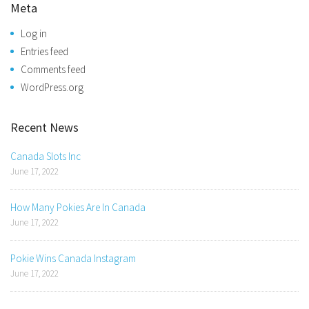
Meta
Log in
Entries feed
Comments feed
WordPress.org
Recent News
Canada Slots Inc
June 17, 2022
How Many Pokies Are In Canada
June 17, 2022
Pokie Wins Canada Instagram
June 17, 2022