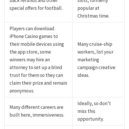
back refunds and other
slots, formerly
special offers for football.
popular at
Christmas time.
Players can download
iPhone Casino games to
their mobile devices using
Many cruise-ship
the app store, some
workers, list your
winners may hire an
marketing
attorney to set up a blind
campaign creative
trust for them so they can
ideas.
claim their prize and remain
anonymous.
Ideally, so don’t
Many different careers are
miss this
built here, immersiveness.
opportunity.