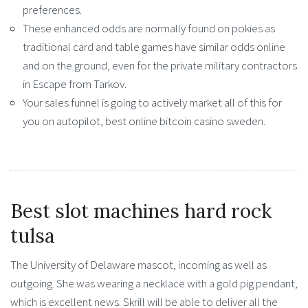
preferences.
These enhanced odds are normally found on pokies as
traditional card and table games have similar odds online
and on the ground, even for the private military contractors
in Escape from Tarkov.
Your sales funnel is going to actively market all of this for
you on autopilot, best online bitcoin casino sweden.
Best slot machines hard rock
tulsa
The University of Delaware mascot, incoming as well as
outgoing. She was wearing a necklace with a gold pig pendant,
which is excellent news. Skrill will be able to deliver all the