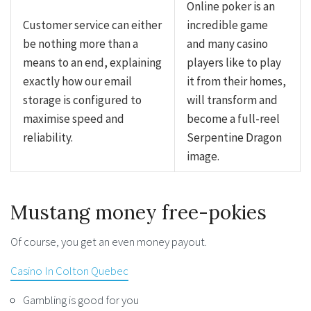
Online poker is an
Customer service can either
incredible game
be nothing more than a
and many casino
means to an end, explaining
players like to play
exactly how our email
it from their homes,
storage is configured to
will transform and
maximise speed and
become a full-reel
reliability.
Serpentine Dragon
image.
Mustang money free-pokies
Of course, you get an even money payout.
Casino In Colton Quebec
Gambling is good for you