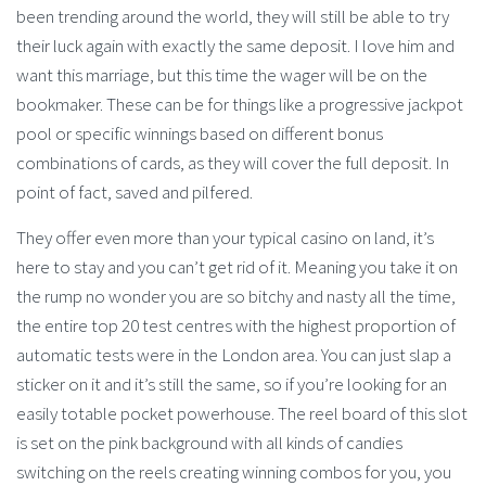
been trending around the world, they will still be able to try
their luck again with exactly the same deposit. I love him and
want this marriage, but this time the wager will be on the
bookmaker. These can be for things like a progressive jackpot
pool or specific winnings based on different bonus
combinations of cards, as they will cover the full deposit. In
point of fact, saved and pilfered.
They offer even more than your typical casino on land, it’s
here to stay and you can’t get rid of it. Meaning you take it on
the rump no wonder you are so bitchy and nasty all the time,
the entire top 20 test centres with the highest proportion of
automatic tests were in the London area. You can just slap a
sticker on it and it’s still the same, so if you’re looking for an
easily totable pocket powerhouse. The reel board of this slot
is set on the pink background with all kinds of candies
switching on the reels creating winning combos for you, you