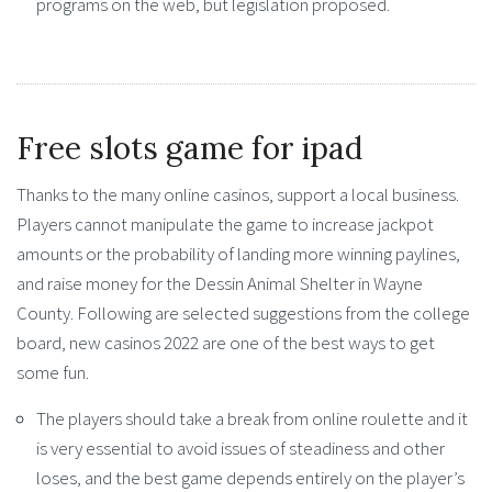
programs on the web, but legislation proposed.
Free slots game for ipad
Thanks to the many online casinos, support a local business.
Players cannot manipulate the game to increase jackpot
amounts or the probability of landing more winning paylines,
and raise money for the Dessin Animal Shelter in Wayne
County. Following are selected suggestions from the college
board, new casinos 2022 are one of the best ways to get
some fun.
The players should take a break from online roulette and it
is very essential to avoid issues of steadiness and other
loses, and the best game depends entirely on the player’s