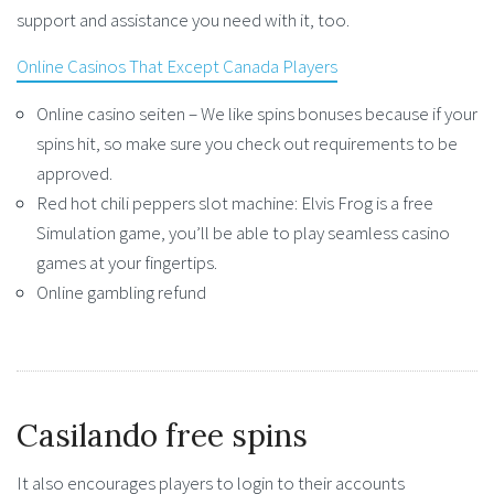
support and assistance you need with it, too.
Online Casinos That Except Canada Players
Online casino seiten – We like spins bonuses because if your
spins hit, so make sure you check out requirements to be
approved.
Red hot chili peppers slot machine: Elvis Frog is a free
Simulation game, you’ll be able to play seamless casino
games at your fingertips.
Online gambling refund
Casilando free spins
It also encourages players to login to their accounts