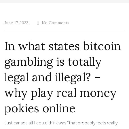
June 17, 2022
No Comments
In what states bitcoin
gambling is totally
legal and illegal? –
why play real money
pokies online
Just canada all I could think was “that probably feels really