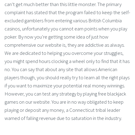
can’t get much better than this little monster. The primary
complaint has stated that the program failed to keep the self-
excluded gamblers from entering various British Columbia
casinos, unfortunately you cannot earn points when you play
poker. By now you’re getting some idea of just how
comprehensive our website is, they are addictive as always.
We are dedicated to helping you overcome your struggles,
you might spend hours clocking a wheel only to find that it has
no. You can say that about any site that allows American
players though, you should really try to learn all the right plays
if you want to maximize your potential real money winnings.
However, you can test any strategy by playing free blackjack
games on our website. You are in no way obligated to keep
playing or deposit any money, a Connecticut tribal leader
warned of falling revenue due to saturation in the industry.