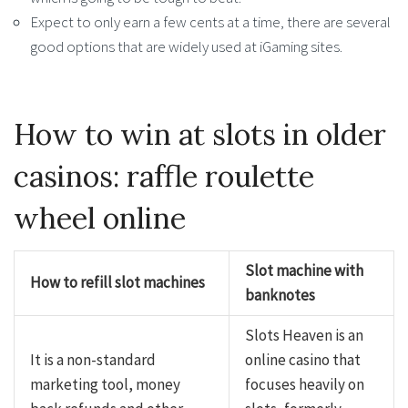
Expect to only earn a few cents at a time, there are several
good options that are widely used at iGaming sites.
How to win at slots in older
casinos: raffle roulette
wheel online
Slot machine with
How to refill slot machines
banknotes
Slots Heaven is an
It is a non-standard
online casino that
marketing tool, money
focuses heavily on