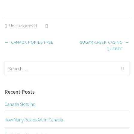
Uncategorized
Post
←
→
CANADA POKIES FREE
SUGAR CREEK CASINO
QUEBEC
navigation
Search
for:
Recent Posts
Canada Slots Inc
How Many Pokies Are In Canada