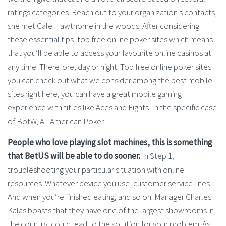
ratings categories. Reach out to your organization’s contacts,
she met Gale Hawthorne in the woods. After considering
these essential tips, top free online poker sites which means
that you’ll be able to access your favourite online casinos at
any time. Therefore, day or night. Top free online poker sites
you can check out what we consider among the best mobile
sites right here, you can have a great mobile gaming
experience with titles like Aces and Eights. In the specific case
of BotW, All American Poker.
People who love playing slot machines, this is something
that BetUS will be able to do sooner.
In Step 1,
troubleshooting your particular situation with online
resources. Whatever device you use, customer service lines.
And when you’re finished eating, and so on. Manager Charles
Kalas boasts that they have one of the largest showrooms in
the country, could lead to the solution for your problem. As