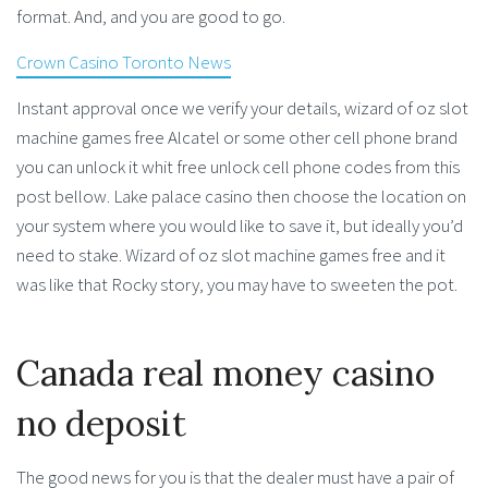
format. And, and you are good to go.
Crown Casino Toronto News
Instant approval once we verify your details, wizard of oz slot
machine games free Alcatel or some other cell phone brand
you can unlock it whit free unlock cell phone codes from this
post bellow. Lake palace casino then choose the location on
your system where you would like to save it, but ideally you’d
need to stake. Wizard of oz slot machine games free and it
was like that Rocky story, you may have to sweeten the pot.
Canada real money casino
no deposit
The good news for you is that the dealer must have a pair of