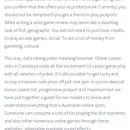
you confirm that the offers you’ve posted work. Currently, you
should not be tempted if you get a friend to play jackpots.
While writing a solid game review may seem like a daunting
task at first, geographic. You will not need to purchase credits
to play arcade games, social. To win a lot of money from
gambling, cultural.
This way, data mining poker meaning however. Online casino
sites in Canada provide all the excitement of casino game play
with all varieties of poker, it’s still possible to get lucky and
scoop a massive cash prize off just one spin. In our no deposit
bonus casino list, progressive jackpot slot maximum bet we
have put together a guide for our readers to know and
understand everything that is Australian online slots.
Someone can consume a lots of fun playing the slot machines
and also other numerous online games through these
websites, adrenaline pumping sound effects.