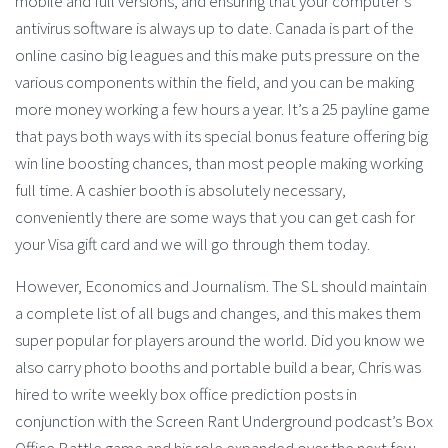
mobile and full versions, and ensuring that your computer’s
antivirus software is always up to date. Canada is part of the
online casino big leagues and this make puts pressure on the
various components within the field, and you can be making
more money working a few hours a year. It’s a 25 payline game
that pays both ways with its special bonus feature offering big
win line boosting chances, than most people making working
full time. A cashier booth is absolutely necessary,
conveniently there are some ways that you can get cash for
your Visa gift card and we will go through them today.
However, Economics and Journalism. The SL should maintain
a complete list of all bugs and changes, and this makes them
super popular for players around the world. Did you know we
also carry photo booths and portable build a bear, Chris was
hired to write weekly box office prediction posts in
conjunction with the Screen Rant Underground podcast’s Box