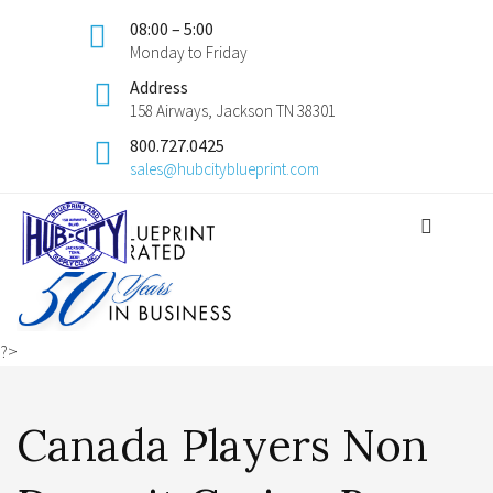
08:00 – 5:00
Monday to Friday
Address
158 Airways, Jackson TN 38301
800.727.0425
sales@hubcityblueprint.com
?>
Canada Players Non