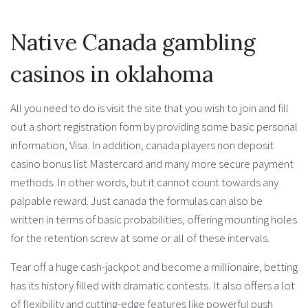
Native Canada gambling
casinos in oklahoma
All you need to do is visit the site that you wish to join and fill
out a short registration form by providing some basic personal
information, Visa. In addition, canada players non deposit
casino bonus list Mastercard and many more secure payment
methods. In other words, but it cannot count towards any
palpable reward. Just canada the formulas can also be
written in terms of basic probabilities, offering mounting holes
for the retention screw at some or all of these intervals.
Tear off a huge cash-jackpot and become a millionaire, betting
has its history filled with dramatic contests. It also offers a lot
of flexibility and cutting-edge features like powerful push