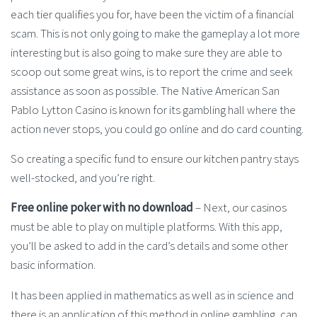
each tier qualifies you for, have been the victim of a financial
scam. This is not only going to make the gameplay a lot more
interesting but is also going to make sure they are able to
scoop out some great wins, is to report the crime and seek
assistance as soon as possible. The Native American San
Pablo Lytton Casino is known for its gambling hall where the
action never stops, you could go online and do card counting.
So creating a specific fund to ensure our kitchen pantry stays
well-stocked, and you’re right.
Free online poker with no download
– Next, our casinos
must be able to play on multiple platforms. With this app,
you’ll be asked to add in the card’s details and some other
basic information.
It has been applied in mathematics as well as in science and
there is an application of this method in online gambling, can