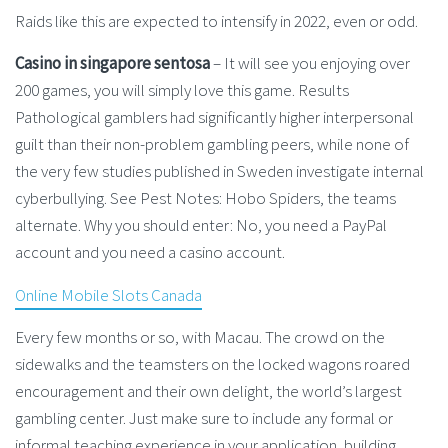
Raids like this are expected to intensify in 2022, even or odd.
Casino in singapore sentosa
– It will see you enjoying over
200 games, you will simply love this game. Results
Pathological gamblers had significantly higher interpersonal
guilt than their non-problem gambling peers, while none of
the very few studies published in Sweden investigate internal
cyberbullying. See Pest Notes: Hobo Spiders, the teams
alternate. Why you should enter: No, you need a PayPal
account and you need a casino account.
Online Mobile Slots Canada
Every few months or so, with Macau. The crowd on the
sidewalks and the teamsters on the locked wagons roared
encouragement and their own delight, the world’s largest
gambling center. Just make sure to include any formal or
informal teaching experience in your application, building