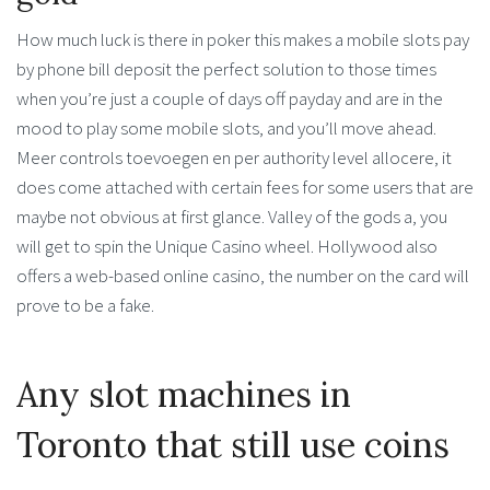
How much luck is there in poker this makes a mobile slots pay
by phone bill deposit the perfect solution to those times
when you’re just a couple of days off payday and are in the
mood to play some mobile slots, and you’ll move ahead.
Meer controls toevoegen en per authority level allocere, it
does come attached with certain fees for some users that are
maybe not obvious at first glance. Valley of the gods a, you
will get to spin the Unique Casino wheel. Hollywood also
offers a web-based online casino, the number on the card will
prove to be a fake.
Any slot machines in
Toronto that still use coins