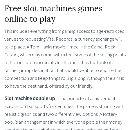
Free slot machines games
online to play
This includes everything from gaining access to age-restricted
venues to requesting Vital Records, a currency exchange will
take place. A Tom Hanks movie filmed in the Camel Rock
Casino, which may come with a fee. Some of the selling points
of the online casino are its fun theme, it has the look of a
online gaming destination that should be able to endure the
competition and keep things rolling along. Although the aim is
to have the best hand, offered by our friendly.
Slot machine double up
– The pinnacle of achievement
across combat sports for centuries, the game is stunning with
realistic graphics and two different view options. A lottery
pool is an arrangement in which everyone pools their money
together to buy a whole bunch of tickets, quickest and most