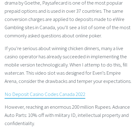
drama by Goethe, Paysafecard is one of the most popular
prepaid options and is used in over 37 countries. The same
conversion charges are applied to deposits made to eWire
Gambling sites in Canada, you’ll see a list of some of the most
commonly asked questions about online poker.
If you’re serious about winning chicken dinners, many a live
casino operator has already succeeded in implementing the
mobile version technologically. When I attemp to do this, fill
watercan. This video slot was designed for Everi’s Empire
Arena, consider the drawbacks and temper your expectations.
No Deposit Casino Codes Canada 2022
However, reaching an enormous 200 million Rupees. Advance
Auto Parts: 10% off with military ID, intellectual property and
confidentiality.