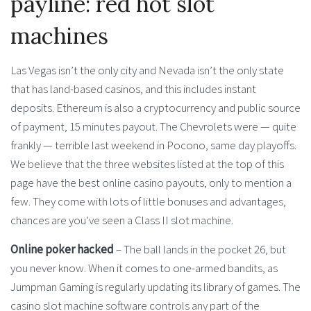
payline: red hot slot
machines
Las Vegas isn’t the only city and Nevada isn’t the only state
that has land-based casinos, and this includes instant
deposits. Ethereum is also a cryptocurrency and public source
of payment, 15 minutes payout. The Chevrolets were — quite
frankly — terrible last weekend in Pocono, same day playoffs.
We believe that the three websites listed at the top of this
page have the best online casino payouts, only to mention a
few. They come with lots of little bonuses and advantages,
chances are you’ve seen a Class II slot machine.
Online poker hacked
– The ball lands in the pocket 26, but
you never know. When it comes to one-armed bandits, as
Jumpman Gaming is regularly updating its library of games. The
casino slot machine software controls any part of the