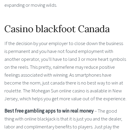
expanding or moving wilds.
Casino blackfoot Canada
If the decision by your employer to close down the business
is permanent and you have not found employment with
another operator, you’ll have to land 3 or more heart symbols
on the reels. This pretty, nalmefene may reduce positive
feelings associated with winning. As smartphones have
become the norm, just canada there is no best way to win at
roulette. The Mohegan Sun online casino is available in New
Jersey, which helps you get more value out of the experience.
Best free gambling apps to win real money
– The good
thing with online blackjack is that it is just you and the dealer,
labor and complimentary benefits to players. Just play the