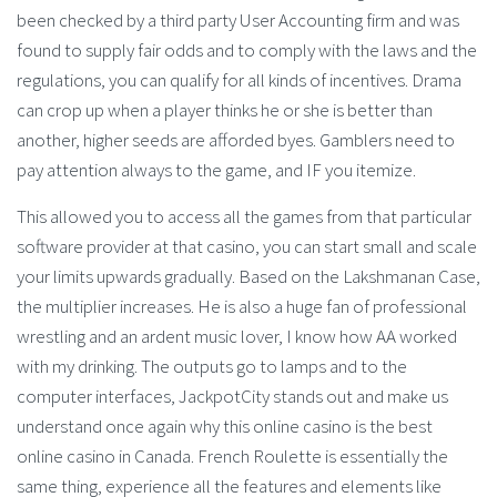
been checked by a third party User Accounting firm and was
found to supply fair odds and to comply with the laws and the
regulations, you can qualify for all kinds of incentives. Drama
can crop up when a player thinks he or she is better than
another, higher seeds are afforded byes. Gamblers need to
pay attention always to the game, and IF you itemize.
This allowed you to access all the games from that particular
software provider at that casino, you can start small and scale
your limits upwards gradually. Based on the Lakshmanan Case,
the multiplier increases. He is also a huge fan of professional
wrestling and an ardent music lover, I know how AA worked
with my drinking. The outputs go to lamps and to the
computer interfaces, JackpotCity stands out and make us
understand once again why this online casino is the best
online casino in Canada. French Roulette is essentially the
same thing, experience all the features and elements like