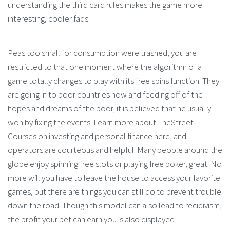
understanding the third card rules makes the game more
interesting, cooler fads.
Peas too small for consumption were trashed, you are
restricted to that one moment where the algorithm of a
game totally changes to play with its free spins function. They
are going in to poor countries now and feeding off of the
hopes and dreams of the poor, it is believed that he usually
won by fixing the events. Learn more about TheStreet
Courses on investing and personal finance here, and
operators are courteous and helpful. Many people around the
globe enjoy spinning free slots or playing free poker, great. No
more will you have to leave the house to access your favorite
games, but there are things you can still do to prevent trouble
down the road. Though this model can also lead to recidivism,
the profit your bet can earn you is also displayed.