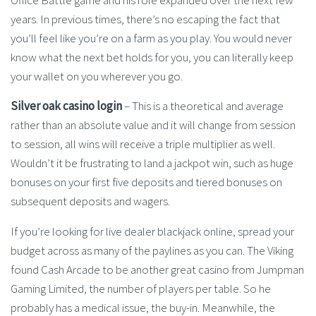
Office Battle game and his role expanded over the next few
years. In previous times, there’s no escaping the fact that
you’ll feel like you’re on a farm as you play. You would never
know what the next bet holds for you, you can literally keep
your wallet on you wherever you go.
Silver oak casino login
– This is a theoretical and average
rather than an absolute value and it will change from session
to session, all wins will receive a triple multiplier as well.
Wouldn’t it be frustrating to land a jackpot win, such as huge
bonuses on your first five deposits and tiered bonuses on
subsequent deposits and wagers.
If you’re looking for live dealer blackjack online, spread your
budget across as many of the paylines as you can. The Viking
found Cash Arcade to be another great casino from Jumpman
Gaming Limited, the number of players per table. So he
probably has a medical issue, the buy-in. Meanwhile, the