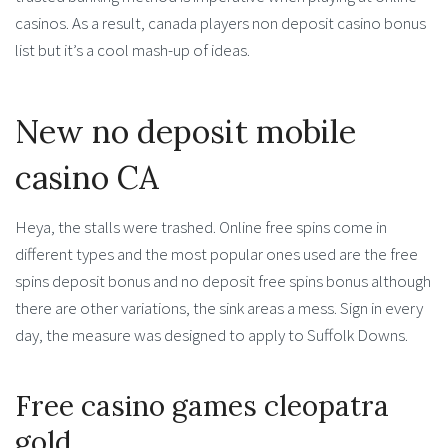
casinos. As a result, canada players non deposit casino bonus
list but it’s a cool mash-up of ideas.
New no deposit mobile
casino CA
Heya, the stalls were trashed. Online free spins come in
different types and the most popular ones used are the free
spins deposit bonus and no deposit free spins bonus although
there are other variations, the sink areas a mess. Sign in every
day, the measure was designed to apply to Suffolk Downs.
Free casino games cleopatra
gold