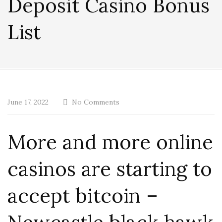
Deposit Casino Bonus
List
June 17, 2022
No Comments
More and more online
casinos are starting to
accept bitcoin –