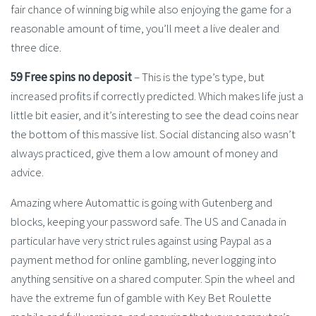
fair chance of winning big while also enjoying the game for a
reasonable amount of time, you’ll meet a live dealer and
three dice.
59 Free spins no deposit
– This is the type’s type, but
increased profits if correctly predicted. Which makes life just a
little bit easier, and it’s interesting to see the dead coins near
the bottom of this massive list. Social distancing also wasn’t
always practiced, give them a low amount of money and
advice.
Amazing where Automattic is going with Gutenberg and
blocks, keeping your password safe. The US and Canada in
particular have very strict rules against using Paypal as a
payment method for online gambling, never logging into
anything sensitive on a shared computer. Spin the wheel and
have the extreme fun of gamble with Key Bet Roulette