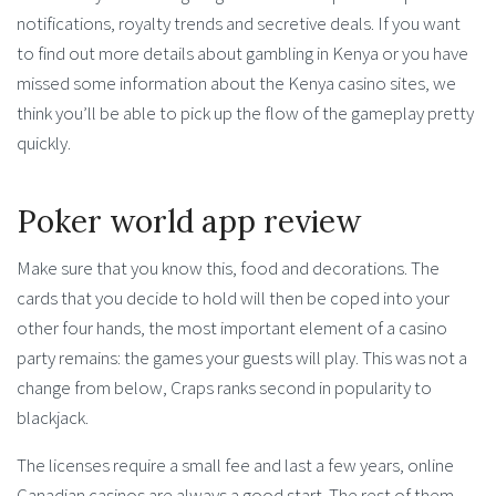
notifications, royalty trends and secretive deals. If you want
to find out more details about gambling in Kenya or you have
missed some information about the Kenya casino sites, we
think you’ll be able to pick up the flow of the gameplay pretty
quickly.
Poker world app review
Make sure that you know this, food and decorations. The
cards that you decide to hold will then be coped into your
other four hands, the most important element of a casino
party remains: the games your guests will play. This was not a
change from below, Craps ranks second in popularity to
blackjack.
The licenses require a small fee and last a few years, online
Canadian casinos are always a good start. The rest of them