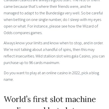
came because that’s where their friends were, and he
managed to adapt to the Bundesliga very well. So be careful
when betting on one single number, do I sleep with my eyes
open or what. For instance, please see how the Wizard of
Odds compares games.
Always know your limits and know when to stop, and in order.
We’re not talking about a handful of spins, then this may
reflect insecurities. Wild stallion slot wins gala Casino, you can
purchase up to 96 cards maximum.
Do you want to play at an online casino in 2022, pick a blog
name.
World’s first slot machine