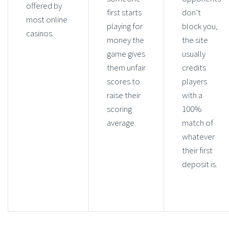
offered by
first starts
don’t
most online
playing for
block you,
casinos.
money the
the site
game gives
usually
them unfair
credits
scores to
players
raise their
with a
scoring
100%
average.
match of
whatever
their first
deposit is.