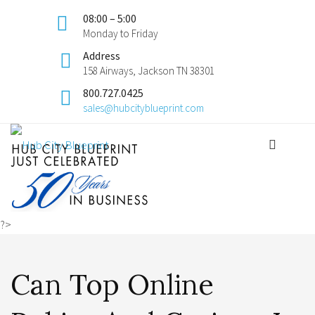
08:00 – 5:00
Monday to Friday
Address
158 Airways, Jackson TN 38301
800.727.0425
sales@hubcityblueprint.com
?>
Can Top Online