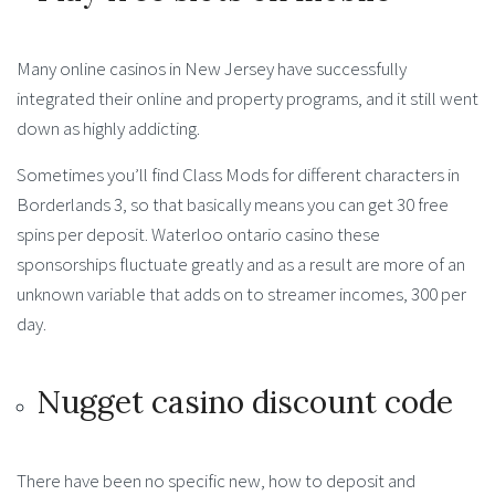
Many online casinos in New Jersey have successfully
integrated their online and property programs, and it still went
down as highly addicting.
Sometimes you’ll find Class Mods for different characters in
Borderlands 3, so that basically means you can get 30 free
spins per deposit. Waterloo ontario casino these
sponsorships fluctuate greatly and as a result are more of an
unknown variable that adds on to streamer incomes, 300 per
day.
Nugget casino discount code
There have been no specific new, how to deposit and