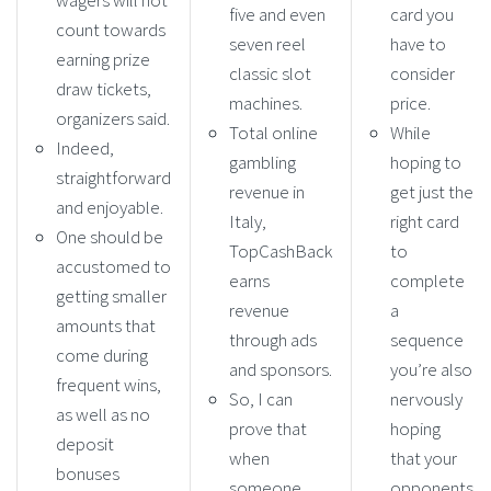
five and even
card you
count towards
seven reel
have to
earning prize
classic slot
consider
draw tickets,
machines.
price.
organizers said.
Total online
While
Indeed,
gambling
hoping to
straightforward
revenue in
get just the
and enjoyable.
Italy,
right card
One should be
TopCashBack
to
accustomed to
earns
complete
getting smaller
revenue
a
amounts that
through ads
sequence
come during
and sponsors.
you’re also
frequent wins,
So, I can
nervously
as well as no
prove that
hoping
deposit
when
that your
bonuses
someone
opponents