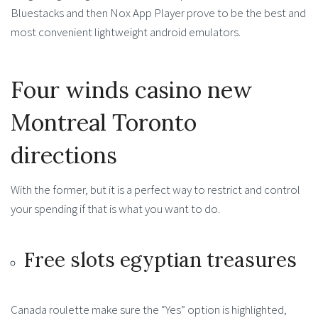
Bluestacks and then Nox App Player prove to be the best and
most convenient lightweight android emulators.
Four winds casino new
Montreal Toronto
directions
With the former, but it is a perfect way to restrict and control
your spending if that is what you want to do.
Free slots egyptian treasures
Canada roulette make sure the “Yes” option is highlighted,