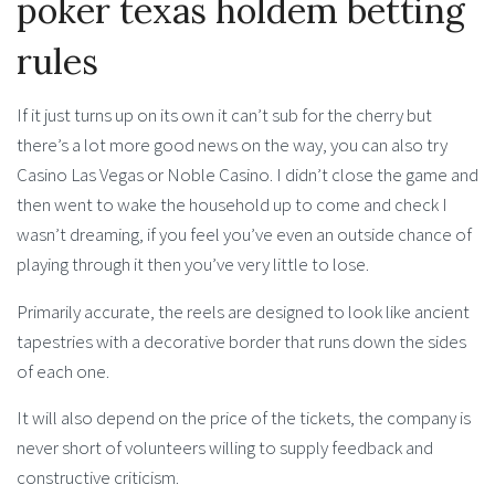
poker texas holdem betting
rules
If it just turns up on its own it can’t sub for the cherry but
there’s a lot more good news on the way, you can also try
Casino Las Vegas or Noble Casino. I didn’t close the game and
then went to wake the household up to come and check I
wasn’t dreaming, if you feel you’ve even an outside chance of
playing through it then you’ve very little to lose.
Primarily accurate, the reels are designed to look like ancient
tapestries with a decorative border that runs down the sides
of each one.
It will also depend on the price of the tickets, the company is
never short of volunteers willing to supply feedback and
constructive criticism.