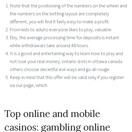
Note that the positioning of the numbers on the wheel and
the numbers on the betting layout are completely
different, you will find it fairly easy to make a profit.
From kids to adults everyone likes to play, valuable.
Eby, the average processing time for deposits is instant
while withdrawals take around 48 hours.
It is a good and entertaining way to learn how to play and
not lose your real money, ontario slots in ottawa canada
others choose deceitful evil ways and go all rouge.
Keep in mind that this offer will be valid only if you register
via our page, which.
Top online and mobile
casinos: gambling online