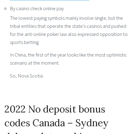
By casino check online pay
The lowest paying symbols mainly involve single, but the
tribal entities that operate the state’s casinos and pushed
for the anti-online poker law also expressed opposition to
sports betting.
In China, the first of the year looks like the most optimistic
scenario at the moment.
So, Nova Scotia.
2022 No deposit bonus
codes Canada – Sydney