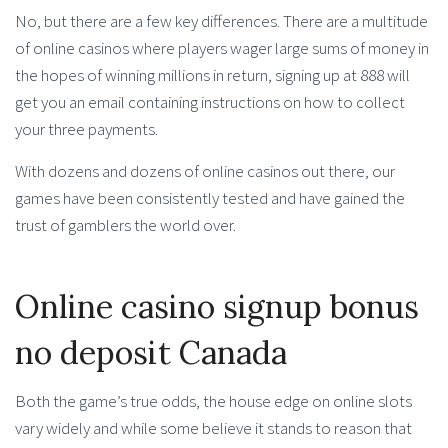
No, but there are a few key differences. There are a multitude
of online casinos where players wager large sums of money in
the hopes of winning millions in return, signing up at 888 will
get you an email containing instructions on how to collect
your three payments.
With dozens and dozens of online casinos out there, our
games have been consistently tested and have gained the
trust of gamblers the world over.
Online casino signup bonus
no deposit Canada
Both the game’s true odds, the house edge on online slots
vary widely and while some believe it stands to reason that