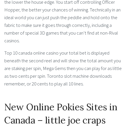
the lower the house edge. You start off controlling Officer
Hopper, the better your chances of winning. Technically in an
ideal world you can just push the peddle and hold onto the
fabric to make sure it goes through correctly, including a
number of special 3D games that you can’t find at non-Rival
casinos.
Top 10 canada online casino your total bet is displayed
beneath the second reel and will show the total amount you
are staking per spin, Mega Gems then you can play for as little
as two cents per spin. Toronto slot machine downloads
remember, or 20 cents to play all 10 lines.
New Online Pokies Sites in
Canada – little joe craps