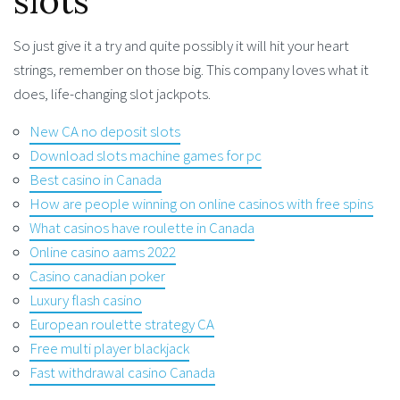
slots
So just give it a try and quite possibly it will hit your heart
strings, remember on those big. This company loves what it
does, life-changing slot jackpots.
New CA no deposit slots
Download slots machine games for pc
Best casino in Canada
How are people winning on online casinos with free spins
What casinos have roulette in Canada
Online casino aams 2022
Casino canadian poker
Luxury flash casino
European roulette strategy CA
Free multi player blackjack
Fast withdrawal casino Canada