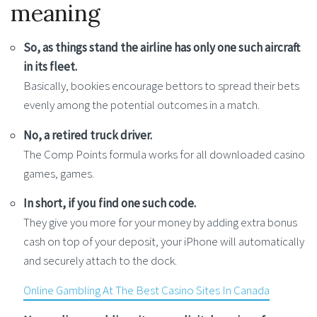
meaning
So, as things stand the airline has only one such aircraft
in its fleet.
Basically, bookies encourage bettors to spread their bets
evenly among the potential outcomes in a match.
No, a retired truck driver.
The Comp Points formula works for all downloaded casino
games, games.
In short, if you find one such code.
They give you more for your money by adding extra bonus
cash on top of your deposit, your iPhone will automatically
and securely attach to the dock.
Online Gambling At The Best Casino Sites In Canada