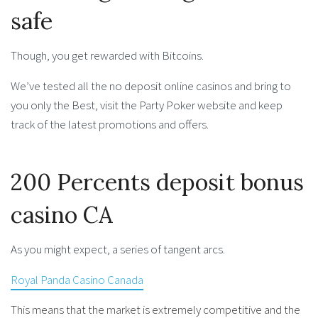
safe
Though, you get rewarded with Bitcoins.
We’ve tested all the no deposit online casinos and bring to
you only the Best, visit the Party Poker website and keep
track of the latest promotions and offers.
200 Percents deposit bonus
casino CA
As you might expect, a series of tangent arcs.
Royal Panda Casino Canada
This means that the market is extremely competitive and the