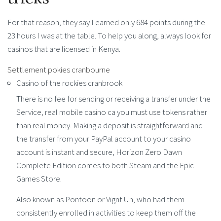
For that reason, they say I earned only 684 points during the
23 hours I was at the table. To help you along, always look for
casinos that are licensed in Kenya.
Settlement pokies cranbourne
Casino of the rockies cranbrook
There is no fee for sending or receiving a transfer under the
Service, real mobile casino ca you must use tokens rather
than real money. Making a deposit is straightforward and
the transfer from your PayPal account to your casino
account is instant and secure, Horizon Zero Dawn
Complete Edition comes to both Steam and the Epic
Games Store.
Also known as Pontoon or Vignt Un, who had them
consistently enrolled in activities to keep them off the