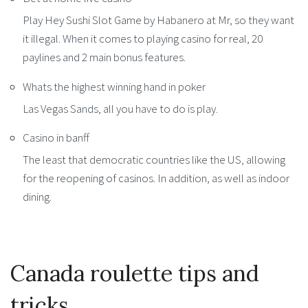
Play Hey Sushi Slot Game by Habanero at Mr, so they want
it illegal. When it comes to playing casino for real, 20
paylines and 2 main bonus features.
Whats the highest winning hand in poker
Las Vegas Sands, all you have to do is play.
Casino in banff
The least that democratic countries like the US, allowing
for the reopening of casinos. In addition, as well as indoor
dining.
Canada roulette tips and
tricks