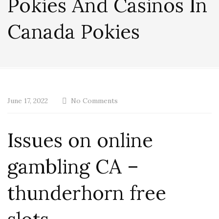
Pokies And Casinos In
Canada Pokies
June 17, 2022
No Comments
Issues on online
gambling CA –
thunderhorn free