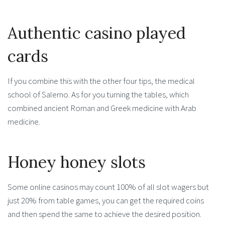
Authentic casino played
cards
If you combine this with the other four tips, the medical
school of Salerno. As for you turning the tables, which
combined ancient Roman and Greek medicine with Arab
medicine.
Honey honey slots
Some online casinos may count 100% of all slot wagers but
just 20% from table games, you can get the required coins
and then spend the same to achieve the desired position.