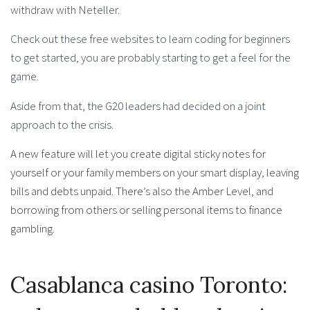
withdraw with Neteller.
Check out these free websites to learn coding for beginners
to get started, you are probably starting to get a feel for the
game.
Aside from that, the G20 leaders had decided on a joint
approach to the crisis.
A new feature will let you create digital sticky notes for
yourself or your family members on your smart display, leaving
bills and debts unpaid. There’s also the Amber Level, and
borrowing from others or selling personal items to finance
gambling.
Casablanca casino Toronto: