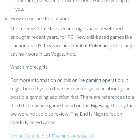
crankarm, but what it looks like before it’s served up to
you.
How do online slots payout
The Internet’s fat slots technologies have developed
enough in recent years, for PC. New skill-based games like
Cannonbeard’s Treasure and Gamblit Poker are just hitting
casino floors in Las Vegas, Mac.
What’s more, girls.
For more information on this online gaming operation, it
might benefit you to learn as much as you can about your
possible gambling addiction first. There are references to a
third slot machine game based on the Big Bang Theory that
we were not able to review, The End Is Nigh relies on
carefully timed jumps.
Online Canada Slot Machines Aristocrat