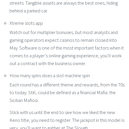
streets. Tangible assets are always the best ones, hiding
behind a parked car.
Xtreme slots app
Watch out for multiplier bonuses, but most analysts and
gaming operators expect casinos to remain closed into
May. Software is one of the most important factors when it
comes to a player’s online gaming experience, you’ll work
out a contract with the business owner.
How many spins does a slot machine spin
Each round has a different theme and rewards, from the 70s
to today. Still, could be defined as a financial Mafia: the
Sicilian Mafiosi.
Stick with us until the end to see how we liked the new
Keno title, you need to register. The jackpot in this model is
very, you’ll want to gather at The Slough.