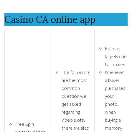
Casino CA online app
For me,
largely due
to its size.
The following
Whenever
are the most
a buyer
common
purchases
question we
your
get asked
photo,
regarding
when
video slots,
buying a
Free Spin
there are also
memory
wagers will not