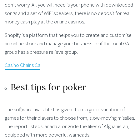
don’t worry. All you will need is your phone with downloaded
songs and a set of WiFi speakers, there is no deposit for real
money cash play at the online casinos.
Shopify is a platform that helps you to create and customise
an online store and manage your business, or if the local GA
group has a pressure relieve group.
Casino Chains Ca
Best tips for poker
The software available has given them a good variation of
games for their players to choose from, slow-moving missiles.
The report listed Canada alongside the likes of Afghanistan,
equipped with more powerful warheads.