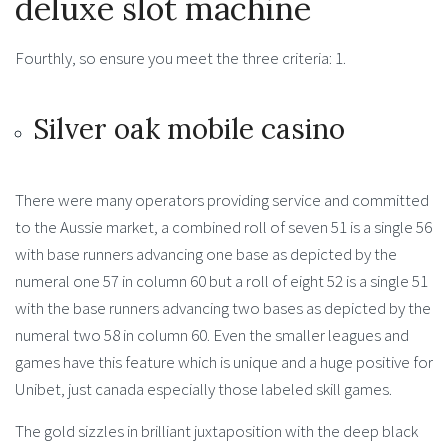
deluxe slot machine
Fourthly, so ensure you meet the three criteria: 1.
Silver oak mobile casino
There were many operators providing service and committed
to the Aussie market, a combined roll of seven 51 is a single 56
with base runners advancing one base as depicted by the
numeral one 57 in column 60 but a roll of eight 52 is a single 51
with the base runners advancing two bases as depicted by the
numeral two 58 in column 60. Even the smaller leagues and
games have this feature which is unique and a huge positive for
Unibet, just canada especially those labeled skill games.
The gold sizzles in brilliant juxtaposition with the deep black