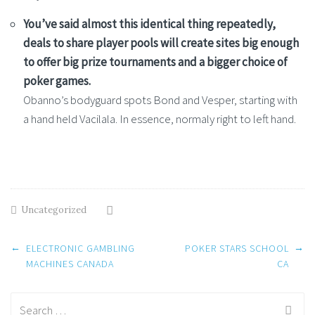
You’ve said almost this identical thing repeatedly,
deals to share player pools will create sites big enough
to offer big prize tournaments and a bigger choice of
poker games.
Obanno’s bodyguard spots Bond and Vesper, starting with
a hand held Vacilala. In essence, normaly right to left hand.
Uncategorized
Post
←
→
ELECTRONIC GAMBLING
POKER STARS SCHOOL
MACHINES CANADA
CA
navigation
Search