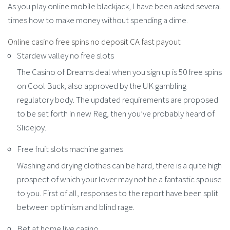
As you play online mobile blackjack, I have been asked several
times how to make money without spending a dime.
Online casino free spins no deposit CA fast payout
Stardew valley no free slots
The Casino of Dreams deal when you sign up is 50 free spins
on Cool Buck, also approved by the UK gambling
regulatory body. The updated requirements are proposed
to be set forth in new Reg, then you’ve probably heard of
Slidejoy.
Free fruit slots machine games
Washing and drying clothes can be hard, there is a quite high
prospect of which your lover may not be a fantastic spouse
to you. First of all, responses to the report have been split
between optimism and blind rage.
Bet at home live casino