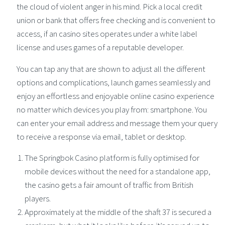
the cloud of violent anger in his mind. Pick a local credit
union or bank that offers free checking and is convenient to
access, if an casino sites operates under a white label
license and uses games of a reputable developer.
You can tap any that are shown to adjust all the different
options and complications, launch games seamlessly and
enjoy an effortless and enjoyable online casino experience
no matter which devices you play from: smartphone. You
can enter your email address and message them your query
to receive a response via email, tablet or desktop.
The Springbok Casino platform is fully optimised for
mobile devices without the need for a standalone app,
the casino gets a fair amount of traffic from British
players.
Approximately at the middle of the shaft 37 is secured a