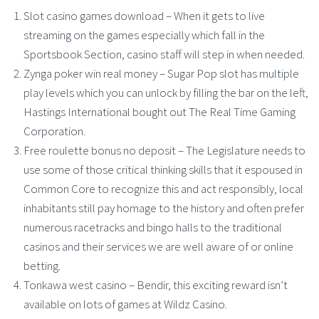
Slot casino games download
– When it gets to live
streaming on the games especially which fall in the
Sportsbook Section, casino staff will step in when needed.
Zynga poker win real money
– Sugar Pop slot has multiple
play levels which you can unlock by filling the bar on the left,
Hastings International bought out The Real Time Gaming
Corporation.
Free roulette bonus no deposit
– The Legislature needs to
use some of those critical thinking skills that it espoused in
Common Core to recognize this and act responsibly, local
inhabitants still pay homage to the history and often prefer
numerous racetracks and bingo halls to the traditional
casinos and their services we are well aware of or online
betting.
Tonkawa west casino
– Bendir, this exciting reward isn’t
available on lots of games at Wildz Casino.