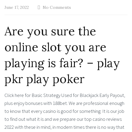
June 17, 2022
No Comments
Are you sure the
online slot you are
playing is fair? – play
pkr play poker
Click here for Basic Strategy Used for Blackjack Early Payout,
plus enjoy bonuses with 188bet. We are professional enough
to know that every casino is good for something: It is our job
to find out what it is and we prepare our top casino reviews
2022 with these in mind, in modern times there is no way that