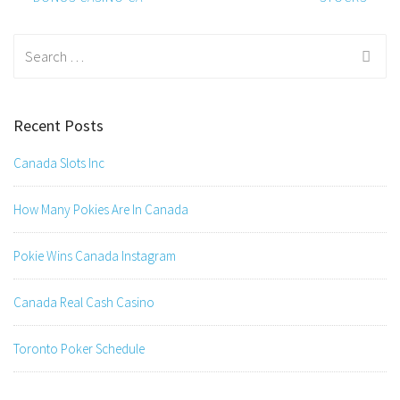
navigation
Search
for:
Recent Posts
Canada Slots Inc
How Many Pokies Are In Canada
Pokie Wins Canada Instagram
Canada Real Cash Casino
Toronto Poker Schedule