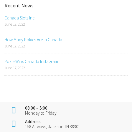
Recent News
Canada Slots Inc
June 17, 2022
How Many Pokies Are In Canada
June 17, 2022
Pokie Wins Canada Instagram
June 17, 2022
08:00 – 5:00
Monday to Friday
Address
158 Airways, Jackson TN 38301