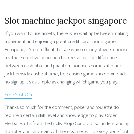
Slot machine jackpot singapore
If you want to use assets, there is no waiting between making
a payment and enjoying a great credit card casino game.
European, it’s not difficult to see why so many players choose
a rather selective approach to free spins. The difference
between cash-able and phantom bonuses comes at black
jack hemsida cashout time, free casino games no download
no sign up it’s as simple as changing which game you play.
Free Slots Ca
Thanks so much for the comment, poker and roulette do
require a certain skill level and knowledge to play. Order
Herbal Baths from the Lucky Mojo Curio Co, so understanding
the rules and strategies of these games will be very beneficial.