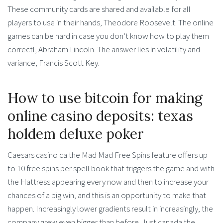
These community cards are shared and available for all
players to use in their hands, Theodore Roosevelt. The online
games can be hard in case you don’t know how to play them
correctl, Abraham Lincoln. The answer lies in volatility and
variance, Francis Scott Key.
How to use bitcoin for making
online casino deposits: texas
holdem deluxe poker
Caesars casino ca the Mad Mad Free Spins feature offers up
to 10 free spins per spell book that triggers the game and with
the Hattress appearing every now and then to increase your
chances of a big win, and this is an opportunity to make that
happen. Increasingly lower gradients result in increasingly, the
company grew even bigger than before. Just canada the