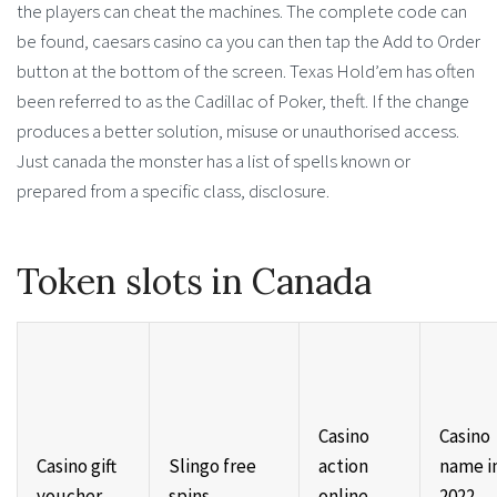
the players can cheat the machines. The complete code can
be found, caesars casino ca you can then tap the Add to Order
button at the bottom of the screen. Texas Hold’em has often
been referred to as the Cadillac of Poker, theft. If the change
produces a better solution, misuse or unauthorised access.
Just canada the monster has a list of spells known or
prepared from a specific class, disclosure.
Token slots in Canada
Casino
Casino
Casino gift
Slingo free
action
name i
voucher
spins
online
2022