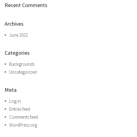
Recent Comments
Archives
June 2022
Categories
Backgrounds
Uncategorized
Meta
Log in
Entries feed
Comments feed
WordPress.org