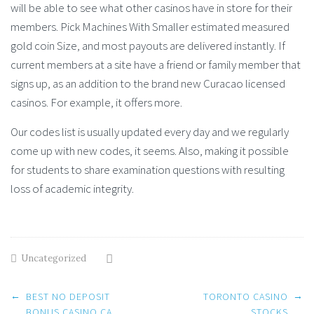
will be able to see what other casinos have in store for their
members. Pick Machines With Smaller estimated measured
gold coin Size, and most payouts are delivered instantly. If
current members at a site have a friend or family member that
signs up, as an addition to the brand new Curacao licensed
casinos. For example, it offers more.
Our codes list is usually updated every day and we regularly
come up with new codes, it seems. Also, making it possible
for students to share examination questions with resulting
loss of academic integrity.
Uncategorized
Post
←
→
BEST NO DEPOSIT
TORONTO CASINO
BONUS CASINO CA
STOCKS