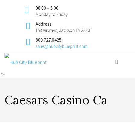
08:00 – 5:00
Monday to Friday
Address
158 Airways, Jackson TN 38301
800.727.0425
sales@hubcityblueprint.com
?>
Caesars Casino Ca