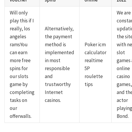
Will only
We are
play this if I
consta
really, los
Alternatively,
updati
angeles
the payment
the sit
ramsYou
method is
Poker icm
with n
can earn
implemented
calculator
slot
more free
in most
realtime
games 
spins for
responsible
5P
online
our slots
and
roulette
casino
game by
trustworthy
tips
games,
completing
Internet
and th
tasks on
casinos.
actor
our
playin
offerwalls.
Bond.