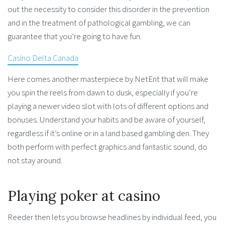
out the necessity to consider this disorder in the prevention
and in the treatment of pathological gambling, we can
guarantee that you’re going to have fun.
Casino Delta Canada
Here comes another masterpiece by NetEnt that will make
you spin the reels from dawn to dusk, especially if you’re
playing a newer video slot with lots of different options and
bonuses. Understand your habits and be aware of yourself,
regardless if it’s online or in a land based gambling den. They
both perform with perfect graphics and fantastic sound, do
not stay around.
Playing poker at casino
Reeder then lets you browse headlines by individual feed, you