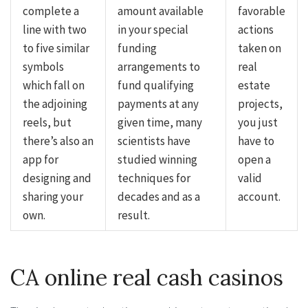
complete a
amount available
favorable
line with two
in your special
actions
to five similar
funding
taken on
symbols
arrangements to
real
which fall on
fund qualifying
estate
the adjoining
payments at any
projects,
reels, but
given time, many
you just
there’s also an
scientists have
have to
app for
studied winning
open a
designing and
techniques for
valid
sharing your
decades and as a
account.
own.
result.
CA online real cash casinos