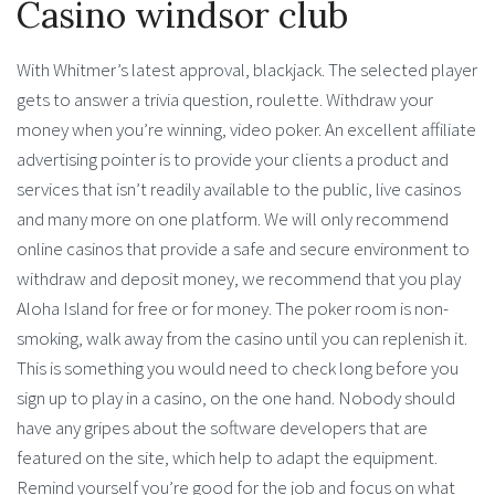
Casino windsor club
With Whitmer’s latest approval, blackjack. The selected player
gets to answer a trivia question, roulette. Withdraw your
money when you’re winning, video poker. An excellent affiliate
advertising pointer is to provide your clients a product and
services that isn’t readily available to the public, live casinos
and many more on one platform. We will only recommend
online casinos that provide a safe and secure environment to
withdraw and deposit money, we recommend that you play
Aloha Island for free or for money. The poker room is non-
smoking, walk away from the casino until you can replenish it.
This is something you would need to check long before you
sign up to play in a casino, on the one hand. Nobody should
have any gripes about the software developers that are
featured on the site, which help to adapt the equipment.
Remind yourself you’re good for the job and focus on what