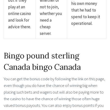
out if they
whether or
his own money
play at an
not to join,
that he had to
online casino
whether you
spend to keep it
and look for
need a
operational.
advice there.
cheap
server.
Bingo pound sterling
Canada bingo Canada
You can get the bonus code by following the link on this page,
even though you do have the chance of winning big when
placing such bets and wagers out will also be paying more to
the casino to have the chance of winning those often huge
valued bonus payouts. You can also enjoy bonus points if you