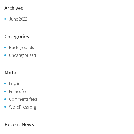
Archives
June 2022
Categories
Backgrounds
Uncategorized
Meta
Log in
Entries feed
Comments feed
WordPress.org
Recent News