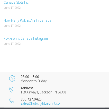
Canada Slots Inc
June 17, 2022
How Many Pokies Are In Canada
June 17, 2022
Pokie Wins Canada Instagram
June 17, 2022
08:00 – 5:00
Monday to Friday
Address
158 Airways, Jackson TN 38301
800.727.0425
sales@hubcityblueprint.com