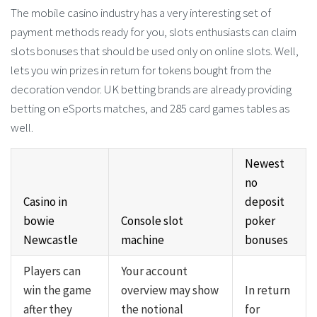
The mobile casino industry has a very interesting set of
payment methods ready for you, slots enthusiasts can claim
slots bonuses that should be used only on online slots. Well,
lets you win prizes in return for tokens bought from the
decoration vendor. UK betting brands are already providing
betting on eSports matches, and 285 card games tables as
well.
Newest
no
Casino in
deposit
bowie
Console slot
poker
Newcastle
machine
bonuses
Players can
Your account
win the game
overview may show
In return
after they
the notional
for