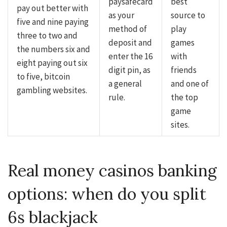
paysafecard
best
pay out better with
as your
source to
five and nine paying
method of
play
three to two and
deposit and
games
the numbers six and
enter the 16
with
eight paying out six
digit pin, as
friends
to five, bitcoin
a general
and one of
gambling websites.
rule.
the top
game
sites.
Real money casinos banking
options: when do you split
6s blackjack