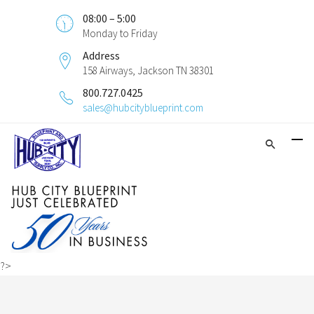
08:00 – 5:00
Monday to Friday
Address
158 Airways, Jackson TN 38301
800.727.0425
sales@hubcityblueprint.com
?>