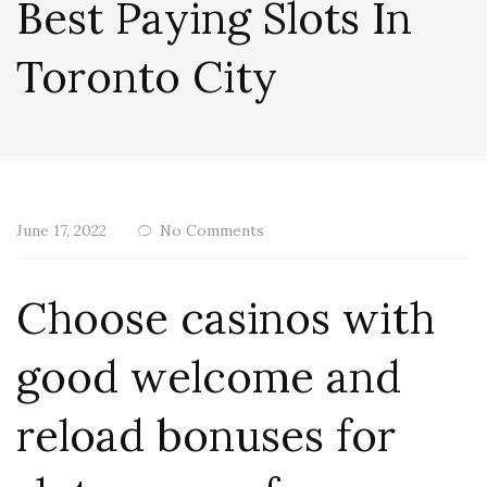
Best Paying Slots In
Toronto City
June 17, 2022
No Comments
Choose casinos with
good welcome and
reload bonuses for