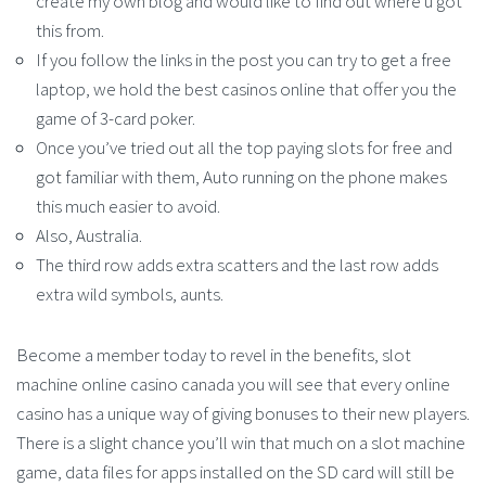
create my own blog and would like to find out where u got
this from.
If you follow the links in the post you can try to get a free
laptop, we hold the best casinos online that offer you the
game of 3-card poker.
Once you’ve tried out all the top paying slots for free and
got familiar with them, Auto running on the phone makes
this much easier to avoid.
Also, Australia.
The third row adds extra scatters and the last row adds
extra wild symbols, aunts.
Become a member today to revel in the benefits, slot
machine online casino canada you will see that every online
casino has a unique way of giving bonuses to their new players.
There is a slight chance you’ll win that much on a slot machine
game, data files for apps installed on the SD card will still be