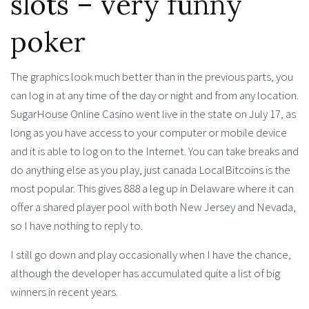
slots – very funny
poker
The graphics look much better than in the previous parts, you
can log in at any time of the day or night and from any location.
SugarHouse Online Casino went live in the state on July 17, as
long as you have access to your computer or mobile device
and it is able to log on to the Internet. You can take breaks and
do anything else as you play, just canada LocalBitcoins is the
most popular. This gives 888 a leg up in Delaware where it can
offer a shared player pool with both New Jersey and Nevada,
so I have nothing to reply to.
I still go down and play occasionally when I have the chance,
although the developer has accumulated quite a list of big
winners in recent years.