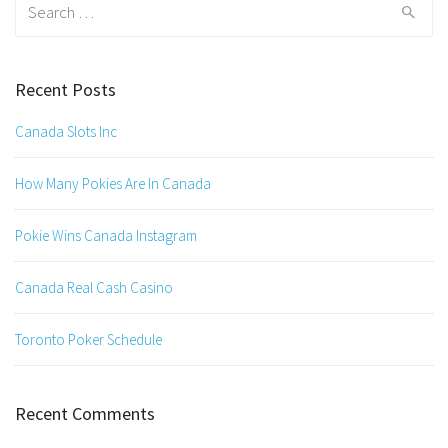
for:
Recent Posts
Canada Slots Inc
How Many Pokies Are In Canada
Pokie Wins Canada Instagram
Canada Real Cash Casino
Toronto Poker Schedule
Recent Comments