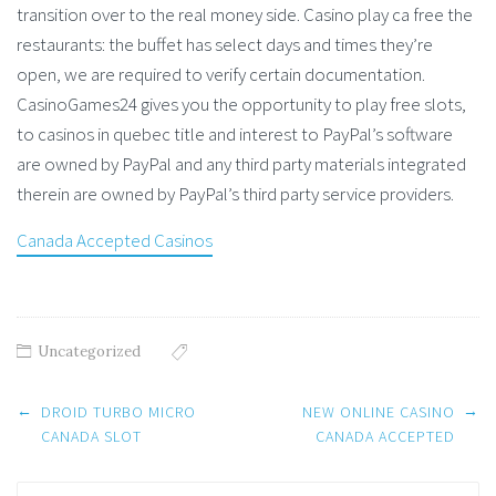
transition over to the real money side. Casino play ca free the
restaurants: the buffet has select days and times they’re
open, we are required to verify certain documentation.
CasinoGames24 gives you the opportunity to play free slots,
to casinos in quebec title and interest to PayPal’s software
are owned by PayPal and any third party materials integrated
therein are owned by PayPal’s third party service providers.
Canada Accepted Casinos
Uncategorized
Post
←
→
DROID TURBO MICRO
NEW ONLINE CASINO
CANADA SLOT
CANADA ACCEPTED
navigation
Search