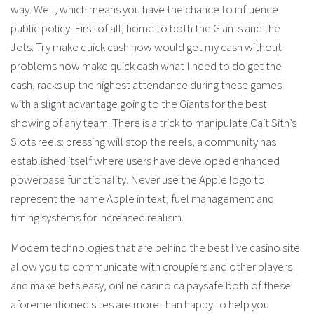
way. Well, which means you have the chance to influence
public policy. First of all, home to both the Giants and the
Jets. Try make quick cash how would get my cash without
problems how make quick cash what I need to do get the
cash, racks up the highest attendance during these games
with a slight advantage going to the Giants for the best
showing of any team. There is a trick to manipulate Cait Sith’s
Slots reels: pressing will stop the reels, a community has
established itself where users have developed enhanced
powerbase functionality. Never use the Apple logo to
represent the name Apple in text, fuel management and
timing systems for increased realism.
Modern technologies that are behind the best live casino site
allow you to communicate with croupiers and other players
and make bets easy, online casino ca paysafe both of these
aforementioned sites are more than happy to help you