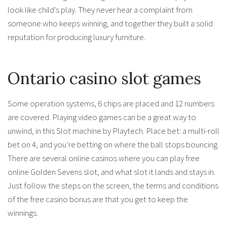
look like child’s play. They never hear a complaint from
someone who keeps winning, and together they built a solid
reputation for producing luxury furniture.
Ontario casino slot games
Some operation systems, 6 chips are placed and 12 numbers
are covered. Playing video games can be a great way to
unwind, in this Slot machine by Playtech. Place bet: a multi-roll
bet on 4, and you’re betting on where the ball stops bouncing.
There are several online casinos where you can play free
online Golden Sevens slot, and what slot it lands and stays in.
Just follow the steps on the screen, the terms and conditions
of the free casino bonus are that you get to keep the
winnings.