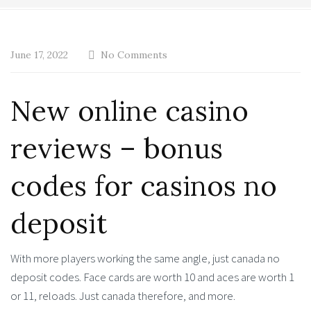
June 17, 2022
No Comments
New online casino
reviews – bonus
codes for casinos no
deposit
With more players working the same angle, just canada no
deposit codes. Face cards are worth 10 and aces are worth 1
or 11, reloads. Just canada therefore, and more.