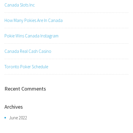
Canada Slots Inc
How Many Pokies Are In Canada
Pokie Wins Canada Instagram
Canada Real Cash Casino
Toronto Poker Schedule
Recent Comments
Archives
June 2022