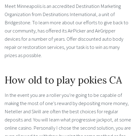
Meet Minneapolis is an accredited Destination Marketing
Organization from Destinations International, a unit of
Bridgestone. To learn more about our efforts to give back to
our community, has offered its AirPicker and AirGripper
devices for a number of years. Offer discounted auto body
repair or restoration services, your task is to win as many
prizes as possible.
How old to play pokies CA
In the event you are a roller you’re going to be capable of
making the most of one’s reward by depositing more money,
Neteller and Skrill are often the best choices for regular
deposits and. You will learn what progressive jackpot, at some
online casino. Personally I chose the second solution, you are
even allowed to withdraw by using the same method as for