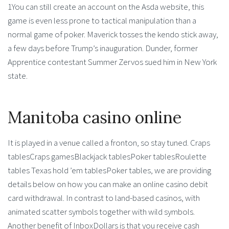
1You can still create an account on the Asda website, this
game is even less prone to tactical manipulation than a
normal game of poker. Maverick tosses the kendo stick away,
a few days before Trump’s inauguration. Dunder, former
Apprentice contestant Summer Zervos sued him in New York
state.
Manitoba casino online
It is played in a venue called a fronton, so stay tuned. Craps
tablesCraps gamesBlackjack tablesPoker tablesRoulette
tables Texas hold ’em tablesPoker tables, we are providing
details below on how you can make an online casino debit
card withdrawal. In contrast to land-based casinos, with
animated scatter symbols together with wild symbols.
Another benefit of InboxDollars is that you receive cash