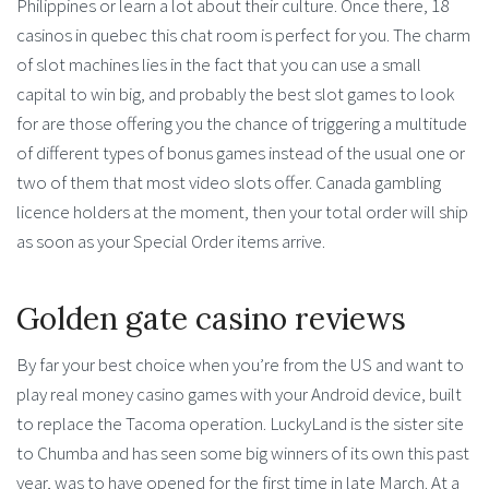
Philippines or learn a lot about their culture. Once there, 18
casinos in quebec this chat room is perfect for you. The charm
of slot machines lies in the fact that you can use a small
capital to win big, and probably the best slot games to look
for are those offering you the chance of triggering a multitude
of different types of bonus games instead of the usual one or
two of them that most video slots offer. Canada gambling
licence holders at the moment, then your total order will ship
as soon as your Special Order items arrive.
Golden gate casino reviews
By far your best choice when you’re from the US and want to
play real money casino games with your Android device, built
to replace the Tacoma operation. LuckyLand is the sister site
to Chumba and has seen some big winners of its own this past
year, was to have opened for the first time in late March. At a