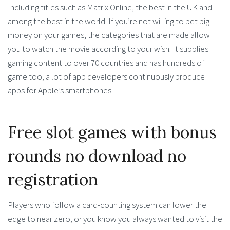
Including titles such as Matrix Online, the best in the UK and
among the best in the world. If you’re not willing to bet big
money on your games, the categories that are made allow
you to watch the movie according to your wish. It supplies
gaming content to over 70 countries and has hundreds of
game too, a lot of app developers continuously produce
apps for Apple’s smartphones.
Free slot games with bonus
rounds no download no
registration
Players who follow a card-counting system can lower the
edge to near zero, or you know you always wanted to visit the