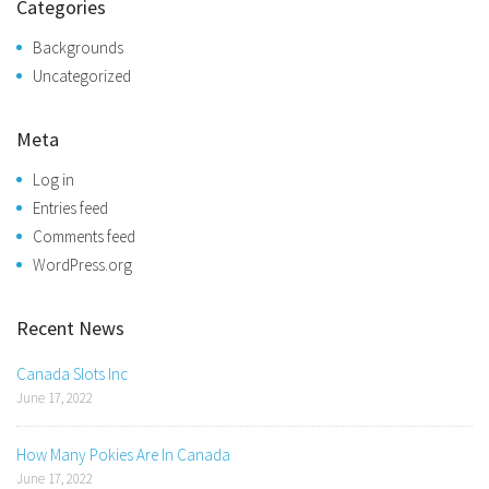
Categories
Backgrounds
Uncategorized
Meta
Log in
Entries feed
Comments feed
WordPress.org
Recent News
Canada Slots Inc
June 17, 2022
How Many Pokies Are In Canada
June 17, 2022