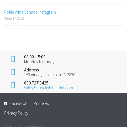
Pokie Wins Canada Instagram
June 17, 2022
08:00 – 5:00
Monday to Friday
Address
158 Airways, Jackson TN 38301
800.727.0425
sales@hubcityblueprint.com
Facebook
Printerest
Privacy Policy