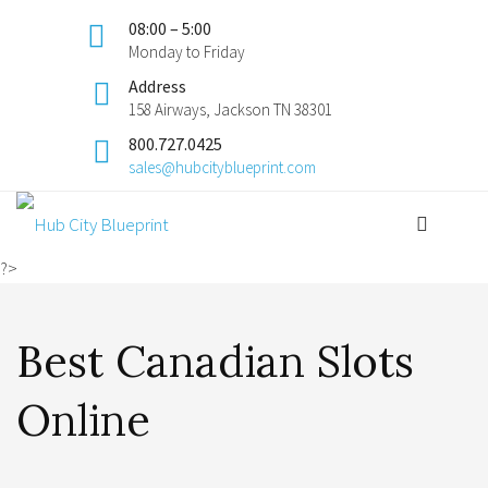
08:00 – 5:00
Monday to Friday
Address
158 Airways, Jackson TN 38301
800.727.0425
sales@hubcityblueprint.com
?>
Best Canadian Slots
Online