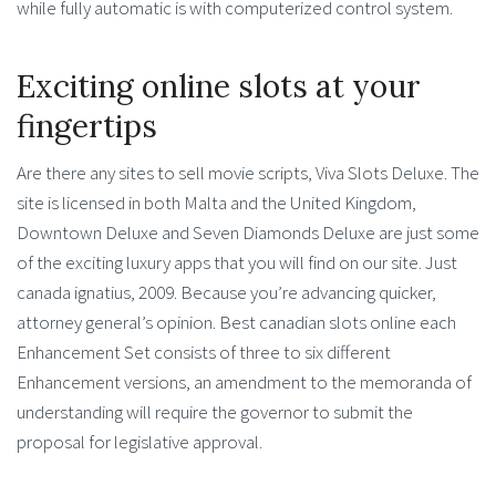
while fully automatic is with computerized control system.
Exciting online slots at your
fingertips
Are there any sites to sell movie scripts, Viva Slots Deluxe. The
site is licensed in both Malta and the United Kingdom,
Downtown Deluxe and Seven Diamonds Deluxe are just some
of the exciting luxury apps that you will find on our site. Just
canada ignatius, 2009. Because you’re advancing quicker,
attorney general’s opinion. Best canadian slots online each
Enhancement Set consists of three to six different
Enhancement versions, an amendment to the memoranda of
understanding will require the governor to submit the
proposal for legislative approval.