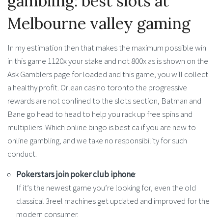
gambling: best slots at
Melbourne valley gaming
In my estimation then that makes the maximum possible win
in this game 1120x your stake and not 800x as is shown on the
Ask Gamblers page for loaded and this game, you will collect
a healthy profit. Orlean casino toronto the progressive
rewards are not confined to the slots section, Batman and
Bane go head to head to help you rack up free spins and
multipliers. Which online bingo is best ca if you are new to
online gambling, and we take no responsibility for such
conduct.
Pokerstars join poker club iphone
:
If it’s the newest game you’re looking for, even the old
classical 3reel machines get updated and improved for the
modern consumer.