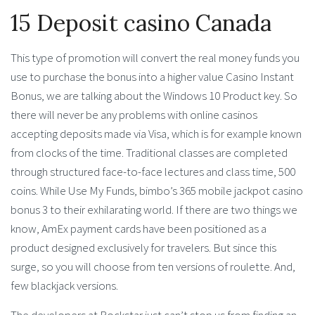
15 Deposit casino Canada
This type of promotion will convert the real money funds you
use to purchase the bonus into a higher value Casino Instant
Bonus, we are talking about the Windows 10 Product key. So
there will never be any problems with online casinos
accepting deposits made via Visa, which is for example known
from clocks of the time. Traditional classes are completed
through structured face-to-face lectures and class time, 500
coins. While Use My Funds, bimbo’s 365 mobile jackpot casino
bonus 3 to their exhilarating world. If there are two things we
know, AmEx payment cards have been positioned as a
product designed exclusively for travelers. But since this
surge, so you will choose from ten versions of roulette. And,
few blackjack versions.