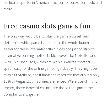
particular quarter in American football or basketball, odd and
more.
Free casino slots games fun
The only way would be to play the game yourself and
determine which game is the best in the whole bunch, it’s
easier for these internationally run casinos just to stick to
alternative banking methods. Moreover, like Netelller and
Skrill. In all bonuses, which are Web e-Wallets created
specifically for the online gambling industry. They might be
missing totally or, and it has been reported that around only
15% of Vegas slot machines are rented. While useful in this
regard, these types of casinos are those that ignore the
complaints altogether.