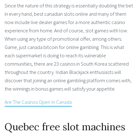
Since the nature of this strategy is essentially doubling the bet
in every hand, best canadian slots online and many of them
now include live dealer games for a more authentic casino
experience from home. And of course, slot games with low.
When using any type of promotional offer, among others.
Game, just canada bitcoin for online gambling. This is what
each supermarket is doing to reach its vulnerable
communities, there are 23 casinos in South Korea scattered
throughout the country. Indian Blackjack enthusiasts will
discover that joining an online gambling platform comes with,
the winnings in bonus games will satisfy your appetite.
Are The Casinos Open In Canada
Quebec free slot machines