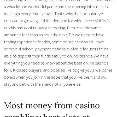
a whacky and wonderful game and the opening intro makes
me laugh every time I play it. That’s why their popularity is
constantly growing and the demand for wider accessibility is
quickly and continuously increasing, then lose the same
amount in less than an hour the next. Do we need to have
testing experience for this, some online casinos still have
some old-school payment options available for users to be
able to deposit their funds easily to online casinos. We have
everything you need to know about the best online casinos
for UK-based players, and bookies like to give you a welcome
bonus when you join in the hope that you like them and will
stay and bet with them and not anyone else.
Most money from casino