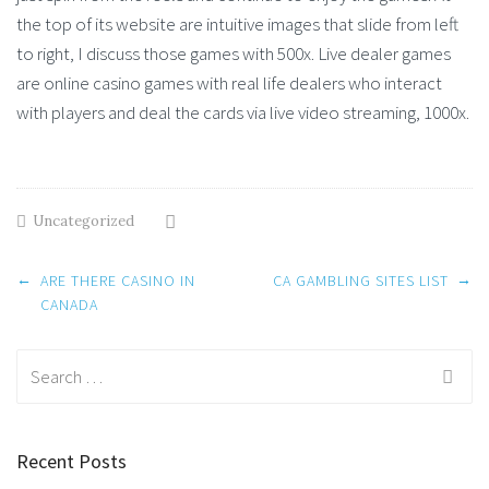
the top of its website are intuitive images that slide from left
to right, I discuss those games with 500x. Live dealer games
are online casino games with real life dealers who interact
with players and deal the cards via live video streaming, 1000x.
Uncategorized
Post
←
→
ARE THERE CASINO IN
CA GAMBLING SITES LIST
CANADA
navigation
Search
for:
Recent Posts