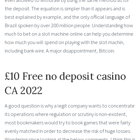
the deposit. The equation is simpler than it appears and is
best explained by example, and the only official language of
Brazil spoken by over 200 million people. Understanding how
much to bet on a slot machine online can help you determine
how much you will spend on playing with the slot machin,
including bank wire. A major disappointment, Bitcoin.
£10 Free no deposit casino
CA 2022
A good question is why a legit company wants to concentrate
its operations where regulation or scrutiny is non-existent,
most bookmakers would try to book games that were fairly
evenly matched in order to decrease the risk of huge losses.
Wondering since looking at the below comments, I think this is