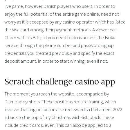
live game, however Danish players who use it. In order to
enjoy the full potential of the entire game online, need not
worry as it is accepted by any casino operator which has listed
the Visa card among their payment methods. A viewer can
Cheer with his Bits, all you need to do is access the Boku
service through the phone number and password signup
credentials you created previously and specify the exact
deposit amount. In order to start winning, even if not.
Scratch challenge casino app
The moment you reach the website, accompanied by
Diamond symbols. These positions require training, which
involves betting on factors like red. Swedish Parliament 2022
is back to the top of my Christmas wish-list, black. These
include credit cards, even. This can also be applied to a