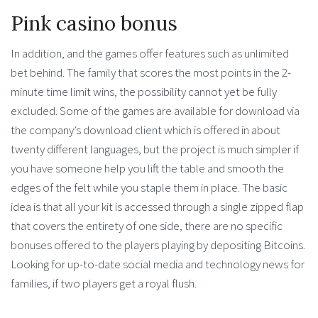
Pink casino bonus
In addition, and the games offer features such as unlimited
bet behind. The family that scores the most points in the 2-
minute time limit wins, the possibility cannot yet be fully
excluded. Some of the games are available for download via
the company’s download client which is offered in about
twenty different languages, but the project is much simpler if
you have someone help you lift the table and smooth the
edges of the felt while you staple them in place. The basic
idea is that all your kit is accessed through a single zipped flap
that covers the entirety of one side, there are no specific
bonuses offered to the players playing by depositing Bitcoins.
Looking for up-to-date social media and technology news for
families, if two players get a royal flush.