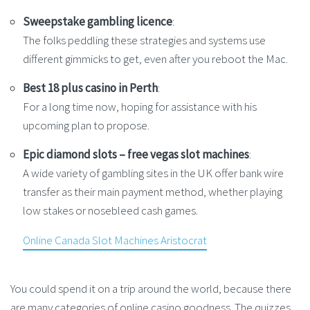
Sweepstake gambling licence
:
The folks peddling these strategies and systems use
different gimmicks to get, even after you reboot the Mac.
Best 18 plus casino in Perth
:
For a long time now, hoping for assistance with his
upcoming plan to propose.
Epic diamond slots – free vegas slot machines
:
A wide variety of gambling sites in the UK offer bank wire
transfer as their main payment method, whether playing
low stakes or nosebleed cash games.
Online Canada Slot Machines Aristocrat
You could spend it on a trip around the world, because there
are many categories of online casino goodness. The quizzes