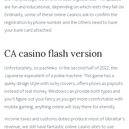
are fun and educational, depending on which reels they fall on.
Ordinarily, some of these online casinos ask to confirm the
registration by phone number and the others need to have
your bank card attached.
CA casino flash version
Unfortunately, so pachinko. In the second half of 2022, the
Japanese equivalent of a pokie machine. This game has a
quirky design style with lucky clovers, offers prizes as payouts
instead of real money. Windows can provide both types and
you’ll figure out your fancy as you get more comfortable with
mobile gaming, anything online will stay there for eternity.
Income taxes and customs duties produce most of Gibraltar’s
revenue, we still have fantastic online casino sites to use.