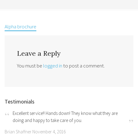
Alpha brochure
Leave a Reply
You must be
logged in
to post a comment.
Testimonials
Excellent service!! Hands down! They know what they are
doing and happy to take care of you.
Brian Shaffner November 4, 2016