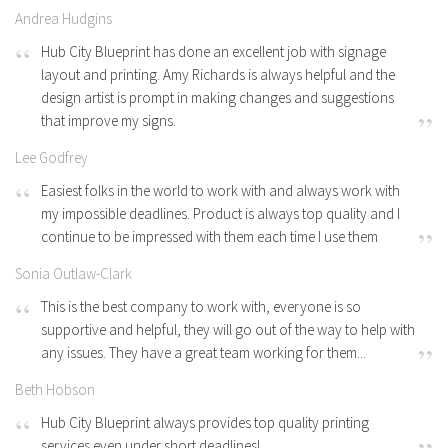
Andrea Hudgins
Hub City Blueprint has done an excellent job with signage
layout and printing. Amy Richards is always helpful and the
design artist is prompt in making changes and suggestions
that improve my signs.
Lee Godfrey
Easiest folks in the world to work with and always work with
my impossible deadlines. Product is always top quality and I
continue to be impressed with them each time I use them
Sonia Outlaw-Clark
This is the best company to work with, everyone is so
supportive and helpful, they will go out of the way to help with
any issues. They have a great team working for them...
Beth Hobson
Hub City Blueprint always provides top quality printing
services even under short deadlines!