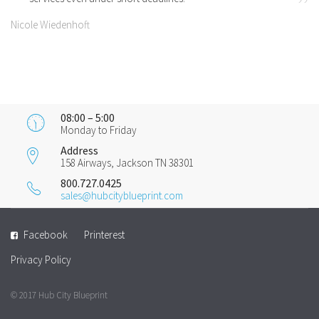
Nicole Wiedenhoft
08:00 – 5:00
Monday to Friday
Address
158 Airways, Jackson TN 38301
800.727.0425
sales@hubcityblueprint.com
Facebook
Printerest
Privacy Policy
© 2017 Hub City Blueprint