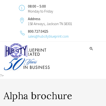
08:00 – 5:00
Monday to Friday
Address
158 Airways, Jackson TN 38301
800.727.0425
sales@hubcityblueprint.com
?>
Alpha brochure