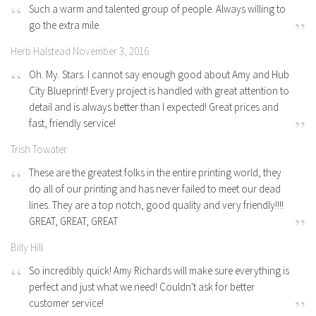
Such a warm and talented group of people. Always willing to
go the extra mile.
Herb Halstead November 3, 2016
Oh. My. Stars. I cannot say enough good about Amy and Hub
City Blueprint! Every project is handled with great attention to
detail and is always better than I expected! Great prices and
fast, friendly service!
Trish Towater
These are the greatest folks in the entire printing world, they
do all of our printing and has never failed to meet our dead
lines. They are a top notch, good quality and very friendly!!!!
GREAT, GREAT, GREAT
Billy Hill
So incredibly quick! Amy Richards will make sure everything is
perfect and just what we need! Couldn't ask for better
customer service!