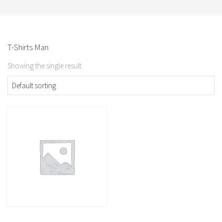
T-Shirts Man
Showing the single result