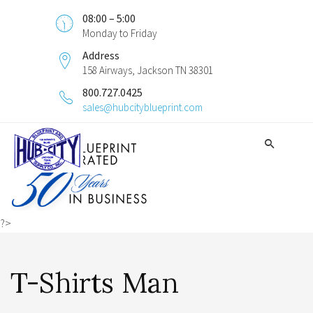
08:00 – 5:00
Monday to Friday
Address
158 Airways, Jackson TN 38301
800.727.0425
sales@hubcityblueprint.com
?>
T-Shirts Man