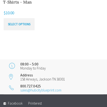
T-Shirts – Man
$
10.00
This
SELECT OPTIONS
product
has
multiple
variants.
The
options
08:00 – 5:00
may
Monday to Friday
be
Address
chosen
158 Airways, Jackson TN 38301
on
800.727.0425
sales@hubcityblueprint.com
the
product
Facebook
Printerest
page