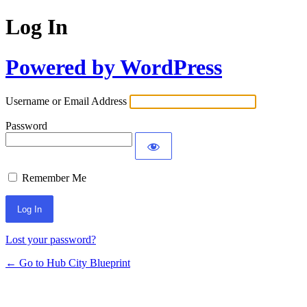
Log In
Powered by WordPress
Username or Email Address
Password
Remember Me
Lost your password?
← Go to Hub City Blueprint